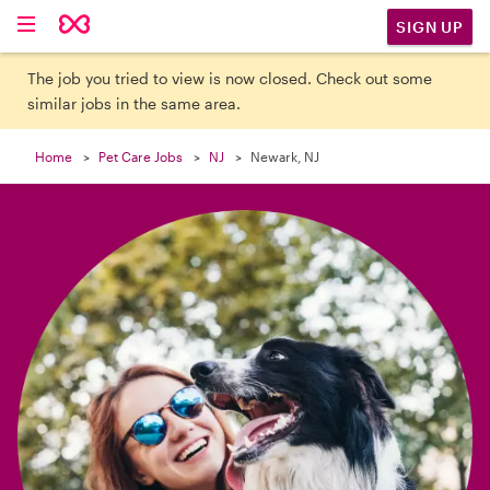

SIGN UP
The job you tried to view is now closed. Check out some
similar jobs in the same area.
Home
Pet Care Jobs
NJ
Newark, NJ