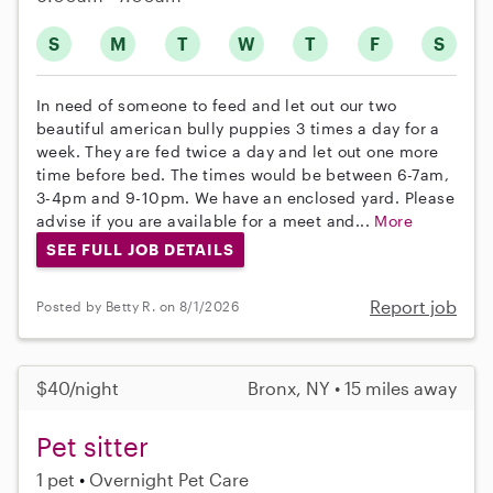
S
M
T
W
T
F
S
In need of someone to feed and let out our two
beautiful american bully puppies 3 times a day for a
week. They are fed twice a day and let out one more
time before bed. The times would be between 6-7am,
3-4pm and 9-10pm. We have an enclosed yard. Please
advise if you are available for a meet and...
More
SEE FULL JOB DETAILS
Report job
Posted by Betty R. on 8/1/2026
$40/night
Bronx, NY • 15 miles away
Pet sitter
1 pet
Overnight Pet Care