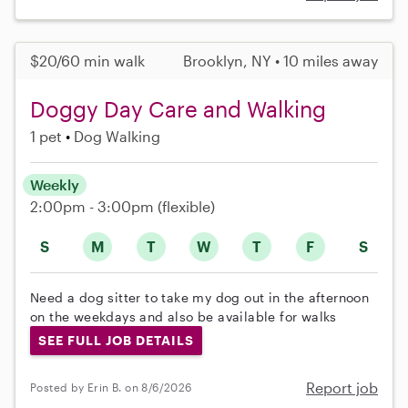
$20/60 min walk
Brooklyn, NY • 10 miles away
Doggy Day Care and Walking
1 pet
Dog Walking
Weekly
2:00pm - 3:00pm
(flexible)
S
M
T
W
T
F
S
Need a dog sitter to take my dog out in the afternoon
on the weekdays and also be available for walks
SEE FULL JOB DETAILS
Report job
Posted by Erin B. on 8/6/2026