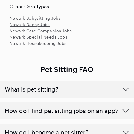
Other Care Types
Newark Babysitting Jobs
Newark Nanny Jobs
Newark Care Companion Jobs
Newark Special Needs Jobs
Newark Housekeeping Jobs
Pet Sitting FAQ
What is pet sitting?
How do I find pet sitting jobs on an app?
How do I become a pet sitter?