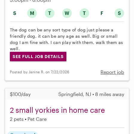
S
M
T
W
T
F
S
The dog can be any sort type of dog just please a
friendly dog, it can be any age as well. Big or small
dog I am fine with. I can play with them, walk them as
well.
SEE FULL JOB DETAILS
Report job
Posted by Janine R. on 7/22/2026
$100/day
Springfield, NJ • 8 miles away
2 small yorkies in home care
2 pets
Pet Care