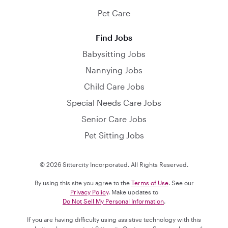
Pet Care
Find Jobs
Babysitting Jobs
Nannying Jobs
Child Care Jobs
Special Needs Care Jobs
Senior Care Jobs
Pet Sitting Jobs
© 2026 Sittercity Incorporated. All Rights Reserved.
By using this site you agree to the
Terms of Use
. See our
Privacy Policy
. Make updates to
Do Not Sell My Personal Information
.
If you are having difficulty using assistive technology with this