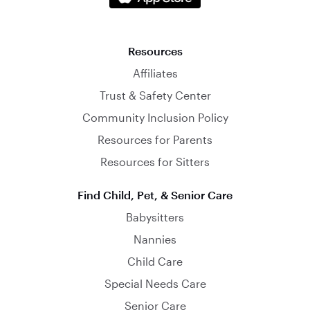
Resources
Affiliates
Trust & Safety Center
Community Inclusion Policy
Resources for Parents
Resources for Sitters
Find Child, Pet, & Senior Care
Babysitters
Nannies
Child Care
Special Needs Care
Senior Care