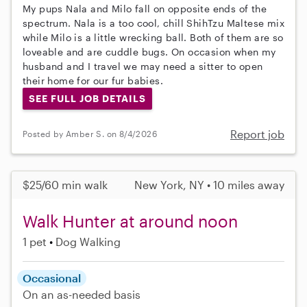
My pups Nala and Milo fall on opposite ends of the
spectrum. Nala is a too cool, chill ShihTzu Maltese mix
while Milo is a little wrecking ball. Both of them are so
loveable and are cuddle bugs. On occasion when my
husband and I travel we may need a sitter to open
their home for our fur babies.
SEE FULL JOB DETAILS
Report job
Posted by Amber S. on 8/4/2026
$25/60 min walk
New York, NY • 10 miles away
Walk Hunter at around noon
1 pet
Dog Walking
Occasional
On an as-needed basis