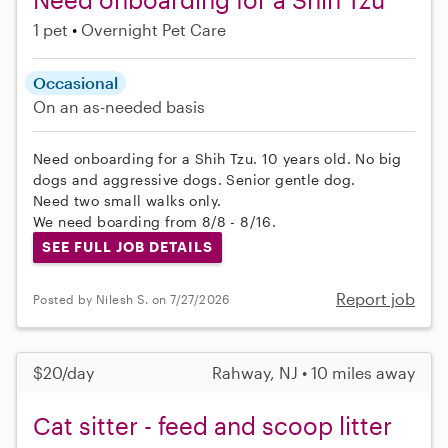
1 pet
Overnight Pet Care
Occasional
On an as-needed basis
Need onboarding for a Shih Tzu. 10 years old. No big
dogs and aggressive dogs. Senior gentle dog.
Need two small walks only.
We need boarding from 8/8 - 8/16.
SEE FULL JOB DETAILS
Report job
Posted by Nilesh S. on 7/27/2026
$20/day
Rahway, NJ • 10 miles away
Cat sitter - feed and scoop litter