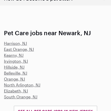
Pet Care jobs near Newark, NJ
Harrison, NJ
East Orange, NJ
Kearny, NJ
Irvington, NJ
Hillside, NJ
Belleville, NJ
Orange, NJ
North Arlington, NJ
Elizabeth, NJ
South Orange, NJ