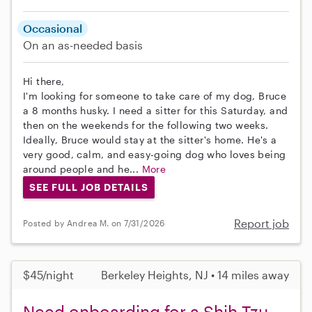
Occasional
On an as-needed basis
Hi there,
I'm looking for someone to take care of my dog, Bruce
a 8 months husky. I need a sitter for this Saturday, and
then on the weekends for the following two weeks.
Ideally, Bruce would stay at the sitter's home. He's a
very good, calm, and easy-going dog who loves being
around people and he...
More
SEE FULL JOB DETAILS
Report job
Posted by Andrea M. on 7/31/2026
$45/night
Berkeley Heights, NJ • 14 miles away
Need onboarding for a Shih Tzu