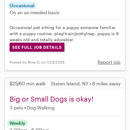
Occasional
On an as-needed basis
Occasional pet sitting for a puppy someone familiar
with a puppy routine--play/train/potty/nap. puppy is 9
weeks old and totally adorable!
SEE FULL JOB DETAILS
Report job
Posted by Nina O. on 7/23/2026
$25/60 min walk
Staten Island, NY • 8 miles away
Big or Small Dogs is okay!
3 pets
Dog Walking
Weekly
3:00pm - 6:00pm