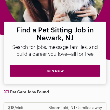
Find a Pet Sitting Job in
Newark, NJ
Search for jobs, message families, and
build a career you love—all for free
JOIN NOW
21
Pet Care Jobs Found
$18/visit
Bloomfield, NJ • 5 miles away