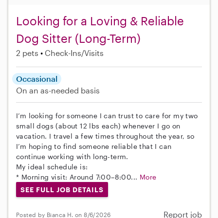
Looking for a Loving & Reliable
Dog Sitter (Long-Term)
2 pets
Check-Ins/Visits
Occasional
On an as-needed basis
I’m looking for someone I can trust to care for my two
small dogs (about 12 lbs each) whenever I go on
vacation. I travel a few times throughout the year, so
I’m hoping to find someone reliable that I can
continue working with long-term.
My ideal schedule is:
* Morning visit: Around 7:00–8:00...
More
SEE FULL JOB DETAILS
Report job
Posted by Bianca H. on 8/6/2026