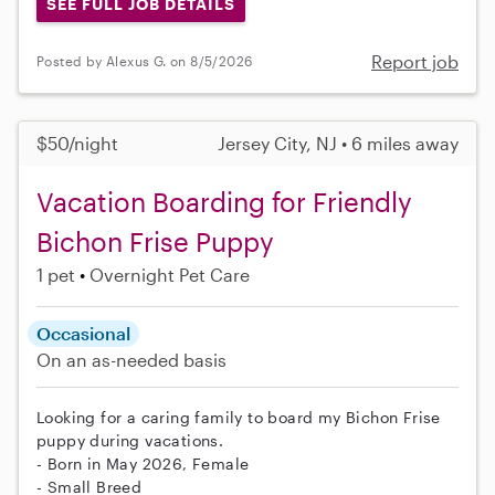
SEE FULL JOB DETAILS
Report job
Posted by Alexus G. on 8/5/2026
$50/night
Jersey City, NJ • 6 miles away
Vacation Boarding for Friendly
Bichon Frise Puppy
1 pet
Overnight Pet Care
Occasional
On an as-needed basis
Looking for a caring family to board my Bichon Frise
puppy during vacations.
- Born in May 2026, Female
- Small Breed