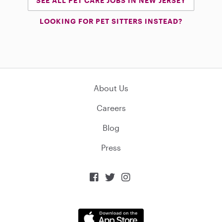
SEE ALL PET CARE JOBS IN NEW JERSEY
LOOKING FOR PET SITTERS INSTEAD?
About Us
Careers
Blog
Press


