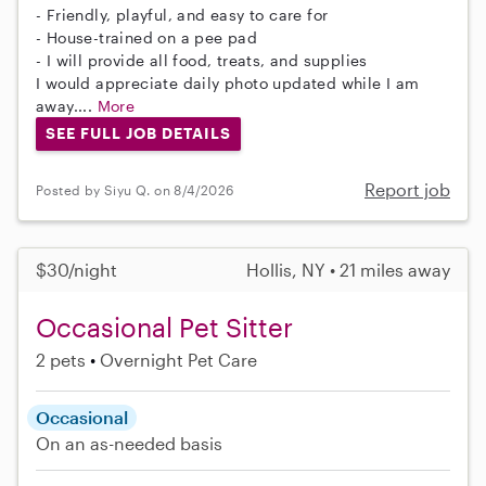
- Friendly, playful, and easy to care for
- House-trained on a pee pad
- I will provide all food, treats, and supplies
I would appreciate daily photo updated while I am
away....
More
SEE FULL JOB DETAILS
Report job
Posted by Siyu Q. on 8/4/2026
$30/night
Hollis, NY • 21 miles away
Occasional Pet Sitter
2 pets
Overnight Pet Care
Occasional
On an as-needed basis