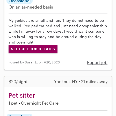
Occasional
On an as-needed basis
My yorkies are small and fun. They do not need to be
walked. Pee pad trained and just need companionship
while I'm away for a few days. I would want someone
who is willing to stay and be around during the day
and overnight
SEE FULL JOB DETAILS
Report job
Posted by Susan E. on 7/20/2026
$20/night
Yonkers, NY • 21 miles away
Pet sitter
1 pet
Overnight Pet Care