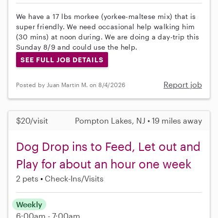
We have a 17 lbs morkee (yorkee-maltese mix) that is
super friendly. We need occasional help walking him
(30 mins) at noon during. We are doing a day-trip this
Sunday 8/9 and could use the help.
SEE FULL JOB DETAILS
Report job
Posted by Juan Martin M. on 8/4/2026
$20/visit
Pompton Lakes, NJ • 19 miles away
Dog Drop ins to Feed, Let out and
Play for about an hour one week
2 pets
Check-Ins/Visits
Weekly
6:00am - 7:00am