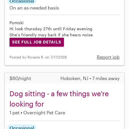
Occasional
On an as-needed basis
Pomski
Hi look thursday 27th until Friday evening
She’s friendly may bark if she hears noise
SEE FULL JOB DETAILS
Report job
Posted by Roxana R. on 7/17/2026
$60/night
Hoboken, NJ • 7 miles away
Dog sitting - a few things we're
looking for
1 pet
Overnight Pet Care
Occasional