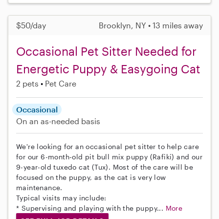
$50/day
Brooklyn, NY • 13 miles away
Occasional Pet Sitter Needed for
Energetic Puppy & Easygoing Cat
2 pets
Pet Care
Occasional
On an as-needed basis
We're looking for an occasional pet sitter to help care
for our 6-month-old pit bull mix puppy (Rafiki) and our
9-year-old tuxedo cat (Tux). Most of the care will be
focused on the puppy, as the cat is very low
maintenance.
Typical visits may include:
* Supervising and playing with the puppy...
More