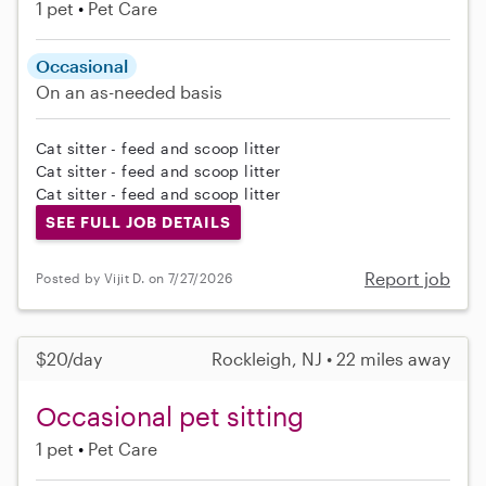
1 pet
Pet Care
Occasional
On an as-needed basis
Cat sitter - feed and scoop litter
Cat sitter - feed and scoop litter
Cat sitter - feed and scoop litter
SEE FULL JOB DETAILS
Report job
Posted by Vijit D. on 7/27/2026
$20/day
Rockleigh, NJ • 22 miles away
Occasional pet sitting
1 pet
Pet Care