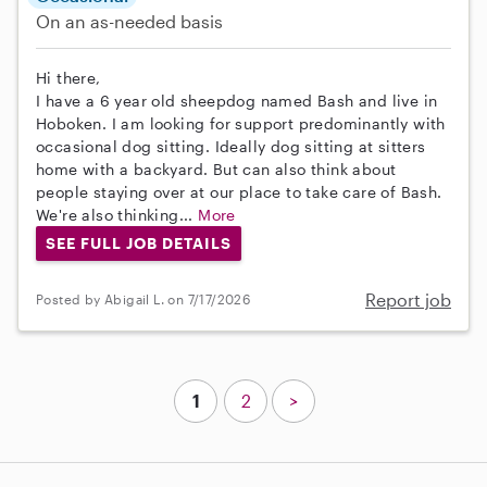
On an as-needed basis
Hi there,
I have a 6 year old sheepdog named Bash and live in
Hoboken. I am looking for support predominantly with
occasional dog sitting. Ideally dog sitting at sitters
home with a backyard. But can also think about
people staying over at our place to take care of Bash.
We're also thinking...
More
SEE FULL JOB DETAILS
Report job
Posted by Abigail L. on 7/17/2026
1
2
>