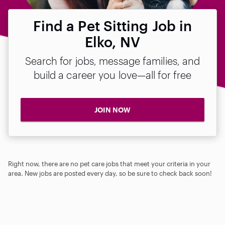
Find a Pet Sitting Job in
Elko, NV
Search for jobs, message families, and
build a career you love—all for free
JOIN NOW
Right now, there are no pet care jobs that meet your criteria in your
area. New jobs are posted every day, so be sure to check back soon!