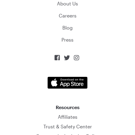
About Us
Careers
Blog
Press



Resources
Affiliates
Trust & Safety Center