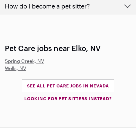
How do I become a pet sitter?
Pet Care jobs near Elko, NV
Spring Creek, NV
Wells, NV
SEE ALL PET CARE JOBS IN NEVADA
LOOKING FOR PET SITTERS INSTEAD?