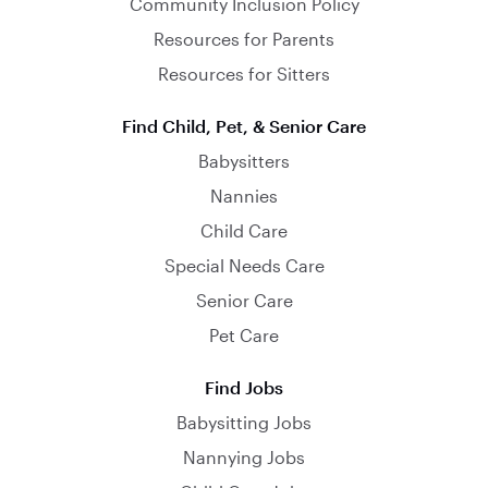
Community Inclusion Policy
Resources for Parents
Resources for Sitters
Find Child, Pet, & Senior Care
Babysitters
Nannies
Child Care
Special Needs Care
Senior Care
Pet Care
Find Jobs
Babysitting Jobs
Nannying Jobs