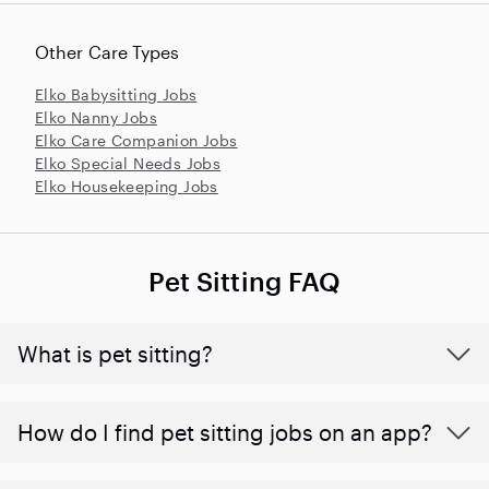
Other Care Types
Elko Babysitting Jobs
Elko Nanny Jobs
Elko Care Companion Jobs
Elko Special Needs Jobs
Elko Housekeeping Jobs
Pet Sitting FAQ
What is pet sitting?
How do I find pet sitting jobs on an app?