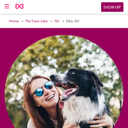

SIGN UP
Home
Pet Care Jobs
NV
Elko, NV