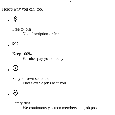
Here’s why you can, too.
Free to join
No subscription or fees
Keep 100%
Families pay you directly
Set your own schedule
Find flexible jobs near you
Safety first
We continuously screen members and job posts