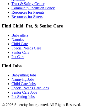
Trust & Safety Center
Community Inclusion Policy
Resources for Parents
Resources for Sitters
Find Child, Pet, & Senior Care
Babysitters
Nannies
Child Care
Special Needs Care
Senior Care
Pet Care
Find Jobs
Babysitting Jobs
Nannying Jobs
Child Care Jobs
Special Needs Care Jobs
Senior Care Jobs
Pet Sitting Jobs
© 2026 Sittercity Incorporated. All Rights Reserved.