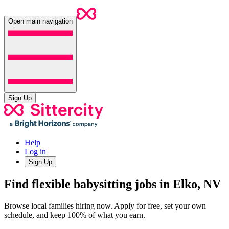
Open main navigation
Sign Up
Help
Log in
Sign Up
Find flexible babysitting jobs in Elko, NV
Browse local families hiring now. Apply for free, set your own
schedule, and keep 100% of what you earn.