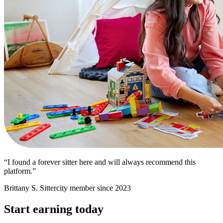
“I found a forever sitter here and will always recommend this
platform.”
Brittany S.
Sittercity member since 2023
Start earning today