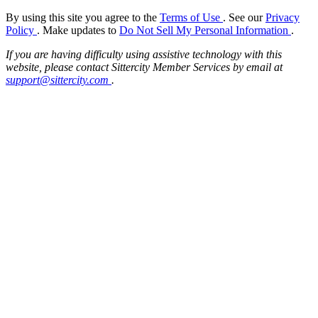
By using this site you agree to the
Terms of Use
. See our
Privacy
Policy
. Make updates to
Do Not Sell My Personal Information
.
If you are having difficulty using assistive technology with this
website, please contact Sittercity Member Services by email at
support@sittercity.com
.