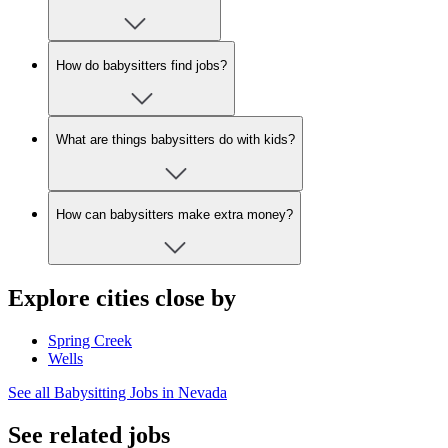
How do babysitters find jobs?
What are things babysitters do with kids?
How can babysitters make extra money?
Explore cities close by
Spring Creek
Wells
See all Babysitting Jobs in Nevada
See related jobs