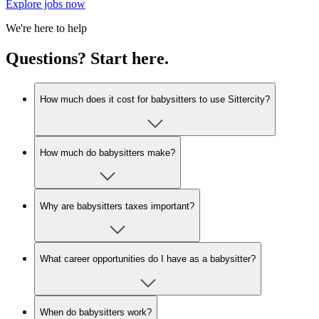
Explore jobs now
We're here to help
Questions? Start here.
How much does it cost for babysitters to use Sittercity?
How much do babysitters make?
Why are babysitters taxes important?
What career opportunities do I have as a babysitter?
When do babysitters work?