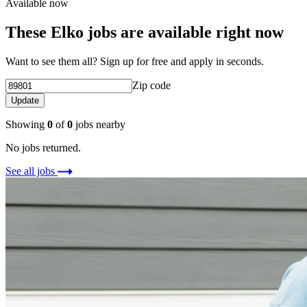
Available now
These Elko jobs are available right now
Want to see them all? Sign up for free and apply in seconds.
Zip code
Update
Showing
0
of
0
jobs nearby
No jobs returned.
See all jobs