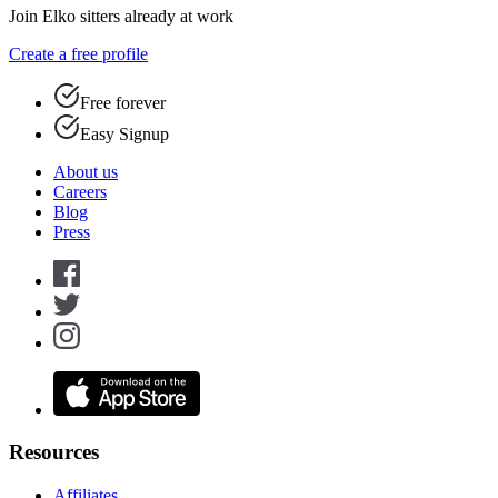
Join Elko sitters already at work
Create a free profile
Free forever
Easy Signup
About us
Careers
Blog
Press
Resources
Affiliates