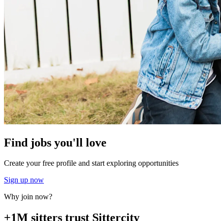
Find jobs you'll love
Create your free profile and start exploring opportunities
Sign up now
Why join now?
+1M sitters trust Sittercity