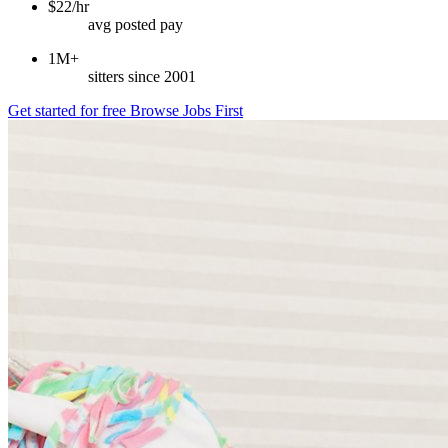
$22/hr
avg posted pay
1M+
sitters since 2001
Get started for free
Browse Jobs First