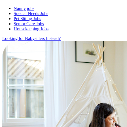
Nanny jobs
Special Needs Jobs
Pet Sitting Jobs
Senior Care Jobs
Housekeeping Jobs
Looking for Babysitters Instead?