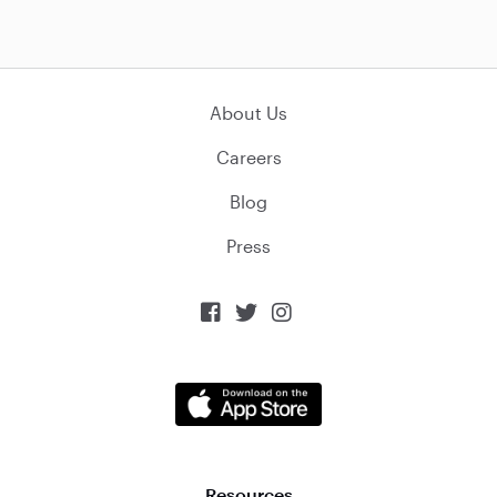
About Us
Careers
Blog
Press



Resources