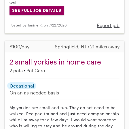
well.
SEE FULL JOB DETAILS
Report job
Posted by Janine R. on 7/22/2026
$100/day
Springfield, NJ • 21 miles away
2 small yorkies in home care
2 pets
Pet Care
Occasional
On an as-needed basis
My yorkies are small and fun. They do not need to be
walked. Pee pad trained and just need companionship
while I'm away for a few days. I would want someone
who is willing to stay and be around during the day