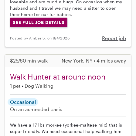
loveable and are cuddle bugs. On occasion when my
husband and I travel we may need a sitter to open
their home for our fur babies.
SEE FULL JOB DETAILS
Report job
Posted by Amber S. on 8/4/2026
$25/60 min walk
New York, NY • 4 miles away
Walk Hunter at around noon
1 pet
Dog Walking
Occasional
On an as-needed basis
We have a 17 lbs morkee (yorkee-maltese mix) that is
super friendly. We need occasional help walking him