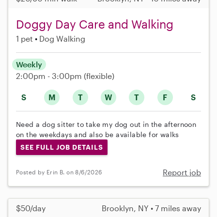
Doggy Day Care and Walking
1 pet
Dog Walking
Weekly
2:00pm - 3:00pm
(flexible)
S
M
T
W
T
F
S
Need a dog sitter to take my dog out in the afternoon
on the weekdays and also be available for walks
SEE FULL JOB DETAILS
Report job
Posted by Erin B. on 8/6/2026
$50/day
Brooklyn, NY • 7 miles away