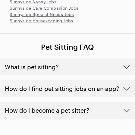
Sunnyside Nanny Jobs
Sunnyside Care Companion Jobs
Sunnyside Special Needs Jobs
Sunnyside Housekeeping Jobs
Pet Sitting FAQ
What is pet sitting?
How do I find pet sitting jobs on an app?
How do I become a pet sitter?