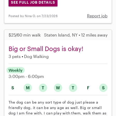
SEE FULL JOB DETAILS
Report job
Posted by Nina O. on 7/23/2026
$25/60 min walk
Staten Island, NY • 12 miles away
Big or Small Dogs is okay!
3 pets
Dog Walking
Weekly
3:00pm - 6:00pm
S
M
T
W
T
F
S
The dog can be any sort type of dog just please a
friendly dog, it can be any age as well. Big or small
dog I am fine with. I can play with them, walk them as