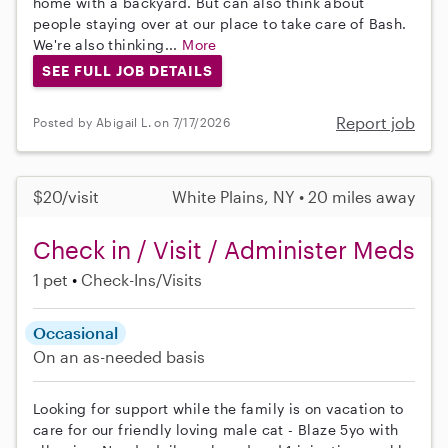
home with a backyard. But can also think about
people staying over at our place to take care of Bash.
We're also thinking...
More
SEE FULL JOB DETAILS
Report job
Posted by Abigail L. on 7/17/2026
$20/visit
White Plains, NY • 20 miles away
Check in / Visit / Administer Meds
1 pet
Check-Ins/Visits
Occasional
On an as-needed basis
Looking for support while the family is on vacation to
care for our friendly loving male cat - Blaze 5yo with