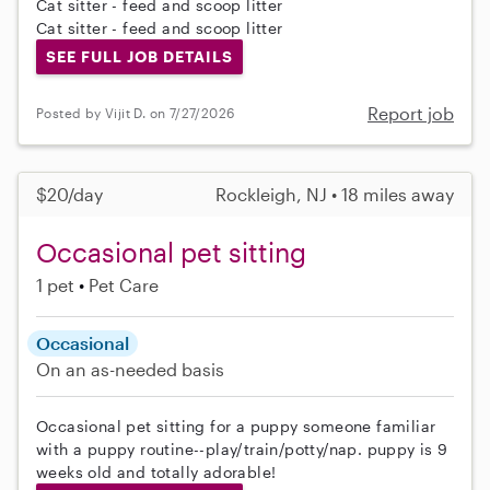
Cat sitter - feed and scoop litter
Cat sitter - feed and scoop litter
SEE FULL JOB DETAILS
Report job
Posted by Vijit D. on 7/27/2026
$20/day
Rockleigh, NJ • 18 miles away
Occasional pet sitting
1 pet
Pet Care
Occasional
On an as-needed basis
Occasional pet sitting for a puppy someone familiar
with a puppy routine--play/train/potty/nap. puppy is 9
weeks old and totally adorable!