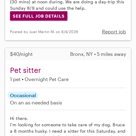
(30 mins) at noon during. We are doing a day-trip this
Sunday 8/9 and could use the help.
SEE FULL JOB DETAILS
Report job
Posted by Juan Martin M. on 8/4/2026
$40/night
Bronx, NY • 5 miles away
Pet sitter
1 pet
Overnight Pet Care
Occasional
On an as-needed basis
Hi there,
I'm looking for someone to take care of my dog, Bruce
a 8 months husky. I need a sitter for this Saturday, and