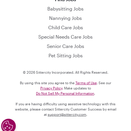
Babysitting Jobs
Nannying Jobs
Child Care Jobs
Special Needs Care Jobs
Senior Care Jobs
Pet Sitting Jobs
© 2026 Sittercity Incorporated. All Rights Reserved.
By using this site you agree to the
Terms of Use
. See our
Privacy Policy
. Make updates to
Do Not Sell My Personal Information
.
If you are having difficulty using assistive technology with this
website, please contact Sittercity Customer Success by email
at
support@sittercity.com
.