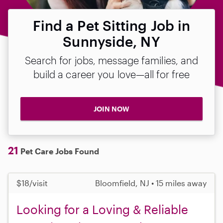
Find a Pet Sitting Job in
Sunnyside, NY
Search for jobs, message families, and
build a career you love—all for free
JOIN NOW
21
Pet Care Jobs Found
$18/visit
Bloomfield, NJ • 15 miles away
Looking for a Loving & Reliable