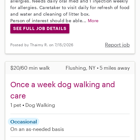
allergies. Needs daily oral med and 1 injection weekly
for allergies. Caretaker to visit daily for refresh of food
and water and cleaning of litter box.
Person of interest should be able...
More
SEE FULL JOB DETAILS
Report job
Posted by Thaimy R. on 7/15/2026
$20/60 min walk
Flushing, NY • 5 miles away
Once a week dog walking and
care
1 pet
Dog Walking
Occasional
On an as-needed basis