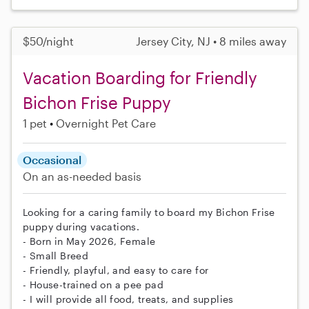
$50/night
Jersey City, NJ • 8 miles away
Vacation Boarding for Friendly
Bichon Frise Puppy
1 pet
Overnight Pet Care
Occasional
On an as-needed basis
Looking for a caring family to board my Bichon Frise
puppy during vacations.
- Born in May 2026, Female
- Small Breed
- Friendly, playful, and easy to care for
- House-trained on a pee pad
- I will provide all food, treats, and supplies