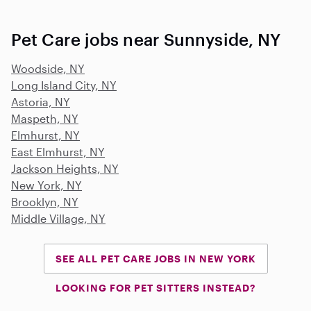
Pet Care jobs near Sunnyside, NY
Woodside, NY
Long Island City, NY
Astoria, NY
Maspeth, NY
Elmhurst, NY
East Elmhurst, NY
Jackson Heights, NY
New York, NY
Brooklyn, NY
Middle Village, NY
SEE ALL PET CARE JOBS IN NEW YORK
LOOKING FOR PET SITTERS INSTEAD?