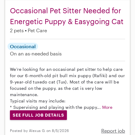
Occasional Pet Sitter Needed for
Energetic Puppy & Easygoing Cat
2 pets
Pet Care
Occasional
On an as-needed basis
We're looking for an occasional pet sitter to help care
for our 6-month-old pit bull mix puppy (Rafiki) and our
9-year-old tuxedo cat (Tux). Most of the care will be
focused on the puppy, as the cat is very low
maintenance.
Typical visits may include:
* Supervising and playing with the puppy...
More
SEE FULL JOB DETAILS
Report job
Posted by Alexus G. on 8/5/2026