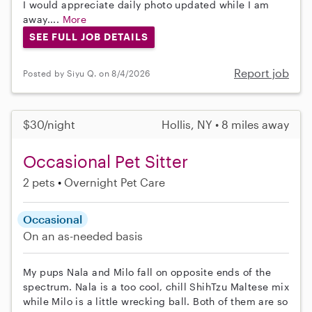
I would appreciate daily photo updated while I am
away....
More
SEE FULL JOB DETAILS
Report job
Posted by Siyu Q. on 8/4/2026
$30/night
Hollis, NY • 8 miles away
Occasional Pet Sitter
2 pets
Overnight Pet Care
Occasional
On an as-needed basis
My pups Nala and Milo fall on opposite ends of the
spectrum. Nala is a too cool, chill ShihTzu Maltese mix
while Milo is a little wrecking ball. Both of them are so