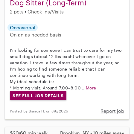
Dog Sitter (Long-Term)
2 pets
Check-Ins/Visits
Occasional
On an as-needed basis
I’m looking for someone I can trust to care for my two
small dogs (about 12 lbs each) whenever I go on
vacation. I travel a few times throughout the year, so
I’m hoping to find someone reliable that I can
continue working with long-term.
My ideal schedule is:
* Morning visit: Around 7:00–8:00...
More
SEE FULL JOB DETAILS
Report job
Posted by Bianca H. on 8/6/2026
$20/60 min walk
Brooklyn, NY • 10 miles away