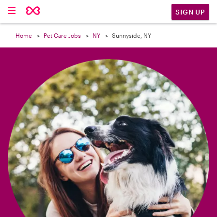

SIGN UP
Home
Pet Care Jobs
NY
Sunnyside, NY