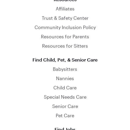
Affiliates
Trust & Safety Center
Community Inclusion Policy
Resources for Parents
Resources for Sitters
Find Child, Pet, & Senior Care
Babysitters
Nannies
Child Care
Special Needs Care
Senior Care
Pet Care
Find Jobs