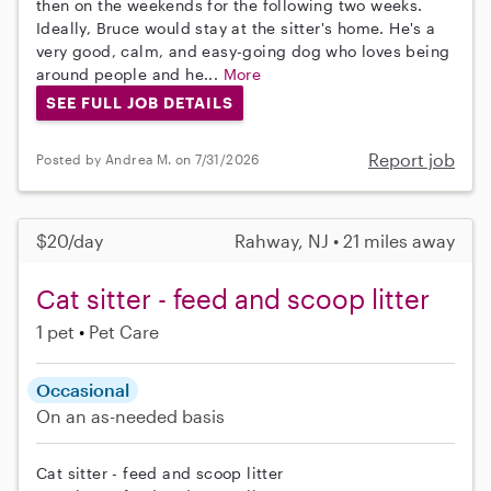
then on the weekends for the following two weeks.
Ideally, Bruce would stay at the sitter's home. He's a
very good, calm, and easy-going dog who loves being
around people and he...
More
SEE FULL JOB DETAILS
Report job
Posted by Andrea M. on 7/31/2026
$20/day
Rahway, NJ • 21 miles away
Cat sitter - feed and scoop litter
1 pet
Pet Care
Occasional
On an as-needed basis
Cat sitter - feed and scoop litter