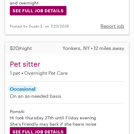
and overnight
SEE FULL JOB DETAILS
Report job
Posted by Susan E. on 7/20/2026
$20/night
Yonkers, NY • 12 miles away
Pet sitter
1 pet
Overnight Pet Care
Occasional
On an as-needed basis
Pomski
Hi look thursday 27th until Friday evening
She’s friendly may bark if she hears noise
SEE FULL JOB DETAILS