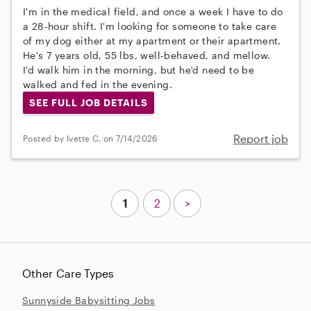
I'm in the medical field, and once a week I have to do
a 28-hour shift. I'm looking for someone to take care
of my dog either at my apartment or their apartment.
He's 7 years old, 55 lbs, well-behaved, and mellow.
I'd walk him in the morning, but he'd need to be
walked and fed in the evening.
SEE FULL JOB DETAILS
Report job
Posted by Ivette C. on 7/14/2026
1
2
>
Other Care Types
Sunnyside Babysitting Jobs