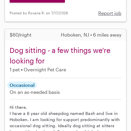
Report job
Posted by Roxana R. on 7/17/2026
$60/night
Hoboken, NJ • 6 miles away
Dog sitting - a few things we're
looking for
1 pet
Overnight Pet Care
Occasional
On an as-needed basis
Hi there,
I have a 6 year old sheepdog named Bash and live in
Hoboken. I am looking for support predominantly with
occasional dog sitting. Ideally dog sitting at sitters