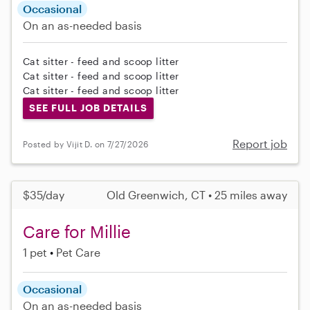
Occasional
On an as-needed basis
Cat sitter - feed and scoop litter
Cat sitter - feed and scoop litter
Cat sitter - feed and scoop litter
SEE FULL JOB DETAILS
Report job
Posted by Vijit D. on 7/27/2026
$35/day
Old Greenwich, CT • 25 miles away
Care for Millie
1 pet
Pet Care
Occasional
On an as-needed basis