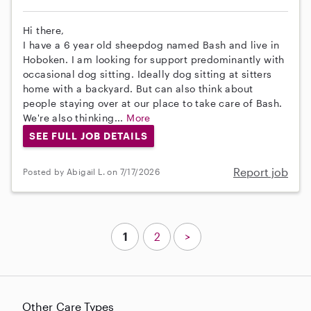
Hi there,
I have a 6 year old sheepdog named Bash and live in
Hoboken. I am looking for support predominantly with
occasional dog sitting. Ideally dog sitting at sitters
home with a backyard. But can also think about
people staying over at our place to take care of Bash.
We're also thinking...
More
SEE FULL JOB DETAILS
Report job
Posted by Abigail L. on 7/17/2026
1
2
>
Other Care Types