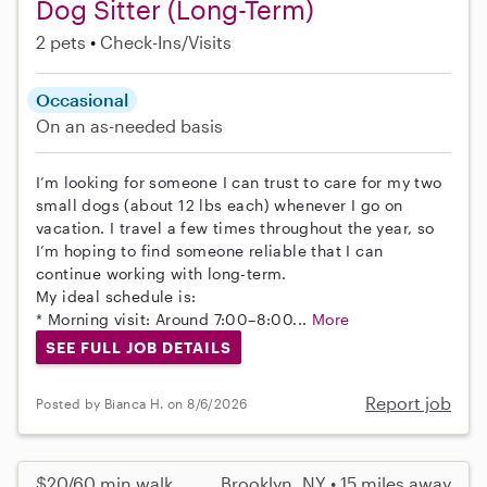
Dog Sitter (Long-Term)
2 pets
Check-Ins/Visits
Occasional
On an as-needed basis
I’m looking for someone I can trust to care for my two
small dogs (about 12 lbs each) whenever I go on
vacation. I travel a few times throughout the year, so
I’m hoping to find someone reliable that I can
continue working with long-term.
My ideal schedule is:
* Morning visit: Around 7:00–8:00...
More
SEE FULL JOB DETAILS
Report job
Posted by Bianca H. on 8/6/2026
$20/60 min walk
Brooklyn, NY • 15 miles away