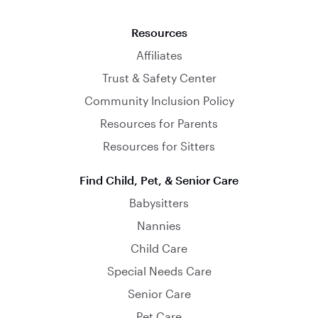
Resources
Affiliates
Trust & Safety Center
Community Inclusion Policy
Resources for Parents
Resources for Sitters
Find Child, Pet, & Senior Care
Babysitters
Nannies
Child Care
Special Needs Care
Senior Care
Pet Care