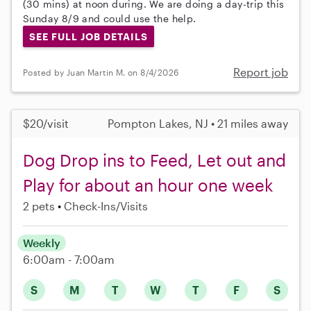
(30 mins) at noon during. We are doing a day-trip this
Sunday 8/9 and could use the help.
SEE FULL JOB DETAILS
Report job
Posted by Juan Martin M. on 8/4/2026
$20/visit
Pompton Lakes, NJ • 21 miles away
Dog Drop ins to Feed, Let out and
Play for about an hour one week
2 pets
Check-Ins/Visits
Weekly
6:00am - 7:00am
S
M
T
W
T
F
S