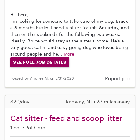
Hi there,
I'm looking for someone to take care of my dog, Bruce
a 8 months husky. I need a sitter for this Saturday, and
then on the weekends for the following two weeks.
Ideally, Bruce would stay at the sitter's home. He's a
very good, calm, and easy-going dog who loves being
around people and he...
More
SEE FULL JOB DETAILS
Report job
Posted by Andrea M. on 7/31/2026
$20/day
Rahway, NJ • 23 miles away
Cat sitter - feed and scoop litter
1 pet
Pet Care