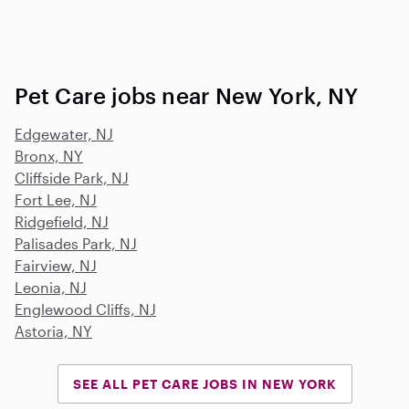
Pet Care jobs near New York, NY
Edgewater, NJ
Bronx, NY
Cliffside Park, NJ
Fort Lee, NJ
Ridgefield, NJ
Palisades Park, NJ
Fairview, NJ
Leonia, NJ
Englewood Cliffs, NJ
Astoria, NY
SEE ALL PET CARE JOBS IN NEW YORK