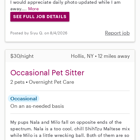
I would appreciate daily photo updated while I am
away....
More
SEE FULL JOB DETAILS
Report job
Posted by Siyu Q. on 8/4/2026
$30/night
Hollis, NY • 12 miles away
Occasional Pet Sitter
2 pets
Overnight Pet Care
Occasional
On an as-needed basis
My pups Nala and Milo fall on opposite ends of the
spectrum. Nala is a too cool, chill ShihTzu Maltese mix
while Milo is a little wrecking ball. Both of them are so