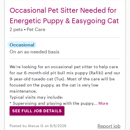
Occasional Pet Sitter Needed for
Energetic Puppy & Easygoing Cat
2 pets
Pet Care
Occasional
On an as-needed basis
We're looking for an occasional pet sitter to help care
for our 6-month-old pit bull mix puppy (Rafiki) and our
9-year-old tuxedo cat (Tux). Most of the care will be
focused on the puppy, as the cat is very low
maintenance.
Typical visits may include:
* Supervising and playing with the puppy...
More
SEE FULL JOB DETAILS
Report job
Posted by Alexus G. on 8/5/2026