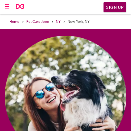

SIGN UP
Home
Pet Care Jobs
NY
New York, NY