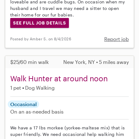
loveable and are cuddle bugs. On occasion when my
husband and I travel we may need a sitter to open
their home for our fur babies.
SEE FULL JOB DETAILS
Report job
Posted by Amber S. on 8/4/2026
$25/60 min walk
New York, NY • 5 miles away
Walk Hunter at around noon
1 pet
Dog Walking
Occasional
On an as-needed basis
We have a 17 lbs morkee (yorkee-maltese mix) that is
super friendly. We need occasional help walking him