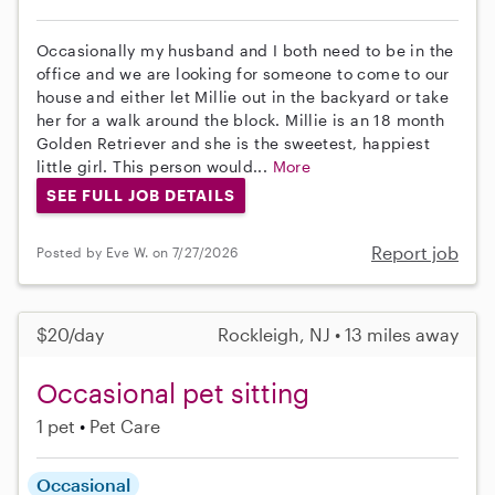
Occasionally my husband and I both need to be in the
office and we are looking for someone to come to our
house and either let Millie out in the backyard or take
her for a walk around the block. Millie is an 18 month
Golden Retriever and she is the sweetest, happiest
little girl. This person would...
More
SEE FULL JOB DETAILS
Report job
Posted by Eve W. on 7/27/2026
$20/day
Rockleigh, NJ • 13 miles away
Occasional pet sitting
1 pet
Pet Care
Occasional