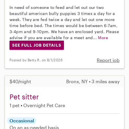
In need of someone to feed and let out our two
beautiful american bully puppies 3 times a day for a
week. They are fed twice a day and let out one more
time before bed. The times would be between 6-7am,
3-4pm and 9-10pm. We have an enclosed yard. Please
advise if you are available for a meet and...
More
SEE FULL JOB DETAILS
Report job
Posted by Betty R. on 8/1/2026
$40/night
Bronx, NY • 3 miles away
Pet sitter
1 pet
Overnight Pet Care
Occasional
On an as-needed basis