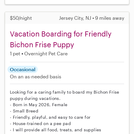
$50/night
Jersey City, NJ • 9 miles away
Vacation Boarding for Friendly
Bichon Frise Puppy
1 pet
Overnight Pet Care
Occasional
On an as-needed basis
Looking for a caring family to board my Bichon Frise
puppy during vacations.
- Born in May 2026, Female
- Small Breed
- Friendly, playful, and easy to care for
- House-trained on a pee pad
- I will provide all food, treats, and supplies