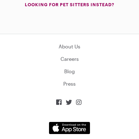
LOOKING FOR PET SITTERS INSTEAD?
About Us
Careers
Blog
Press


