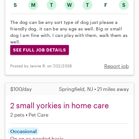
S
M
T
W
T
F
S
The dog can be any sort type of dog just please a
friendly dog, it can be any age as well. Big or small
dog I am fine with. I can play with them, walk them as
well.
SEE FULL JOB DETAILS
Report job
Posted by Janine R. on 7/22/2026
$100/day
Springfield, NJ • 21 miles away
2 small yorkies in home care
2 pets
Pet Care
Occasional
On an as-needed basis