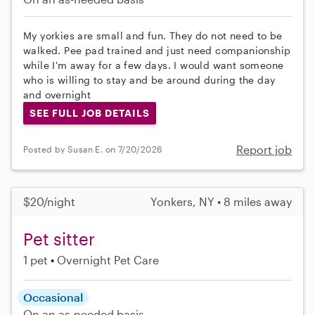
My yorkies are small and fun. They do not need to be
walked. Pee pad trained and just need companionship
while I'm away for a few days. I would want someone
who is willing to stay and be around during the day
and overnight
SEE FULL JOB DETAILS
Report job
Posted by Susan E. on 7/20/2026
$20/night
Yonkers, NY • 8 miles away
Pet sitter
1 pet
Overnight Pet Care
Occasional
On an as-needed basis