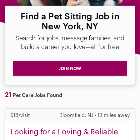
Find a Pet Sitting Job in
New York, NY
Search for jobs, message families, and
build a career you love—all for free
JOIN NOW
21
Pet Care Jobs Found
$18/visit
Bloomfield, NJ • 13 miles away
Looking for a Loving & Reliable