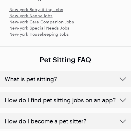
New-york Babysitting Jobs
New-york Nanny Jobs
New-york Care Companion Jobs
New-york Special Needs Jobs
New-york Housekeeping Jobs
Pet Sitting FAQ
What is pet sitting?
How do I find pet sitting jobs on an app?
How do I become a pet sitter?