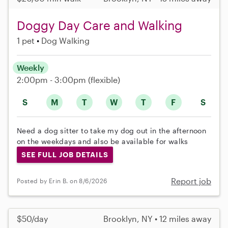
Doggy Day Care and Walking
1 pet
Dog Walking
Weekly
2:00pm - 3:00pm
(flexible)
S
M
T
W
T
F
S
Need a dog sitter to take my dog out in the afternoon
on the weekdays and also be available for walks
SEE FULL JOB DETAILS
Report job
Posted by Erin B. on 8/6/2026
$50/day
Brooklyn, NY • 12 miles away