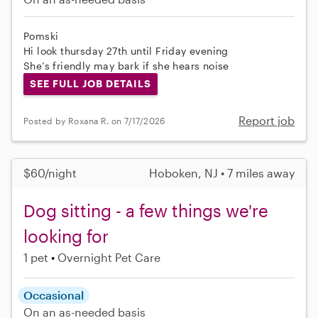
Pomski
Hi look thursday 27th until Friday evening
She’s friendly may bark if she hears noise
SEE FULL JOB DETAILS
Report job
Posted by Roxana R. on 7/17/2026
$60/night
Hoboken, NJ • 7 miles away
Dog sitting - a few things we're
looking for
1 pet
Overnight Pet Care
Occasional
On an as-needed basis