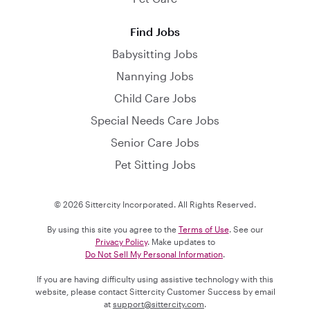
Find Jobs
Babysitting Jobs
Nannying Jobs
Child Care Jobs
Special Needs Care Jobs
Senior Care Jobs
Pet Sitting Jobs
© 2026 Sittercity Incorporated. All Rights Reserved.
By using this site you agree to the
Terms of Use
. See our
Privacy Policy
. Make updates to
Do Not Sell My Personal Information
.
If you are having difficulty using assistive technology with this
website, please contact Sittercity Customer Success by email
at
support@sittercity.com
.