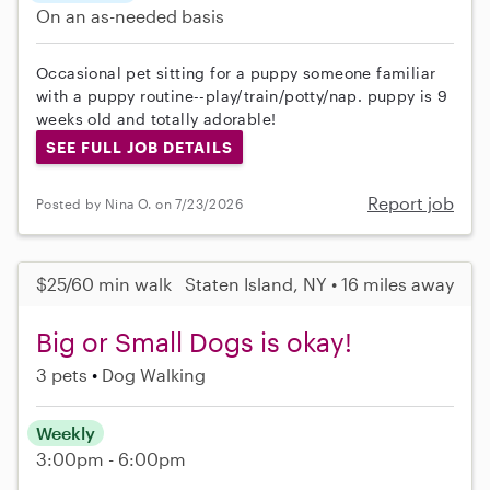
On an as-needed basis
Occasional pet sitting for a puppy someone familiar
with a puppy routine--play/train/potty/nap. puppy is 9
weeks old and totally adorable!
SEE FULL JOB DETAILS
Report job
Posted by Nina O. on 7/23/2026
$25/60 min walk
Staten Island, NY • 16 miles away
Big or Small Dogs is okay!
3 pets
Dog Walking
Weekly
3:00pm - 6:00pm