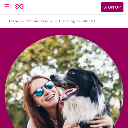

SIGN UP
Home
Pet Care Jobs
OH
Chagrin Falls, OH