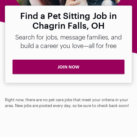
Find a Pet Sitting Job in
Chagrin Falls, OH
Search for jobs, message families, and
build a career you love—all for free
JOIN NOW
Right now, there are no pet care jobs that meet your criteria in your
area. New jobs are posted every day, so be sure to check back soon!