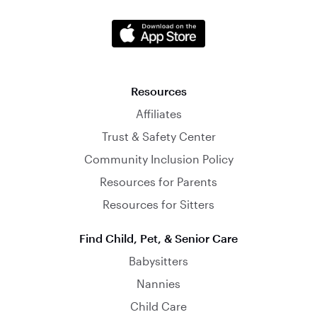
Resources
Affiliates
Trust & Safety Center
Community Inclusion Policy
Resources for Parents
Resources for Sitters
Find Child, Pet, & Senior Care
Babysitters
Nannies
Child Care