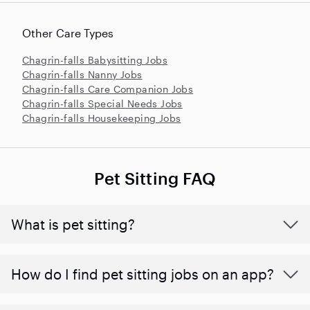
Other Care Types
Chagrin-falls Babysitting Jobs
Chagrin-falls Nanny Jobs
Chagrin-falls Care Companion Jobs
Chagrin-falls Special Needs Jobs
Chagrin-falls Housekeeping Jobs
Pet Sitting FAQ
What is pet sitting?
How do I find pet sitting jobs on an app?