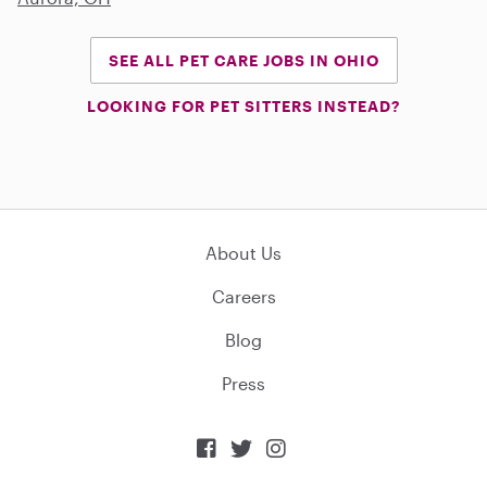
SEE ALL PET CARE JOBS IN OHIO
LOOKING FOR PET SITTERS INSTEAD?
About Us
Careers
Blog
Press


