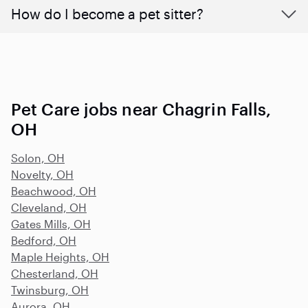
How do I become a pet sitter?
Pet Care jobs near Chagrin Falls,
OH
Solon, OH
Novelty, OH
Beachwood, OH
Cleveland, OH
Gates Mills, OH
Bedford, OH
Maple Heights, OH
Chesterland, OH
Twinsburg, OH
Aurora, OH