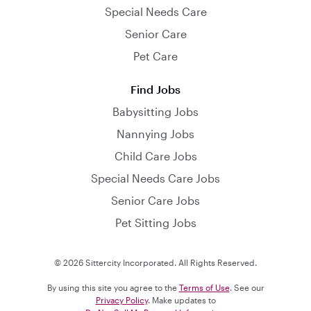
Special Needs Care
Senior Care
Pet Care
Find Jobs
Babysitting Jobs
Nannying Jobs
Child Care Jobs
Special Needs Care Jobs
Senior Care Jobs
Pet Sitting Jobs
© 2026 Sittercity Incorporated. All Rights Reserved.
By using this site you agree to the
Terms of Use
. See our
Privacy Policy
. Make updates to