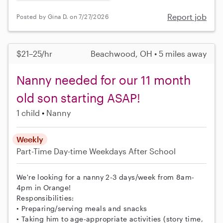
Report job
Posted by Gina D. on 7/27/2026
$21–25/hr
Beachwood, OH • 5 miles away
Nanny needed for our 11 month
old son starting ASAP!
1 child
Nanny
Weekly
Part-Time
Day-time Weekdays
After School
We're looking for a nanny 2-3 days/week from 8am-
4pm in Orange!
Responsibilities:
• Preparing/serving meals and snacks
• Taking him to age-appropriate activities (story time,