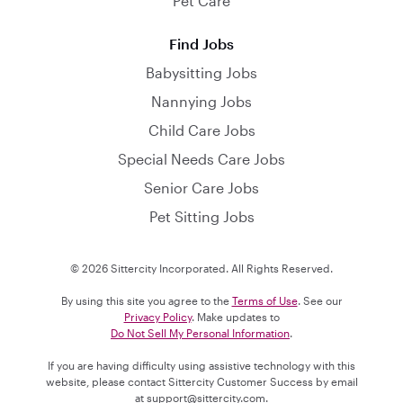
Pet Care
Find Jobs
Babysitting Jobs
Nannying Jobs
Child Care Jobs
Special Needs Care Jobs
Senior Care Jobs
Pet Sitting Jobs
© 2026 Sittercity Incorporated. All Rights Reserved.
By using this site you agree to the
Terms of Use
. See our
Privacy Policy
. Make updates to
Do Not Sell My Personal Information
.
If you are having difficulty using assistive technology with this
website, please contact Sittercity Customer Success by email
at
support@sittercity.com
.