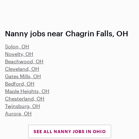
Nanny jobs near Chagrin Falls, OH
Solon, OH
Novelty, OH
Beachwood, OH
Cleveland, OH
Gates Mills, OH
Bedford, OH
Maple Heights, OH
Chesterland, OH
Twinsburg, OH
Aurora, OH
SEE ALL NANNY JOBS IN OHIO