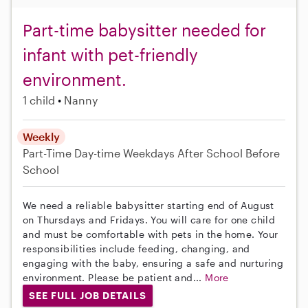
Part-time babysitter needed for
infant with pet-friendly
environment.
1 child
Nanny
Weekly
Part-Time
Day-time Weekdays
After School
Before
School
We need a reliable babysitter starting end of August
on Thursdays and Fridays. You will care for one child
and must be comfortable with pets in the home. Your
responsibilities include feeding, changing, and
engaging with the baby, ensuring a safe and nurturing
environment. Please be patient and...
More
SEE FULL JOB DETAILS