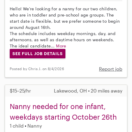
Hello! We're looking for a nanny for our two children,
who are in toddler and pre-school age groups. The
start date is flexible, but we prefer someone to begin
around August 16th.
The schedule includes weekday mornings, day, and
afternoons, as well as daytime hours on weekends.
The ideal candidate...
More
SEE FULL JOB DETAILS
Report job
Posted by Chris J. on 8/4/2026
$15–25/hr
Lakewood, OH • 20 miles away
Nanny needed for one infant,
weekdays starting October 26th
1 child
Nanny