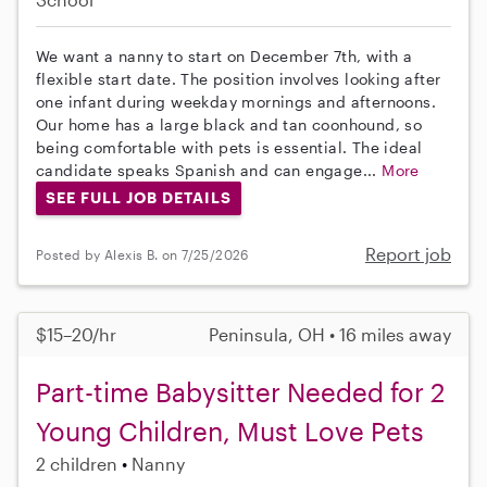
We want a nanny to start on December 7th, with a
flexible start date. The position involves looking after
one infant during weekday mornings and afternoons.
Our home has a large black and tan coonhound, so
being comfortable with pets is essential. The ideal
candidate speaks Spanish and can engage...
More
SEE FULL JOB DETAILS
Report job
Posted by Alexis B. on 7/25/2026
$15–20/hr
Peninsula, OH • 16 miles away
Part-time Babysitter Needed for 2
Young Children, Must Love Pets
2 children
Nanny