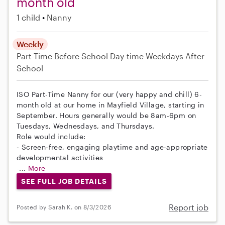
month old
1 child
Nanny
Weekly
Part-Time
Before School
Day-time Weekdays
After
School
ISO Part-Time Nanny for our (very happy and chill) 6-
month old at our home in Mayfield Village, starting in
September. Hours generally would be 8am-6pm on
Tuesdays, Wednesdays, and Thursdays.
Role would include:
- Screen-free, engaging playtime and age-appropriate
developmental activities
-...
More
SEE FULL JOB DETAILS
Report job
Posted by Sarah K. on 8/3/2026