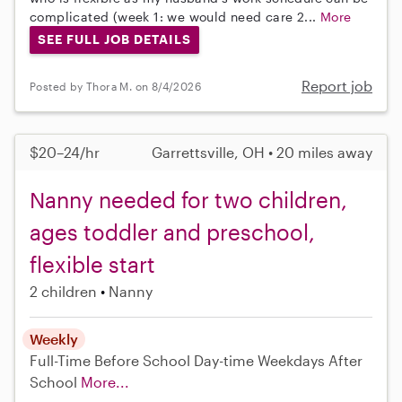
complicated (week 1: we would need care 2...
More
SEE FULL JOB DETAILS
Report job
Posted by Thora M. on 8/4/2026
$20–24/hr
Garrettsville, OH • 20 miles away
Nanny needed for two children,
ages toddler and preschool,
flexible start
2 children
Nanny
Weekly
Full-Time
Before School
Day-time Weekdays
After
School
More...