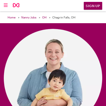

SIGN UP
Home
Nanny Jobs
OH
Chagrin Falls, OH