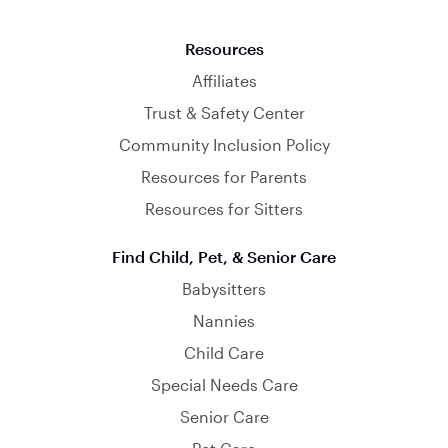
Resources
Affiliates
Trust & Safety Center
Community Inclusion Policy
Resources for Parents
Resources for Sitters
Find Child, Pet, & Senior Care
Babysitters
Nannies
Child Care
Special Needs Care
Senior Care