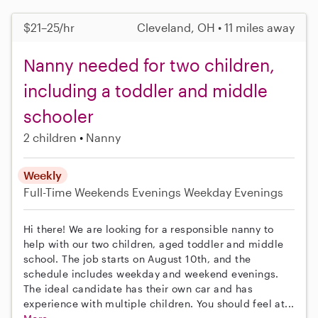
$21–25/hr
Cleveland, OH • 11 miles away
Nanny needed for two children,
including a toddler and middle
schooler
2 children
Nanny
Weekly
Full-Time
Weekends Evenings
Weekday Evenings
Hi there! We are looking for a responsible nanny to
help with our two children, aged toddler and middle
school. The job starts on August 10th, and the
schedule includes weekday and weekend evenings.
The ideal candidate has their own car and has
experience with multiple children. You should feel at...