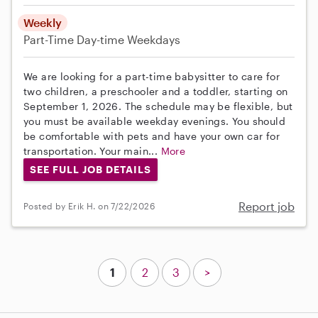
Weekly
Part-Time
Day-time Weekdays
We are looking for a part-time babysitter to care for
two children, a preschooler and a toddler, starting on
September 1, 2026. The schedule may be flexible, but
you must be available weekday evenings. You should
be comfortable with pets and have your own car for
transportation. Your main...
More
SEE FULL JOB DETAILS
Report job
Posted by Erik H. on 7/22/2026
1
2
3
>