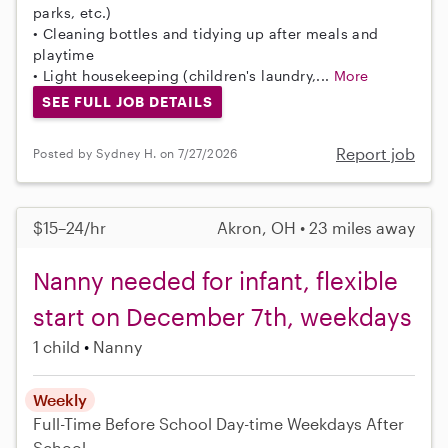
parks, etc.)
• Cleaning bottles and tidying up after meals and
playtime
• Light housekeeping (children's laundry,...
More
SEE FULL JOB DETAILS
Report job
Posted by Sydney H. on 7/27/2026
$15–24/hr
Akron, OH • 23 miles away
Nanny needed for infant, flexible
start on December 7th, weekdays
1 child
Nanny
Weekly
Full-Time
Before School
Day-time Weekdays
After
School