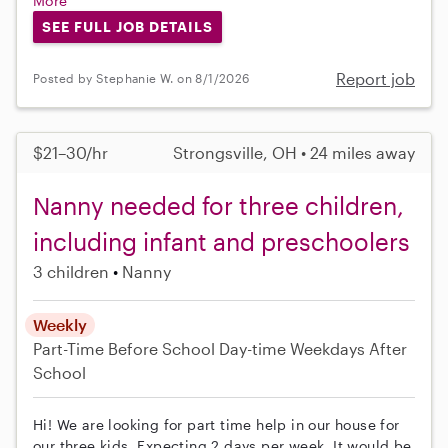
More
SEE FULL JOB DETAILS
Report job
Posted by Stephanie W. on 8/1/2026
$21–30/hr
Strongsville, OH • 24 miles away
Nanny needed for three children,
including infant and preschoolers
3 children
Nanny
Weekly
Part-Time
Before School
Day-time Weekdays
After
School
Hi! We are looking for part time help in our house for
our three kids. Expecting 2 days per week. It would be