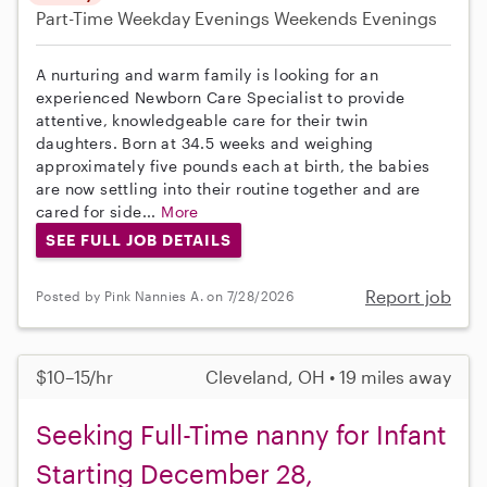
Part-Time
Weekday Evenings
Weekends Evenings
A nurturing and warm family is looking for an
experienced Newborn Care Specialist to provide
attentive, knowledgeable care for their twin
daughters. Born at 34.5 weeks and weighing
approximately five pounds each at birth, the babies
are now settling into their routine together and are
cared for side...
More
SEE FULL JOB DETAILS
Report job
Posted by Pink Nannies A. on 7/28/2026
$10–15/hr
Cleveland, OH • 19 miles away
Seeking Full-Time nanny for Infant
Starting December 28,