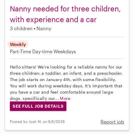
Nanny needed for three children,
with experience and a car
3 children
Nanny
Weekly
Part-Time
Day-time Weekdays
Hello sitters! We're looking for a reliable nanny for our
three children: a toddler, an infant, and a preschooler.
The job starts on January 4th, with some flexibility.
You will work during weekday days. It's important that
you have a car and feel comfortable around large
dogs, specifically our...
More
SEE FULL JOB DETAILS
Report job
Posted by Josh M. on 8/6/2026