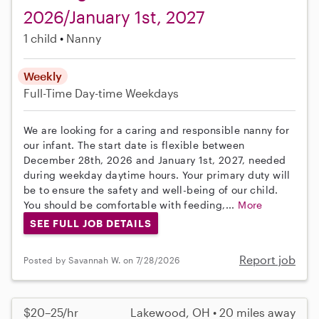
2026/January 1st, 2027
1 child
Nanny
Weekly
Full-Time
Day-time Weekdays
We are looking for a caring and responsible nanny for
our infant. The start date is flexible between
December 28th, 2026 and January 1st, 2027, needed
during weekday daytime hours. Your primary duty will
be to ensure the safety and well-being of our child.
You should be comfortable with feeding,...
More
SEE FULL JOB DETAILS
Report job
Posted by Savannah W. on 7/28/2026
$20–25/hr
Lakewood, OH • 20 miles away