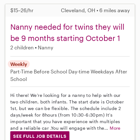
$15–26/hr
Cleveland, OH • 6 miles away
Nanny needed for twins they will
be 9 months starting October 1
2 children
Nanny
Weekly
Part-Time
Before School
Day-time Weekdays
After
School
Hi there! We’re looking for a nanny to help with our
two children, both infants. The start date is October
1st, but we can be flexible. The schedule include 2
days/week for 8hours (from 10:30-6:30pm) It’s
important that you have experience with multiples
and a reliable car .You will engage with the...
More
SEE FULL JOB DETAILS