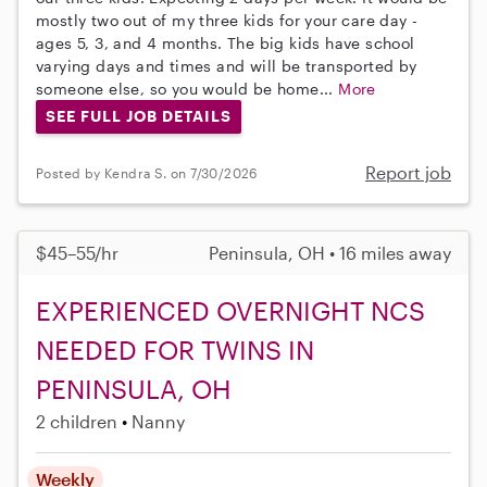
mostly two out of my three kids for your care day -
ages 5, 3, and 4 months. The big kids have school
varying days and times and will be transported by
someone else, so you would be home...
More
SEE FULL JOB DETAILS
Report job
Posted by Kendra S. on 7/30/2026
$45–55/hr
Peninsula, OH • 16 miles away
EXPERIENCED OVERNIGHT NCS
NEEDED FOR TWINS IN
PENINSULA, OH
2 children
Nanny
Weekly