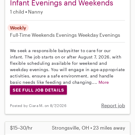
Infant Evenings and Weekends
1 child
Nanny
Weekly
Full-Time
Weekends Evenings
Weekday Evenings
We seek a responsible babysitter to care for our
infant. The job starts on or after August 7, 2026, with
flexible scheduling available for weekend and
weekday evenings. You will engage in age-appropriate
activities, ensure a safe environment, and handle
basic needs like feeding and changing....
More
SEE FULL JOB DETAILS
Report job
Posted by Ciara M. on 8/7/2026
$15–30/hr
Strongsville, OH • 23 miles away