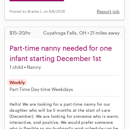
Report job
Posted by Branka L. on 8/6/2026
$15–20/hr
Cuyahoga Falls, OH • 21 miles away
Part-time nanny needed for one
infant starting December 1st
1 child
Nanny
Weekly
Part-Time
Day-time Weekdays
Hello! We are looking for a part-time nanny for our
daughter who will be 5 months at the start of care
(December). We are looking for someone who is warm,
interactive, and positive. We would prefer someone
who is flexible as my husband’s work schedule can be