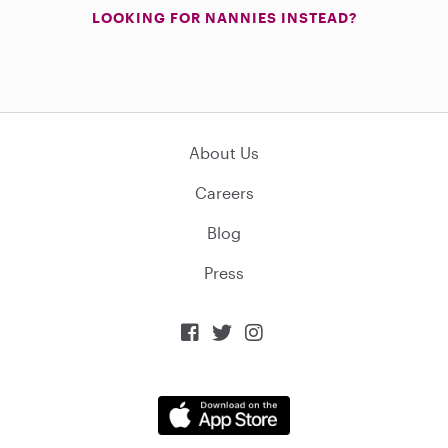
LOOKING FOR NANNIES INSTEAD?
About Us
Careers
Blog
Press


