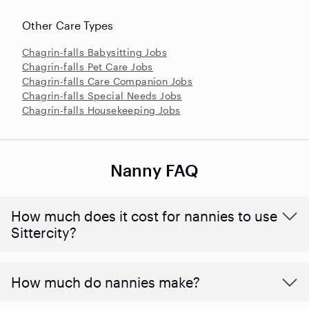
Other Care Types
Chagrin-falls Babysitting Jobs
Chagrin-falls Pet Care Jobs
Chagrin-falls Care Companion Jobs
Chagrin-falls Special Needs Jobs
Chagrin-falls Housekeeping Jobs
Nanny FAQ
How much does it cost for nannies to use
Sittercity?
How much do nannies make?