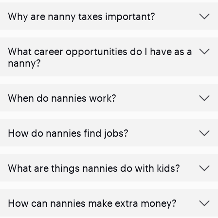
Why are nanny taxes important?
What career opportunities do I have as a
nanny?
When do nannies work?
How do nannies find jobs?
What are things nannies do with kids?
How can nannies make extra money?