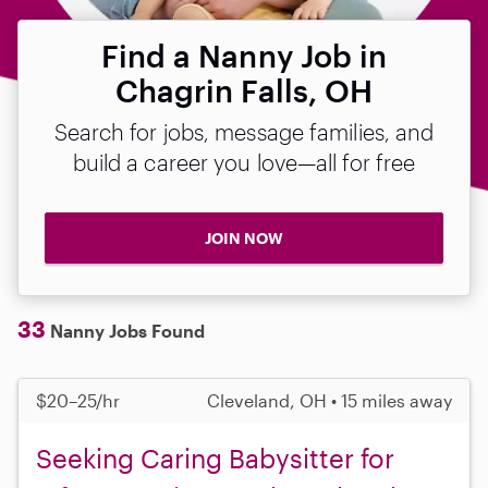
Find a Nanny Job in
Chagrin Falls, OH
Search for jobs, message families, and
build a career you love—all for free
JOIN NOW
33
Nanny Jobs Found
$20–25/hr
Cleveland, OH • 15 miles away
Seeking Caring Babysitter for