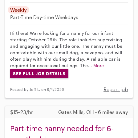
Weekly
Part-Time
Day-time Weekdays
Hi there! We're looking for a nanny for our infant
starting October 26th. The role includes supervising
and engaging with our little one. The nanny must be
comfortable with our small dog, a cavapoo, and will
often play with him during the day. A reliable car is
required for occasional outings. The...
More
SEE FULL JOB DETAILS
Report job
Posted by Jeff L. on 8/4/2026
$15–23/hr
Gates Mills, OH • 6 miles away
Part-time nanny needed for 6-