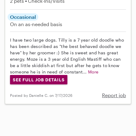
2 pets
Check-Ins/Visits
Occasional
On an as-needed basis
I have two large dogs. Tilly is a 7 year old doodle who
has been described as "the best behaved doodle we
have" by her groomer :) She is sweet and has great
energy. Moze is a 3 year old English Mastiff who can
be a little skiddish at first but after he gets to know
someone he is in need of constant...
More
SEE FULL JOB DETAILS
Report job
Posted by Danielle C. on 7/17/2026