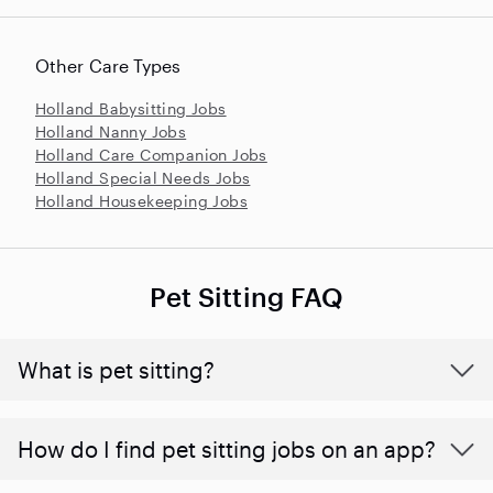
Other Care Types
Holland Babysitting Jobs
Holland Nanny Jobs
Holland Care Companion Jobs
Holland Special Needs Jobs
Holland Housekeeping Jobs
Pet Sitting FAQ
What is pet sitting?
How do I find pet sitting jobs on an app?