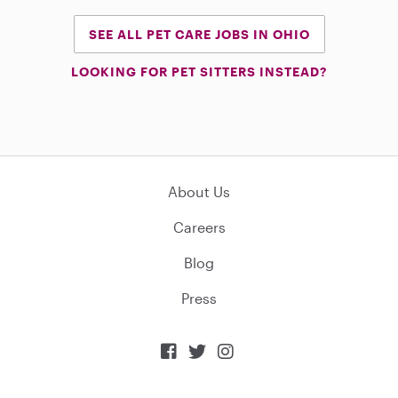
SEE ALL PET CARE JOBS IN OHIO
LOOKING FOR PET SITTERS INSTEAD?
About Us
Careers
Blog
Press


