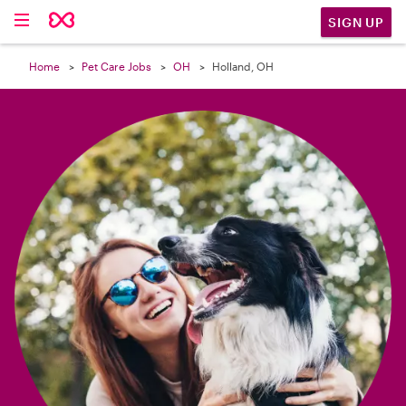

SIGN UP
Home
Pet Care Jobs
OH
Holland, OH