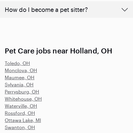
How do I become a pet sitter?
Pet Care jobs near Holland, OH
Toledo, OH
Monclova, OH
Maumee, OH
Sylvania, OH
Perrysburg, OH
Whitehouse, OH
Waterville, OH
Rossford, OH
Ottawa Lake, MI
Swanton, OH