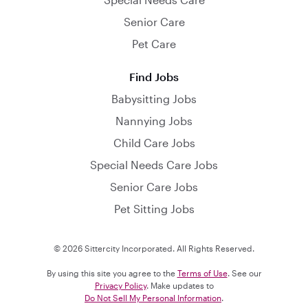
Senior Care
Pet Care
Find Jobs
Babysitting Jobs
Nannying Jobs
Child Care Jobs
Special Needs Care Jobs
Senior Care Jobs
Pet Sitting Jobs
© 2026 Sittercity Incorporated. All Rights Reserved.
By using this site you agree to the
Terms of Use
. See our
Privacy Policy
. Make updates to
Do Not Sell My Personal Information
.