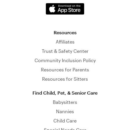
Resources
Affiliates
Trust & Safety Center
Community Inclusion Policy
Resources for Parents
Resources for Sitters
Find Child, Pet, & Senior Care
Babysitters
Nannies
Child Care
Special Needs Care