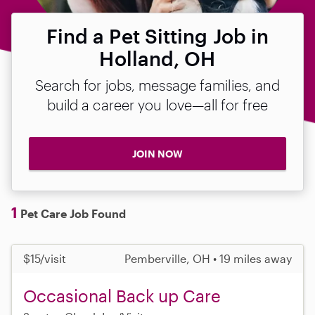
Find a Pet Sitting Job in
Holland, OH
Search for jobs, message families, and
build a career you love—all for free
JOIN NOW
1
Pet Care Job Found
$15/visit
Pemberville, OH • 19 miles away
Occasional Back up Care