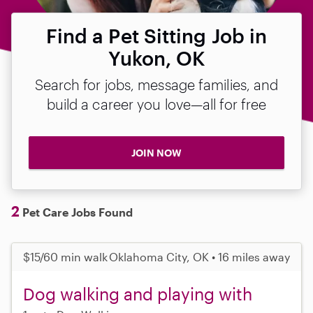
Find a Pet Sitting Job in
Yukon, OK
Search for jobs, message families, and
build a career you love—all for free
JOIN NOW
2
Pet Care Jobs Found
$15/60 min walk
Oklahoma City, OK • 16 miles away
Dog walking and playing with