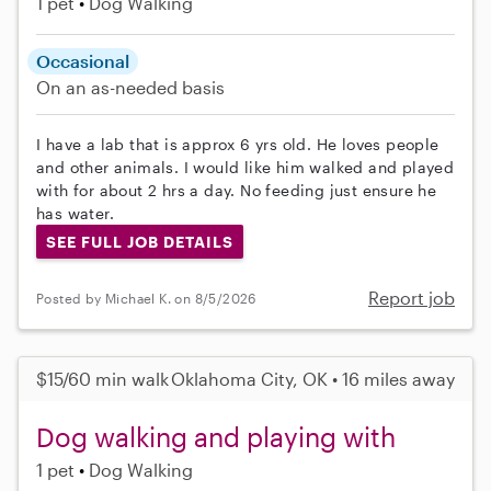
1 pet
Dog Walking
Occasional
On an as-needed basis
I have a lab that is approx 6 yrs old. He loves people
and other animals. I would like him walked and played
with for about 2 hrs a day. No feeding just ensure he
has water.
SEE FULL JOB DETAILS
Report job
Posted by Michael K. on 8/5/2026
$15/60 min walk
Oklahoma City, OK • 16 miles away
Dog walking and playing with
1 pet
Dog Walking