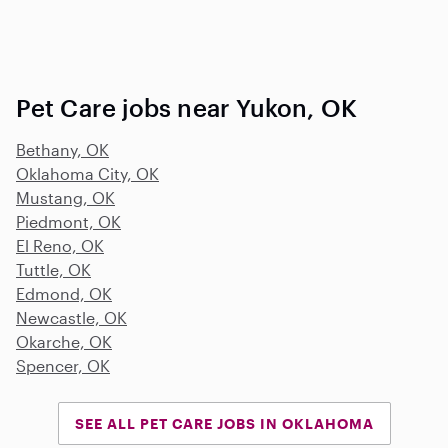
Pet Care jobs near Yukon, OK
Bethany, OK
Oklahoma City, OK
Mustang, OK
Piedmont, OK
El Reno, OK
Tuttle, OK
Edmond, OK
Newcastle, OK
Okarche, OK
Spencer, OK
SEE ALL PET CARE JOBS IN OKLAHOMA