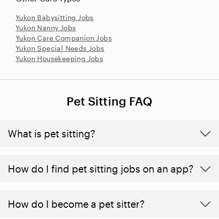
Yukon Babysitting Jobs
Yukon Nanny Jobs
Yukon Care Companion Jobs
Yukon Special Needs Jobs
Yukon Housekeeping Jobs
Pet Sitting FAQ
What is pet sitting?
How do I find pet sitting jobs on an app?
How do I become a pet sitter?