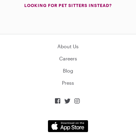
LOOKING FOR PET SITTERS INSTEAD?
About Us
Careers
Blog
Press


