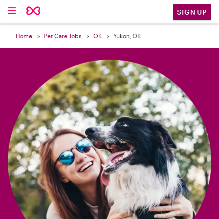

SIGN UP
Home
Pet Care Jobs
OK
Yukon, OK