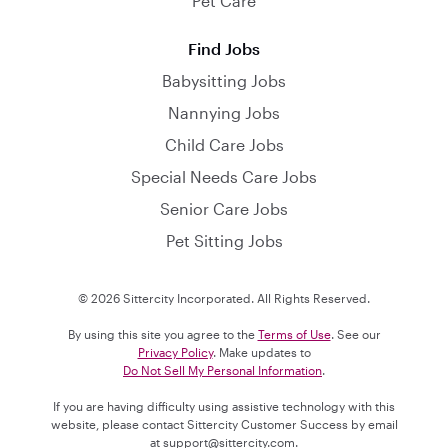
Pet Care
Find Jobs
Babysitting Jobs
Nannying Jobs
Child Care Jobs
Special Needs Care Jobs
Senior Care Jobs
Pet Sitting Jobs
© 2026 Sittercity Incorporated. All Rights Reserved.
By using this site you agree to the
Terms of Use
. See our
Privacy Policy
. Make updates to
Do Not Sell My Personal Information
.
If you are having difficulty using assistive technology with this
website, please contact Sittercity Customer Success by email
at
support@sittercity.com
.