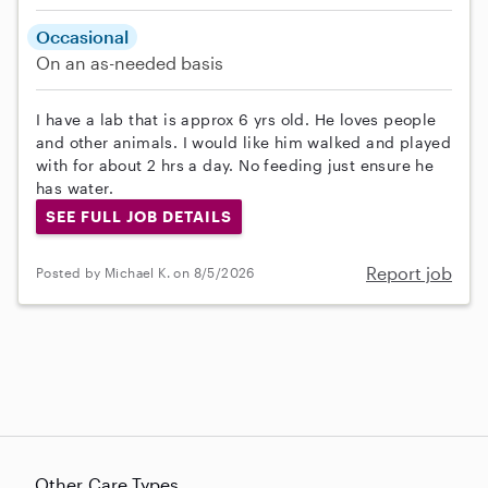
Occasional
On an as-needed basis
I have a lab that is approx 6 yrs old. He loves people
and other animals. I would like him walked and played
with for about 2 hrs a day. No feeding just ensure he
has water.
SEE FULL JOB DETAILS
Report job
Posted by Michael K. on 8/5/2026
Other Care Types