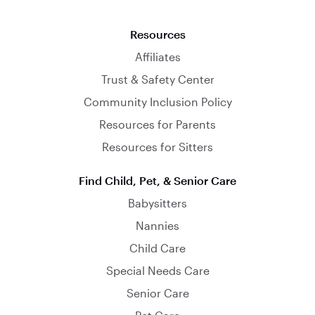
Resources
Affiliates
Trust & Safety Center
Community Inclusion Policy
Resources for Parents
Resources for Sitters
Find Child, Pet, & Senior Care
Babysitters
Nannies
Child Care
Special Needs Care
Senior Care