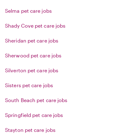
Selma pet care jobs
Shady Cove pet care jobs
Sheridan pet care jobs
Sherwood pet care jobs
Silverton pet care jobs
Sisters pet care jobs
South Beach pet care jobs
Springfield pet care jobs
Stayton pet care jobs