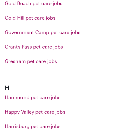
Gold Beach pet care jobs
Gold Hill pet care jobs
Government Camp pet care jobs
Grants Pass pet care jobs
Gresham pet care jobs
H
Hammond pet care jobs
Happy Valley pet care jobs
Harrisburg pet care jobs