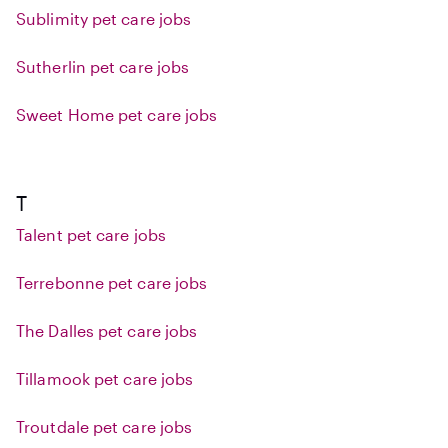
Sublimity pet care jobs
Sutherlin pet care jobs
Sweet Home pet care jobs
T
Talent pet care jobs
Terrebonne pet care jobs
The Dalles pet care jobs
Tillamook pet care jobs
Troutdale pet care jobs