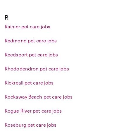
R
Rainier pet care jobs
Redmond pet care jobs
Reedsport pet care jobs
Rhododendron pet care jobs
Rickreall pet care jobs
Rockaway Beach pet care jobs
Rogue River pet care jobs
Roseburg pet care jobs