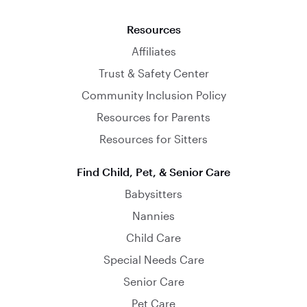
Resources
Affiliates
Trust & Safety Center
Community Inclusion Policy
Resources for Parents
Resources for Sitters
Find Child, Pet, & Senior Care
Babysitters
Nannies
Child Care
Special Needs Care
Senior Care
Pet Care