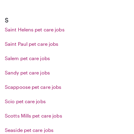
S
Saint Helens pet care jobs
Saint Paul pet care jobs
Salem pet care jobs
Sandy pet care jobs
Scappoose pet care jobs
Scio pet care jobs
Scotts Mills pet care jobs
Seaside pet care jobs