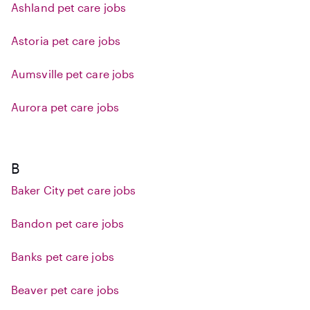
Ashland pet care jobs
Astoria pet care jobs
Aumsville pet care jobs
Aurora pet care jobs
B
Baker City pet care jobs
Bandon pet care jobs
Banks pet care jobs
Beaver pet care jobs