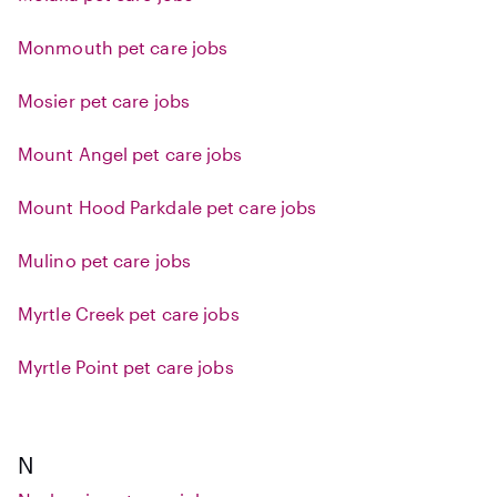
Monmouth pet care jobs
Mosier pet care jobs
Mount Angel pet care jobs
Mount Hood Parkdale pet care jobs
Mulino pet care jobs
Myrtle Creek pet care jobs
Myrtle Point pet care jobs
N