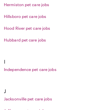
Hermiston pet care jobs
Hillsboro pet care jobs
Hood River pet care jobs
Hubbard pet care jobs
I
Independence pet care jobs
J
Jacksonville pet care jobs