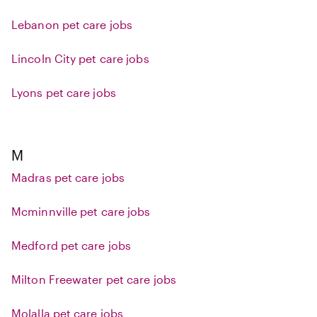
Lebanon pet care jobs
Lincoln City pet care jobs
Lyons pet care jobs
M
Madras pet care jobs
Mcminnville pet care jobs
Medford pet care jobs
Milton Freewater pet care jobs
Molalla pet care jobs