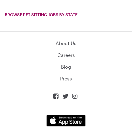
BROWSE PET SITTING JOBS BY STATE
About Us
Careers
Blog
Press


