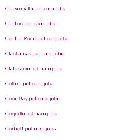
Canyonville pet care jobs
Carlton pet care jobs
Central Point pet care jobs
Clackamas pet care jobs
Clatskanie pet care jobs
Colton pet care jobs
Coos Bay pet care jobs
Coquille pet care jobs
Corbett pet care jobs