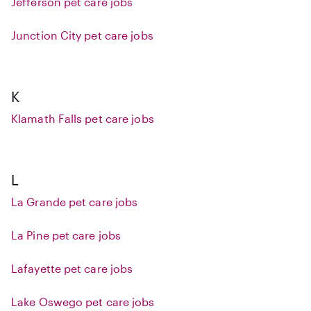
Jefferson pet care jobs
Junction City pet care jobs
K
Klamath Falls pet care jobs
L
La Grande pet care jobs
La Pine pet care jobs
Lafayette pet care jobs
Lake Oswego pet care jobs