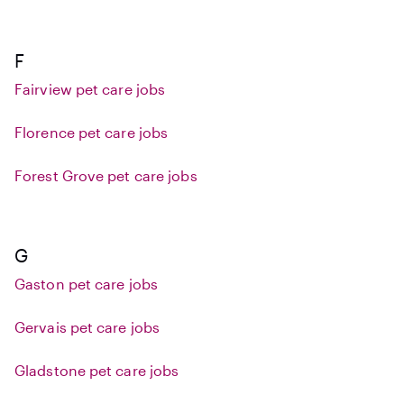
F
Fairview pet care jobs
Florence pet care jobs
Forest Grove pet care jobs
G
Gaston pet care jobs
Gervais pet care jobs
Gladstone pet care jobs