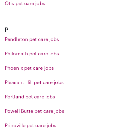
Otis pet care jobs
P
Pendleton pet care jobs
Philomath pet care jobs
Phoenix pet care jobs
Pleasant Hill pet care jobs
Portland pet care jobs
Powell Butte pet care jobs
Prineville pet care jobs