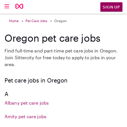
SIGN UP
Home
Pet Care Jobs
Oregon
Oregon pet care jobs
Find full-time and part-time pet care jobs in Oregon.
Join Sittercity for free today to apply to jobs in your
area.
Pet care jobs in Oregon
A
Albany pet care jobs
Amity pet care jobs