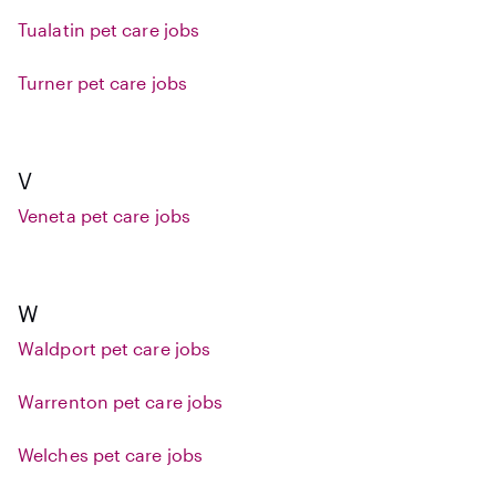
Tualatin pet care jobs
Turner pet care jobs
V
Veneta pet care jobs
W
Waldport pet care jobs
Warrenton pet care jobs
Welches pet care jobs