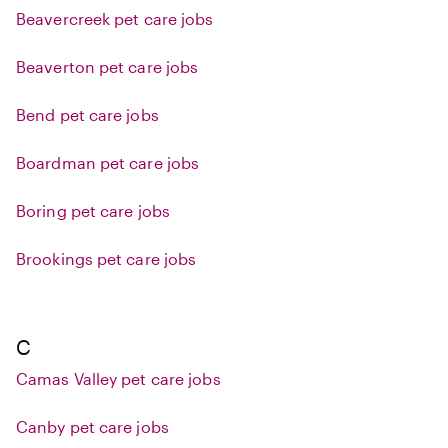
Beavercreek pet care jobs
Beaverton pet care jobs
Bend pet care jobs
Boardman pet care jobs
Boring pet care jobs
Brookings pet care jobs
C
Camas Valley pet care jobs
Canby pet care jobs