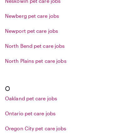
Neskowin pet care jobs
Newberg pet care jobs
Newport pet care jobs
North Bend pet care jobs
North Plains pet care jobs
O
Oakland pet care jobs
Ontario pet care jobs
Oregon City pet care jobs