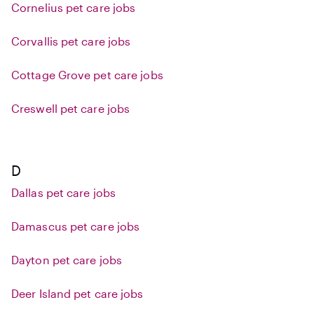
Cornelius pet care jobs
Corvallis pet care jobs
Cottage Grove pet care jobs
Creswell pet care jobs
D
Dallas pet care jobs
Damascus pet care jobs
Dayton pet care jobs
Deer Island pet care jobs