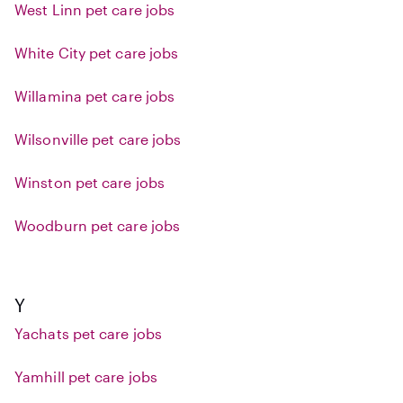
West Linn pet care jobs
White City pet care jobs
Willamina pet care jobs
Wilsonville pet care jobs
Winston pet care jobs
Woodburn pet care jobs
Y
Yachats pet care jobs
Yamhill pet care jobs