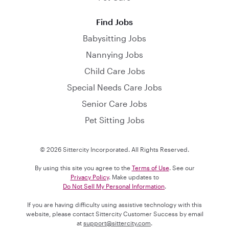
Find Jobs
Babysitting Jobs
Nannying Jobs
Child Care Jobs
Special Needs Care Jobs
Senior Care Jobs
Pet Sitting Jobs
© 2026 Sittercity Incorporated. All Rights Reserved.
By using this site you agree to the
Terms of Use
. See our
Privacy Policy
. Make updates to
Do Not Sell My Personal Information
.
If you are having difficulty using assistive technology with this
website, please contact Sittercity Customer Success by email
at
support@sittercity.com
.