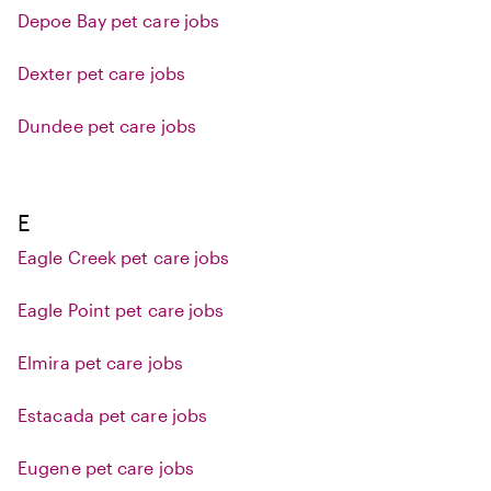
Depoe Bay pet care jobs
Dexter pet care jobs
Dundee pet care jobs
E
Eagle Creek pet care jobs
Eagle Point pet care jobs
Elmira pet care jobs
Estacada pet care jobs
Eugene pet care jobs