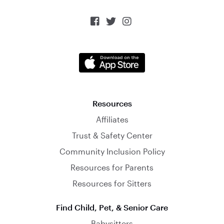



Resources
Affiliates
Trust & Safety Center
Community Inclusion Policy
Resources for Parents
Resources for Sitters
Find Child, Pet, & Senior Care
Babysitters