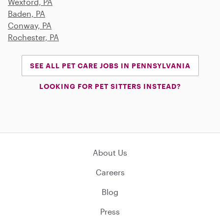
Wexford, PA
Baden, PA
Conway, PA
Rochester, PA
SEE ALL PET CARE JOBS IN PENNSYLVANIA
LOOKING FOR PET SITTERS INSTEAD?
About Us
Careers
Blog
Press