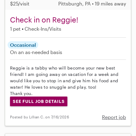
$25/visit
Pittsburgh, PA • 19 miles away
Check in on Reggie!
1 pet
Check-Ins/Visits
Occasional
On an as-needed basis
Reggie is a tabby who will become your new best
friend! I am going away on vacation for a week and
would like you to stop in and give him his food and
water! He loves to snuggle and play, too!
Thank you.
SEE FULL JOB DETAILS
Report job
Posted by Lillian C. on 7/16/2026