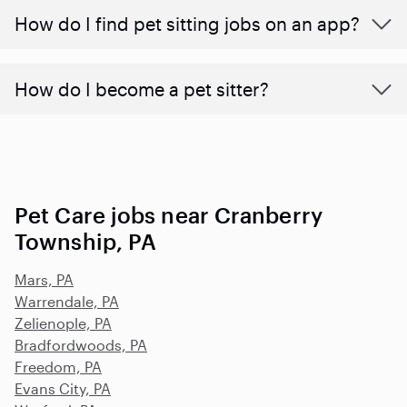
How do I find pet sitting jobs on an app?
How do I become a pet sitter?
Pet Care jobs near Cranberry
Township, PA
Mars, PA
Warrendale, PA
Zelienople, PA
Bradfordwoods, PA
Freedom, PA
Evans City, PA