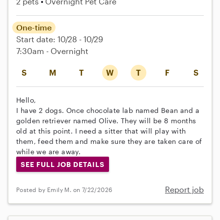
2 pets
Overnight Pet Care
One-time
Start date: 10/28 - 10/29
7:30am - Overnight
S
M
T
W
T
F
S
Hello,
I have 2 dogs. Once chocolate lab named Bean and a
golden retriever named Olive. They will be 8 months
old at this point. I need a sitter that will play with
them, feed them and make sure they are taken care of
while we are away.
SEE FULL JOB DETAILS
Report job
Posted by Emily M. on 7/22/2026