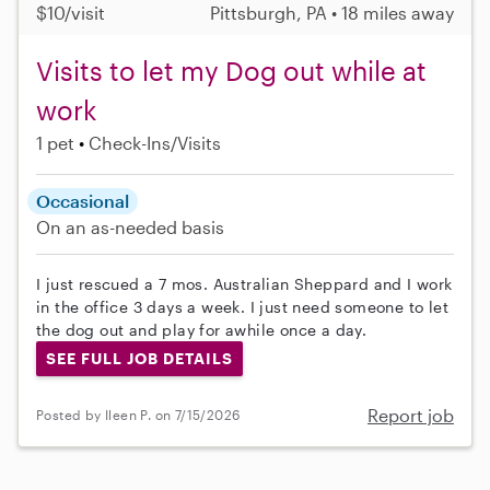
$10/visit
Pittsburgh, PA • 18 miles away
Visits to let my Dog out while at
work
1 pet
Check-Ins/Visits
Occasional
On an as-needed basis
I just rescued a 7 mos. Australian Sheppard and I work
in the office 3 days a week. I just need someone to let
the dog out and play for awhile once a day.
SEE FULL JOB DETAILS
Report job
Posted by Ileen P. on 7/15/2026