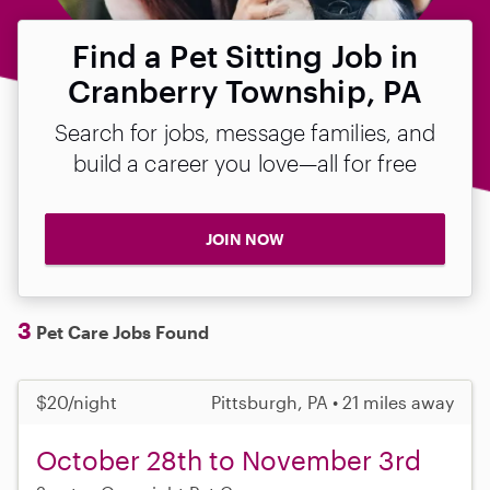
Find a Pet Sitting Job in
Cranberry Township, PA
Search for jobs, message families, and
build a career you love—all for free
JOIN NOW
3
Pet Care Jobs Found
$20/night
Pittsburgh, PA • 21 miles away
October 28th to November 3rd