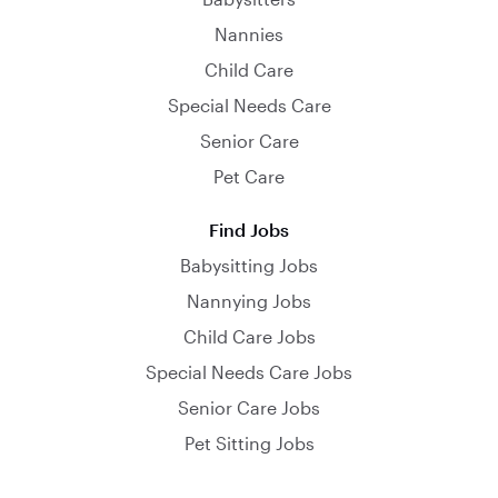
Nannies
Child Care
Special Needs Care
Senior Care
Pet Care
Find Jobs
Babysitting Jobs
Nannying Jobs
Child Care Jobs
Special Needs Care Jobs
Senior Care Jobs
Pet Sitting Jobs