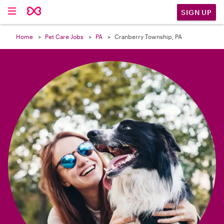

SIGN UP
Home
Pet Care Jobs
PA
Cranberry Township, PA