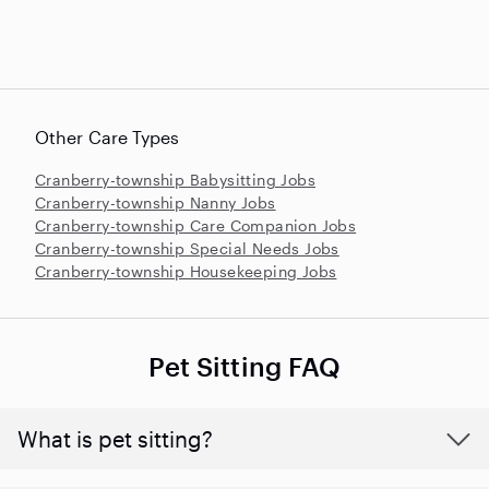
Other Care Types
Cranberry-township Babysitting Jobs
Cranberry-township Nanny Jobs
Cranberry-township Care Companion Jobs
Cranberry-township Special Needs Jobs
Cranberry-township Housekeeping Jobs
Pet Sitting FAQ
What is pet sitting?