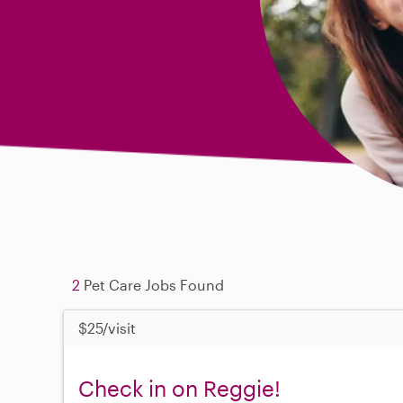
2
Pet Care Jobs Found
$25/visit
Check in on Reggie!