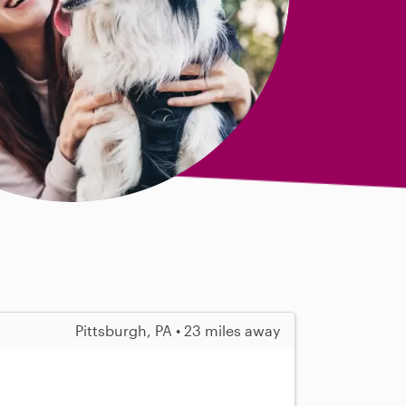
Pittsburgh, PA • 23 miles away