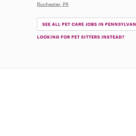
Rochester, PA
SEE ALL PET CARE JOBS IN PENNSYLVA
LOOKING FOR PET SITTERS INSTEAD?
Download on the App Store