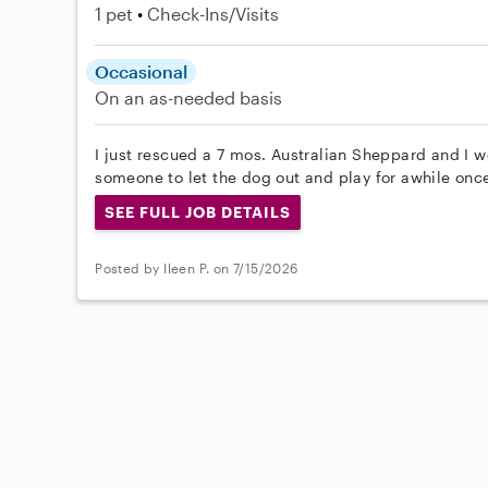
1 pet
Check-Ins/Visits
Occasional
On an as-needed basis
I just rescued a 7 mos. Australian Sheppard and I wo
someone to let the dog out and play for awhile once
SEE FULL JOB DETAILS
Posted by Ileen P. on 7/15/2026