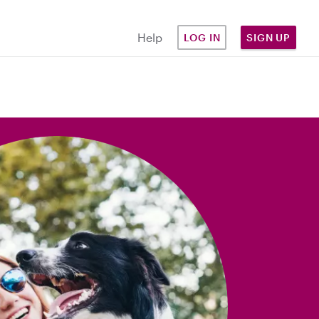
Help
LOG IN
SIGN UP