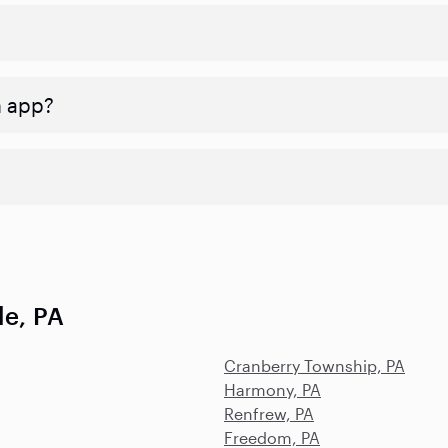
n app?
le, PA
Cranberry Township, PA
Harmony, PA
Renfrew, PA
Freedom, PA