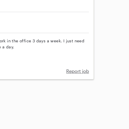
rk in the office 3 days a week. I just need
 a day.
Report job