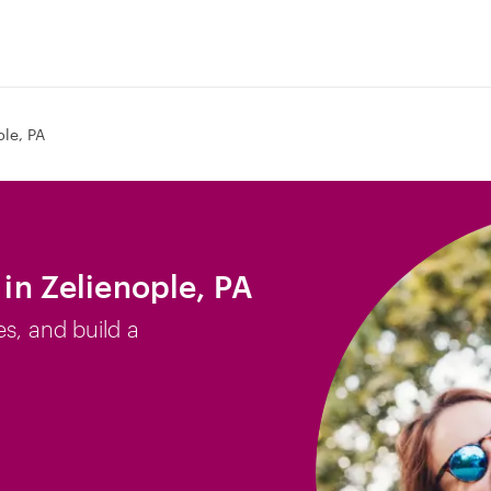
ple, PA
 in Zelienople, PA
es, and build a