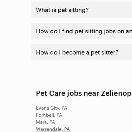
What is pet sitting?
How do I find pet sitting jobs on a
How do I become a pet sitter?
Pet Care jobs near Zelienop
Evans City, PA
Fombell, PA
Mars, PA
Warrendale, PA