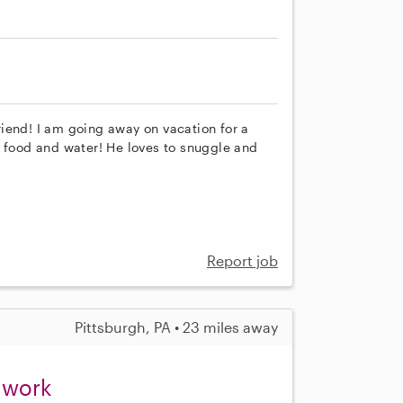
iend! I am going away on vacation for a
s food and water! He loves to snuggle and
Report job
Pittsburgh, PA • 23 miles away
t work