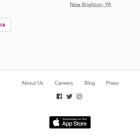
New Brighton, PA
NIA
About Us
Careers
Blog
Press


