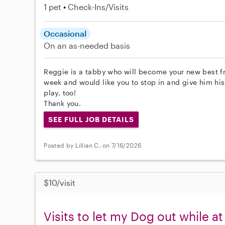
1 pet
Check-Ins/Visits
Occasional
On an as-needed basis
Reggie is a tabby who will become your new best fr
week and would like you to stop in and give him hi
play, too!
Thank you.
SEE FULL JOB DETAILS
Posted by Lillian C. on 7/16/2026
$10/visit
Visits to let my Dog out while a