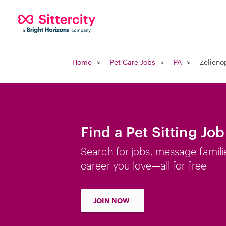
Home
Pet Care Jobs
PA
Zelieno
Find a Pet Sitting Job
Search for jobs, message famili
career you love—all for free
JOIN NOW