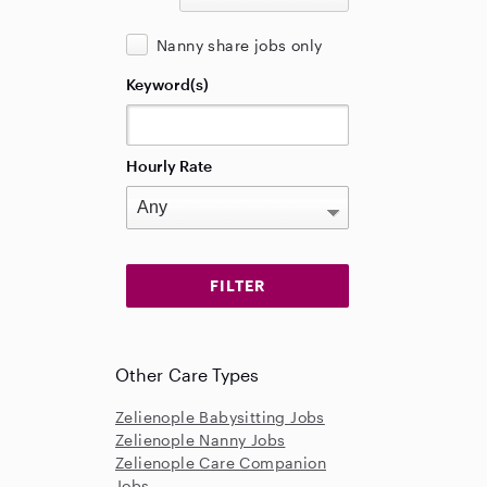
Nanny share jobs only
Keyword(s)
Hourly Rate
Other Care Types
Zelienople Babysitting Jobs
Zelienople Nanny Jobs
Zelienople Care Companion
Jobs