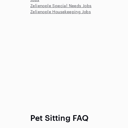
Zelienople Special Needs Jobs
Zelienople Housekeeping Jobs
Pet Sitting FAQ