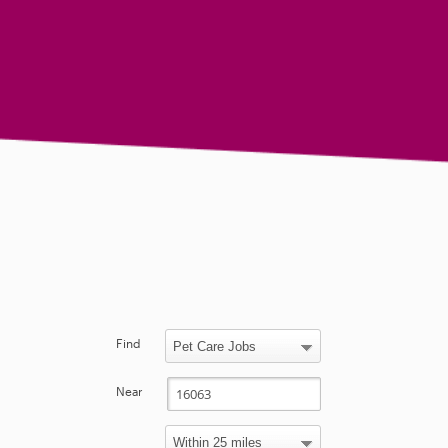
Find
Near