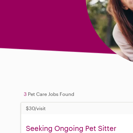
3
Pet Care Jobs Found
$30/visit
Seeking Ongoing Pet Sitter