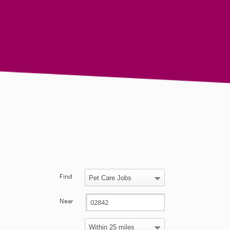
Find
Near