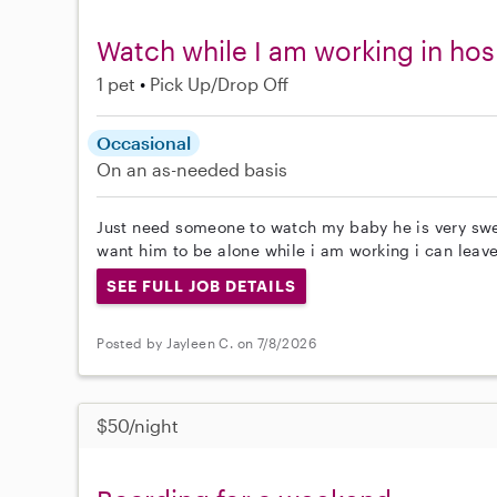
Watch while I am working in hos
1 pet
Pick Up/Drop Off
Occasional
On an as-needed basis
Just need someone to watch my baby he is very swee
want him to be alone while i am working i can leave
SEE FULL JOB DETAILS
Posted by Jayleen C. on 7/8/2026
$50/night