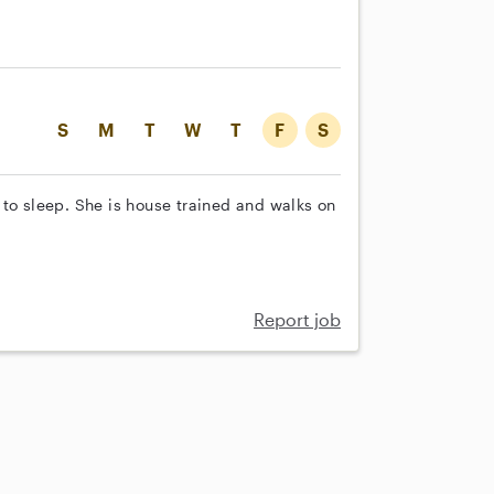
S
M
T
W
T
F
S
 to sleep. She is house trained and walks on
Report job