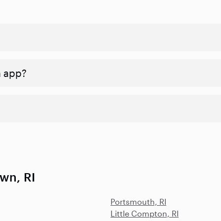
n app?
wn, RI
Portsmouth, RI
Little Compton, RI