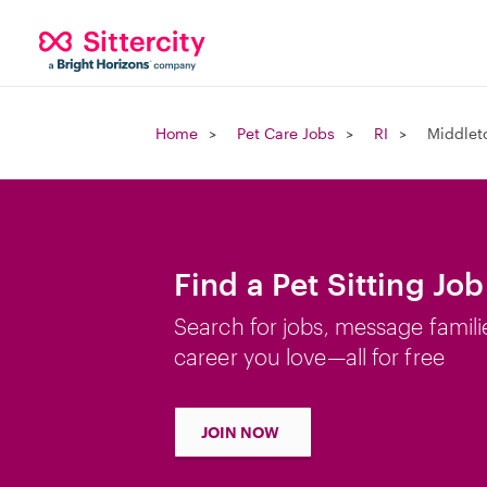
Home
Pet Care Jobs
RI
Middlet
Find a Pet Sitting Jo
Search for jobs, message famili
career you love—all for free
JOIN NOW