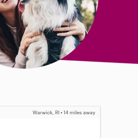
Warwick, RI • 14 miles away