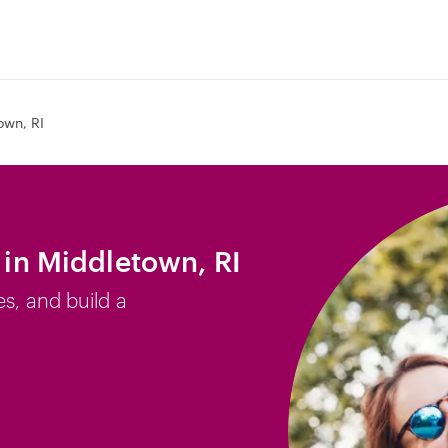
own, RI
b in Middletown, RI
es, and build a