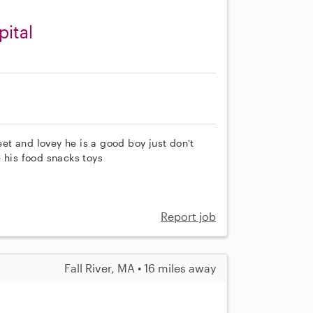
pital
t and lovey he is a good boy just don't
 his food snacks toys
Report job
Fall River, MA • 16 miles away