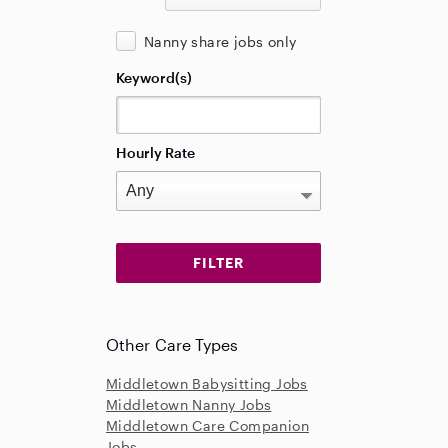
Nanny share jobs only
Keyword(s)
Hourly Rate
Other Care Types
Middletown Babysitting Jobs
Middletown Nanny Jobs
Middletown Care Companion
Jobs