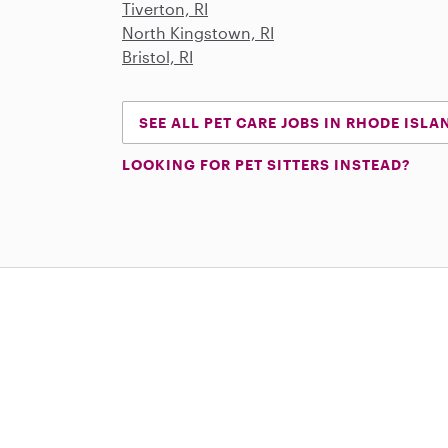
Tiverton, RI
North Kingstown, RI
Bristol, RI
SEE ALL PET CARE JOBS IN RHODE ISLA
LOOKING FOR PET SITTERS INSTEAD?
Download on the App Store