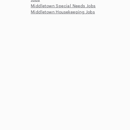
Middletown Special Needs Jobs
Middletown Housekeeping Jobs