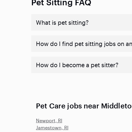
Pet Sitting FAQ
What is pet sitting?
How do I find pet sitting jobs on a
How do I become a pet sitter?
Pet Care jobs near Middleto
Newport, RI
Jamestown, RI