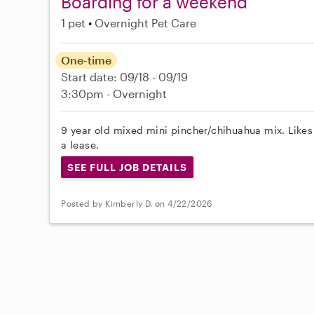
Boarding for a weekend
1 pet
Overnight Pet Care
One-time
Start date: 09/18 - 09/19
3:30pm - Overnight
9 year old mixed mini pincher/chihuahua mix. Likes
a lease.
SEE FULL JOB DETAILS
Posted by Kimberly D. on 4/22/2026