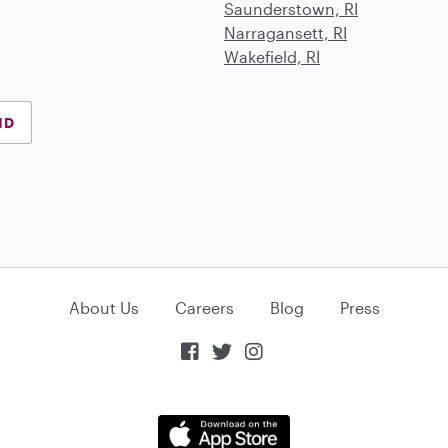
Saunderstown, RI
Narragansett, RI
Wakefield, RI
ND
About Us
Careers
Blog
Press


