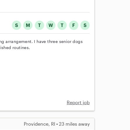
S
M
T
W
T
F
S
ing arrangement. I have three senior dogs
ished routines.
Report job
Providence, RI • 23 miles away