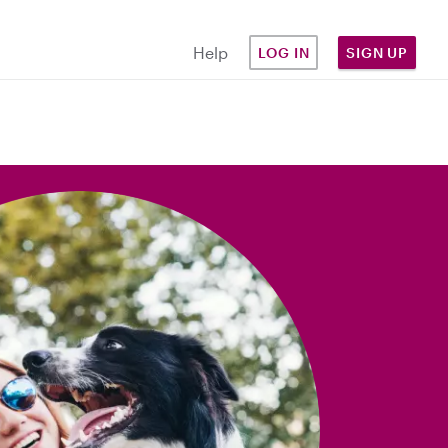
Help
LOG IN
SIGN UP