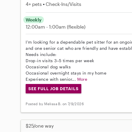
4+ pets
Check-Ins/Visits
Weekly
12:00am - 1:00am
(flexible)
I'm looking for a dependable pet sitter for an ongo
and one senior cat who are friendly and have establ
Needs include:
Drop-in visits 3–5 times per week
Occasional dog walks
Occasional overnight stays in my home
Experience with senior...
More
SEE FULL JOB DETAILS
Posted by Melissa B. on 7/9/2026
$25/one way