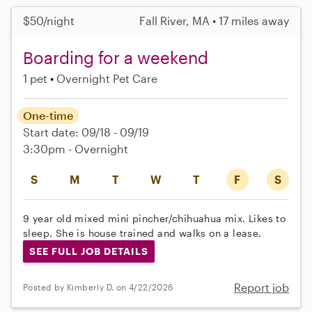
$50/night
Fall River, MA • 17 miles away
Boarding for a weekend
1 pet
Overnight Pet Care
One-time
Start date: 09/18 - 09/19
3:30pm - Overnight
S
M
T
W
T
F
S
9 year old mixed mini pincher/chihuahua mix. Likes to
sleep. She is house trained and walks on a lease.
SEE FULL JOB DETAILS
Report job
Posted by Kimberly D. on 4/22/2026