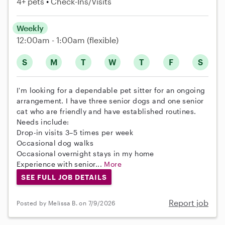
4+ pets
Check-Ins/Visits
Weekly
12:00am - 1:00am
(flexible)
S
M
T
W
T
F
S
I'm looking for a dependable pet sitter for an ongoing
arrangement. I have three senior dogs and one senior
cat who are friendly and have established routines.
Needs include:
Drop-in visits 3–5 times per week
Occasional dog walks
Occasional overnight stays in my home
Experience with senior...
More
SEE FULL JOB DETAILS
Report job
Posted by Melissa B. on 7/9/2026