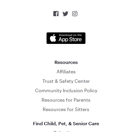



Resources
Affiliates
Trust & Safety Center
Community Inclusion Policy
Resources for Parents
Resources for Sitters
Find Child, Pet, & Senior Care