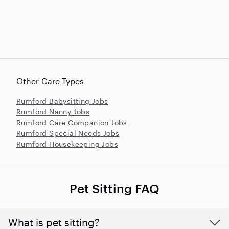
Other Care Types
Rumford Babysitting Jobs
Rumford Nanny Jobs
Rumford Care Companion Jobs
Rumford Special Needs Jobs
Rumford Housekeeping Jobs
Pet Sitting FAQ
What is pet sitting?