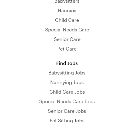
Babysitters
Nannies
Child Care
Special Needs Care
Senior Care
Pet Care
Find Jobs
Babysitting Jobs
Nannying Jobs
Child Care Jobs
Special Needs Care Jobs
Senior Care Jobs
Pet Sitting Jobs