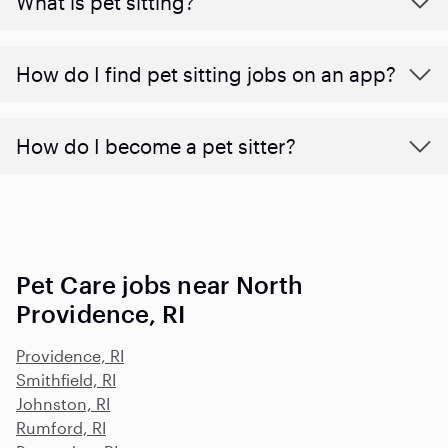
What is pet sitting?
How do I find pet sitting jobs on an app?
How do I become a pet sitter?
Pet Care jobs near North
Providence, RI
Providence, RI
Smithfield, RI
Johnston, RI
Rumford, RI