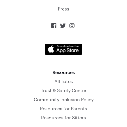
Press



Resources
Affiliates
Trust & Safety Center
Community Inclusion Policy
Resources for Parents
Resources for Sitters