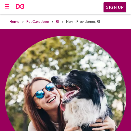

SIGN UP
Home
Pet Care Jobs
RI
North Providence, RI