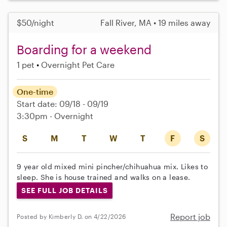
$50/night
Fall River, MA • 19 miles away
Boarding for a weekend
1 pet
Overnight Pet Care
One-time
Start date: 09/18 - 09/19
3:30pm - Overnight
S
M
T
W
T
F
S
9 year old mixed mini pincher/chihuahua mix. Likes to
sleep. She is house trained and walks on a lease.
SEE FULL JOB DETAILS
Report job
Posted by Kimberly D. on 4/22/2026