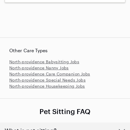
Other Care Types
North-providence Babysitting Jobs
North-providence Nanny Jobs
North-providence Care Companion Jobs
North-providence Special Needs Jobs
North-providence Housekeeping Jobs
Pet Sitting FAQ