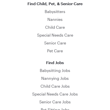
Find Child, Pet, & Senior Care
Babysitters
Nannies
Child Care
Special Needs Care
Senior Care
Pet Care
Find Jobs
Babysitting Jobs
Nannying Jobs
Child Care Jobs
Special Needs Care Jobs
Senior Care Jobs
Pet Sitting Jobs