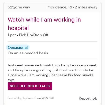
$25/one way
Providence, RI • 2 miles away
Watch while I am working in
hospital
1 pet
Pick Up/Drop Off
Occasional
On an as-needed basis
Just need someone to watch my baby he is very sweet
and lovey he is a good boy just don't want him to be
alone while i am working i can leave his food snacks
toys
SEE FULL JOB DETAILS
Report job
Posted by Jayleen C. on 7/8/2026