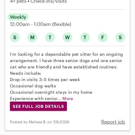
4+ pets
Check-Ins/Visits
Weekly
12:00am - 1:00am
(flexible)
S
M
T
W
T
F
S
I'm looking for a dependable pet sitter for an ongoing
arrangement. I have three senior dogs and one senior
cat who are friendly and have established routines.
Needs include:
Drop-in visits 3–5 times per week
Occasional dog walks
Occasional overnight stays in my home
Experience with senior...
More
SEE FULL JOB DETAILS
Report job
Posted by Melissa B. on 7/9/2026