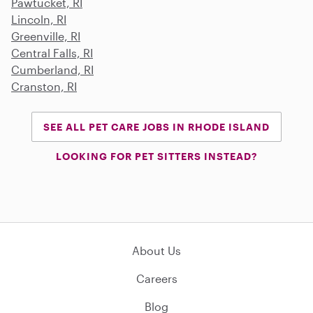
Pawtucket, RI
Lincoln, RI
Greenville, RI
Central Falls, RI
Cumberland, RI
Cranston, RI
SEE ALL PET CARE JOBS IN RHODE ISLAND
LOOKING FOR PET SITTERS INSTEAD?
About Us
Careers
Blog