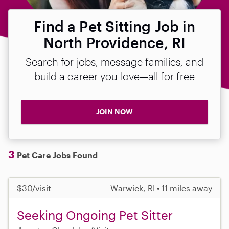
Find a Pet Sitting Job in
North Providence, RI
Search for jobs, message families, and
build a career you love—all for free
JOIN NOW
3
Pet Care Jobs Found
$30/visit
Warwick, RI • 11 miles away
Seeking Ongoing Pet Sitter