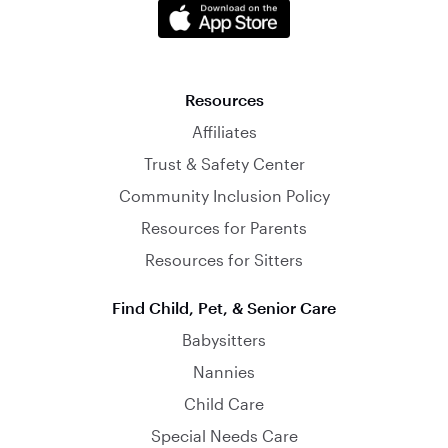
Resources
Affiliates
Trust & Safety Center
Community Inclusion Policy
Resources for Parents
Resources for Sitters
Find Child, Pet, & Senior Care
Babysitters
Nannies
Child Care
Special Needs Care