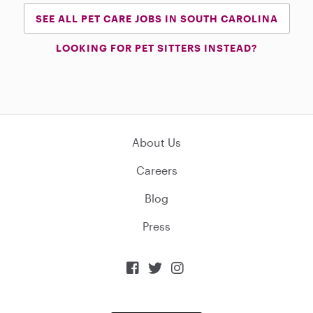
SEE ALL PET CARE JOBS IN SOUTH CAROLINA
LOOKING FOR PET SITTERS INSTEAD?
About Us
Careers
Blog
Press


