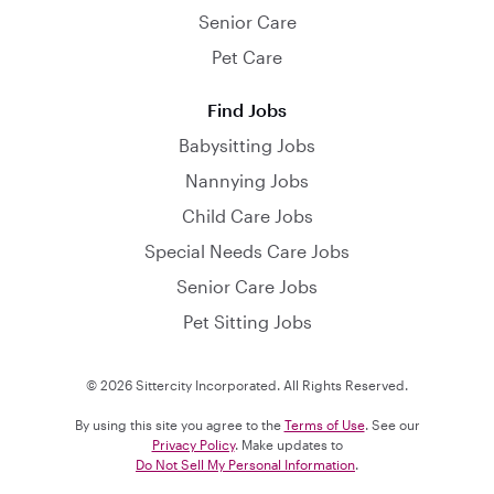
Senior Care
Pet Care
Find Jobs
Babysitting Jobs
Nannying Jobs
Child Care Jobs
Special Needs Care Jobs
Senior Care Jobs
Pet Sitting Jobs
© 2026 Sittercity Incorporated. All Rights Reserved.
By using this site you agree to the
Terms of Use
. See our
Privacy Policy
. Make updates to
Do Not Sell My Personal Information
.