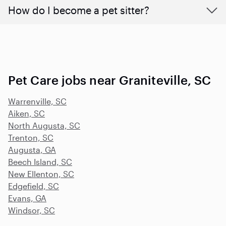
How do I become a pet sitter?
Pet Care jobs near Graniteville, SC
Warrenville, SC
Aiken, SC
North Augusta, SC
Trenton, SC
Augusta, GA
Beech Island, SC
New Ellenton, SC
Edgefield, SC
Evans, GA
Windsor, SC