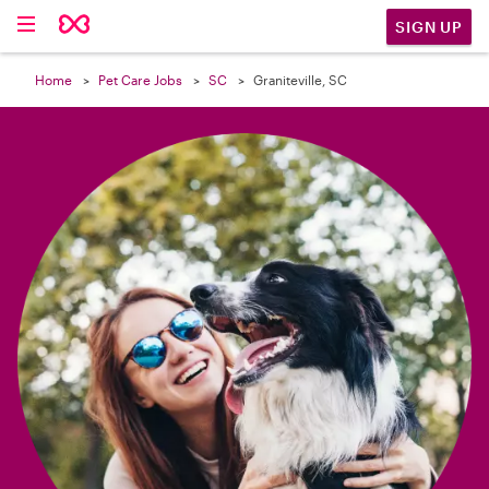

SIGN UP
Home
Pet Care Jobs
SC
Graniteville, SC