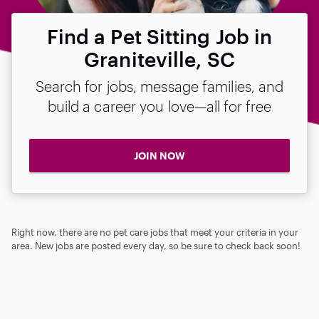
Find a Pet Sitting Job in
Graniteville, SC
Search for jobs, message families, and
build a career you love—all for free
JOIN NOW
Right now, there are no pet care jobs that meet your criteria in your
area. New jobs are posted every day, so be sure to check back soon!