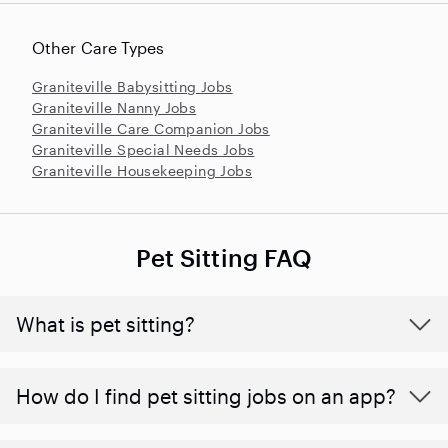
Other Care Types
Graniteville Babysitting Jobs
Graniteville Nanny Jobs
Graniteville Care Companion Jobs
Graniteville Special Needs Jobs
Graniteville Housekeeping Jobs
Pet Sitting FAQ
What is pet sitting?
How do I find pet sitting jobs on an app?