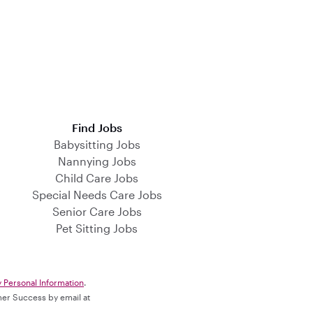
Find Jobs
Babysitting Jobs
Nannying Jobs
Child Care Jobs
Special Needs Care Jobs
Senior Care Jobs
Pet Sitting Jobs
y Personal Information
.
omer Success by email at