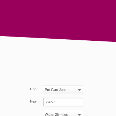
Find
Near