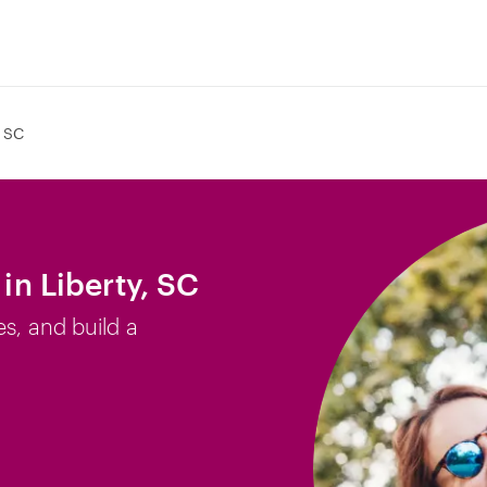
, SC
 in Liberty, SC
es, and build a