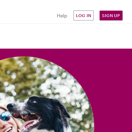
Help
LOG IN
SIGN UP