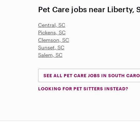
Pet Care jobs near Liberty, 
Central, SC
Pickens, SC
Clemson, SC
Sunset, SC
Salem, SC
SEE ALL PET CARE JOBS IN SOUTH CAR
LOOKING FOR PET SITTERS INSTEAD?