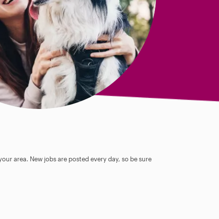
 your area. New jobs are posted every day, so be sure