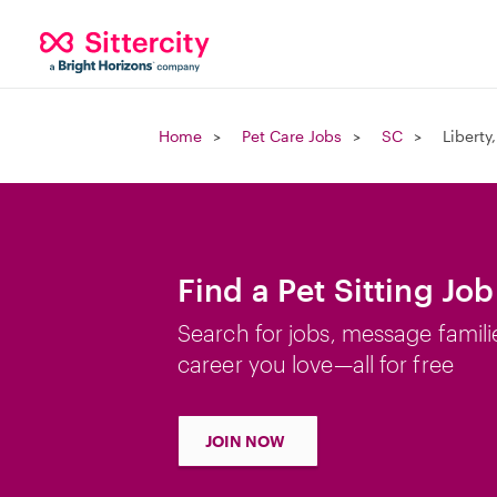
Home
Pet Care Jobs
SC
Liberty
Find a Pet Sitting Job
Search for jobs, message famili
career you love—all for free
JOIN NOW