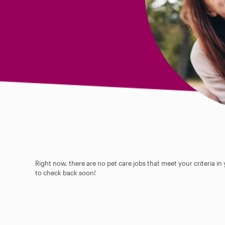
Right now, there are no pet care jobs that meet your criteria in
to check back soon!