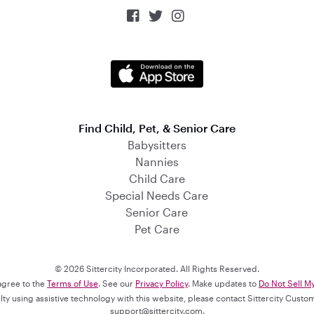



Find Child, Pet, & Senior Care
Babysitters
Nannies
Child Care
Special Needs Care
Senior Care
Pet Care
© 2026 Sittercity Incorporated. All Rights Reserved.
 agree to the
Terms of Use
. See our
Privacy Policy
. Make updates to
Do Not Sell M
culty using assistive technology with this website, please contact Sittercity Cust
support@sittercity.com
.