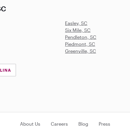
SC
Easley, SC
Six Mile, SC
Pendleton, SC
Piedmont, SC
Greenville, SC
OLINA
About Us
Careers
Blog
Press