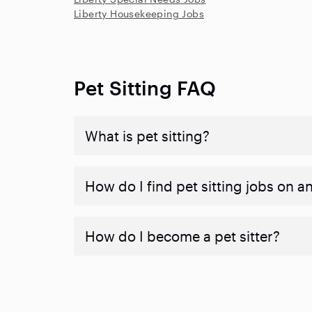
Liberty Housekeeping Jobs
Pet Sitting FAQ
What is pet sitting?
How do I find pet sitting jobs on a
How do I become a pet sitter?