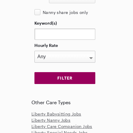
Nanny share jobs only
Keyword(s)
Hourly Rate
Other Care Types
Liberty Babysitting Jobs
Liberty Nanny Jobs
Liberty Care Companion Jobs
Liberty Special Needs Jobs