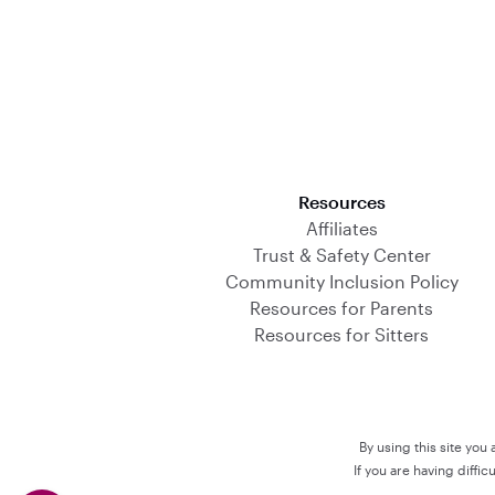
Download on the App Store
Resources
Affiliates
Trust & Safety Center
Community Inclusion Policy
Resources for Parents
Resources for Sitters
By using this site you
If you are having diffi