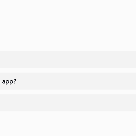
n app?