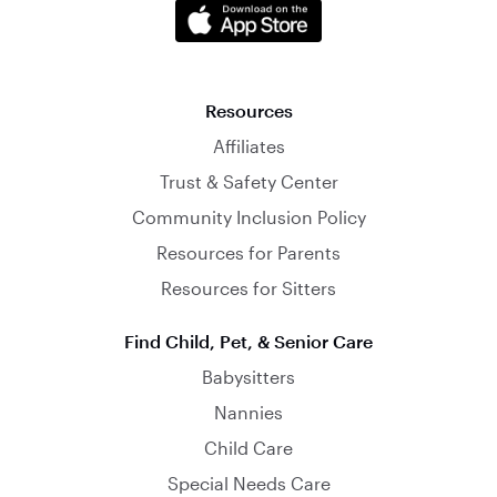
Resources
Affiliates
Trust & Safety Center
Community Inclusion Policy
Resources for Parents
Resources for Sitters
Find Child, Pet, & Senior Care
Babysitters
Nannies
Child Care
Special Needs Care