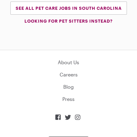
SEE ALL PET CARE JOBS IN SOUTH CAROLINA
LOOKING FOR PET SITTERS INSTEAD?
About Us
Careers
Blog
Press


