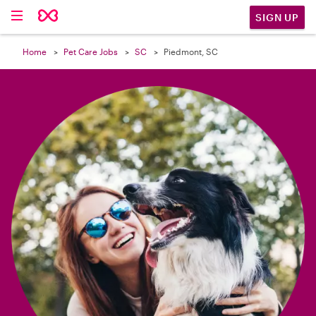

SIGN UP
Home
Pet Care Jobs
SC
Piedmont, SC