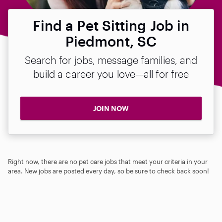
Find a Pet Sitting Job in
Piedmont, SC
Search for jobs, message families, and
build a career you love—all for free
JOIN NOW
Right now, there are no pet care jobs that meet your criteria in your
area. New jobs are posted every day, so be sure to check back soon!