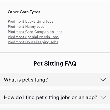
Other Care Types
Piedmont Babysitting Jobs
Piedmont Nanny Jobs
Piedmont Care Companion Jobs
Piedmont Special Needs Jobs
Piedmont Housekeeping Jobs
Pet Sitting FAQ
What is pet sitting?
How do I find pet sitting jobs on an app?