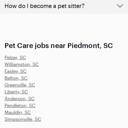
How do I become a pet sitter?
Pet Care jobs near Piedmont, SC
Pelzer, SC
Williamston, SC
Easley, SC
Belton, SC
Greenville, SC
Liberty, SC
Anderson, SC
Pendleton, SC
Mauldin, SC
Simpsonville, SC