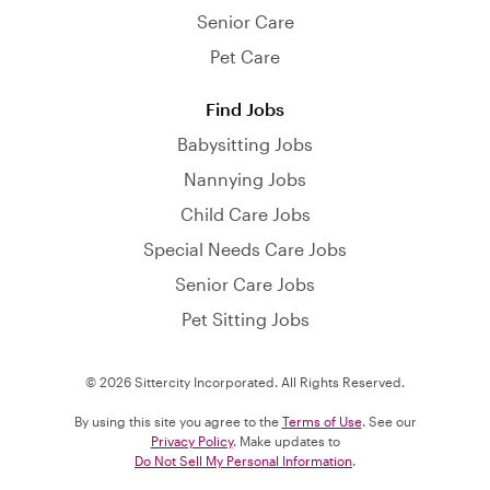
Senior Care
Pet Care
Find Jobs
Babysitting Jobs
Nannying Jobs
Child Care Jobs
Special Needs Care Jobs
Senior Care Jobs
Pet Sitting Jobs
© 2026 Sittercity Incorporated. All Rights Reserved.
By using this site you agree to the
Terms of Use
. See our
Privacy Policy
. Make updates to
Do Not Sell My Personal Information
.