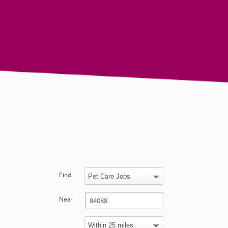
Find
Near