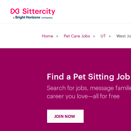
Home
Pet Care Jobs
UT
West Jo
Find a Pet Sitting Jo
Search for jobs, message famili
career you love—all for free
JOIN NOW