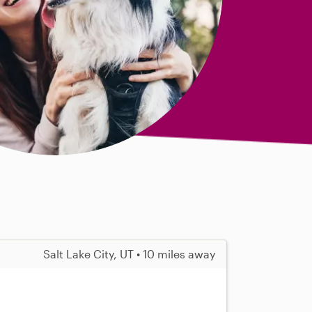
Salt Lake City, UT • 10 miles away