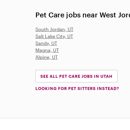
Pet Care jobs near West Jor
South Jordan, UT
Salt Lake City, UT
Sandy, UT
Magna, UT
Alpine, UT
SEE ALL PET CARE JOBS IN UTAH
LOOKING FOR PET SITTERS INSTEAD?