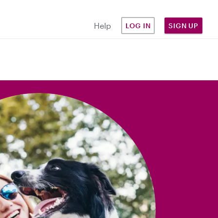
Help
LOG IN
SIGN UP