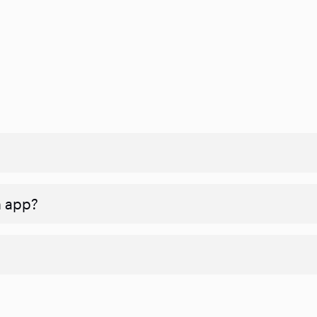
n app?