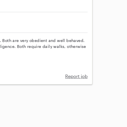
s. Both are very obedient and well behaved.
diligence. Both require daily walks, otherwise
Report job