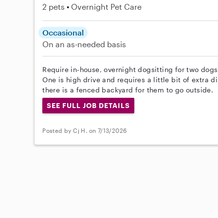
2 pets
Overnight Pet Care
Occasional
On an as-needed basis
Require in-house, overnight dogsitting for two dog
One is high drive and requires a little bit of extra 
there is a fenced backyard for them to go outside.
SEE FULL JOB DETAILS
Posted by Cj H. on 7/13/2026