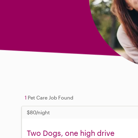
1
Pet Care Job Found
$80/night
Two Dogs, one high drive