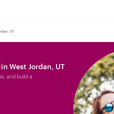
rdan, UT
b in West Jordan, UT
es, and build a