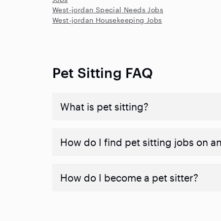
West-jordan Special Needs Jobs
West-jordan Housekeeping Jobs
Pet Sitting FAQ
What is pet sitting?
How do I find pet sitting jobs on a
How do I become a pet sitter?