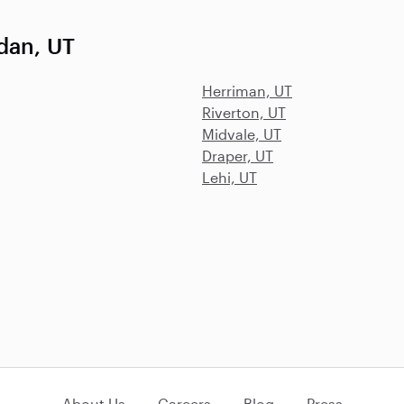
dan, UT
Herriman, UT
Riverton, UT
Midvale, UT
Draper, UT
Lehi, UT
About Us
Careers
Blog
Press