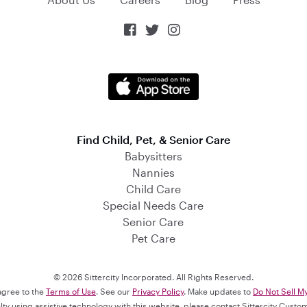



Find Child, Pet, & Senior Care
Babysitters
Nannies
Child Care
Special Needs Care
Senior Care
Pet Care
© 2026 Sittercity Incorporated. All Rights Reserved.
 agree to the
Terms of Use
. See our
Privacy Policy
. Make updates to
Do Not Sell M
culty using assistive technology with this website, please contact Sittercity Cust