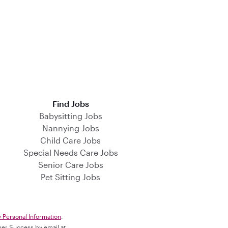
Find Jobs
Babysitting Jobs
Nannying Jobs
Child Care Jobs
Special Needs Care Jobs
Senior Care Jobs
Pet Sitting Jobs
y Personal Information
.
omer Success by email at