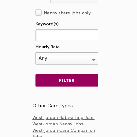
Nanny share jobs only
Keyword(s)
Hourly Rate
Other Care Types
West-jordan Babysitting Jobs
West-jordan Nanny Jobs
West-jordan Care Companion
Jobs