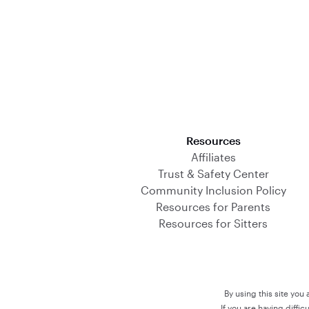
Download on the App Store
Resources
Affiliates
Trust & Safety Center
Community Inclusion Policy
Resources for Parents
Resources for Sitters
By using this site you
If you are having diffi