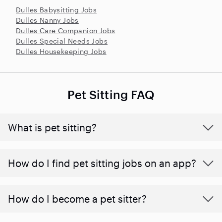
Dulles Babysitting Jobs
Dulles Nanny Jobs
Dulles Care Companion Jobs
Dulles Special Needs Jobs
Dulles Housekeeping Jobs
Pet Sitting FAQ
What is pet sitting?
How do I find pet sitting jobs on an app?
How do I become a pet sitter?