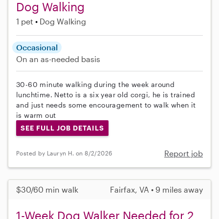
Dog Walking
1 pet
Dog Walking
Occasional
On an as-needed basis
30-60 minute walking during the week around
lunchtime. Netto is a six year old corgi, he is trained
and just needs some encouragement to walk when it
is warm out
SEE FULL JOB DETAILS
Report job
Posted by Lauryn H. on 8/2/2026
$30/60 min walk
Fairfax, VA • 9 miles away
1-Week Dog Walker Needed for 2