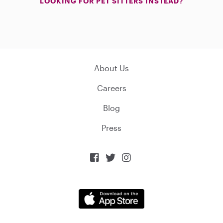
LOOKING FOR PET SITTERS INSTEAD?
About Us
Careers
Blog
Press


