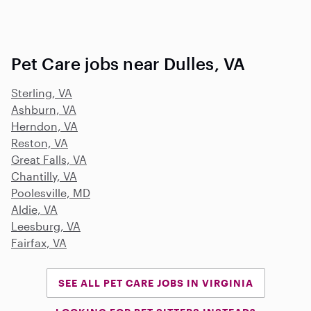
Pet Care jobs near Dulles, VA
Sterling, VA
Ashburn, VA
Herndon, VA
Reston, VA
Great Falls, VA
Chantilly, VA
Poolesville, MD
Aldie, VA
Leesburg, VA
Fairfax, VA
SEE ALL PET CARE JOBS IN VIRGINIA