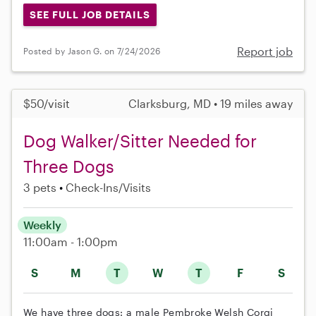
SEE FULL JOB DETAILS
Report job
Posted by Jason G. on 7/24/2026
$50/visit
Clarksburg, MD • 19 miles away
Dog Walker/Sitter Needed for
Three Dogs
3 pets
Check-Ins/Visits
Weekly
11:00am - 1:00pm
S
M
T
W
T
F
S
We have three dogs: a male Pembroke Welsh Corgi