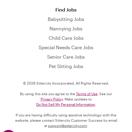
Find Jobs
Babysitting Jobs
Nannying Jobs
Child Care Jobs
Special Needs Care Jobs
Senior Care Jobs
Pet Sitting Jobs
© 2026 Sittercity Incorporated. All Rights Reserved.
By using this site you agree to the
Terms of Use
. See our
Privacy Policy
. Make updates to
Do Not Sell My Personal Information
.
If you are having difficulty using assistive technology with this
website, please contact Sittercity Customer Success by email
at
support@sittercity.com
.