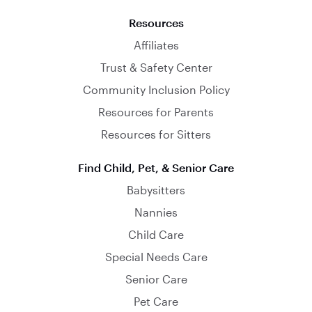
Resources
Affiliates
Trust & Safety Center
Community Inclusion Policy
Resources for Parents
Resources for Sitters
Find Child, Pet, & Senior Care
Babysitters
Nannies
Child Care
Special Needs Care
Senior Care
Pet Care