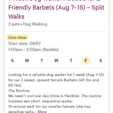
Friendly Barbets (Aug 7–15) – Split
Walks
2 pets
Dog Walking
One-time
Start date: 08/07
1:00pm - 2:00pm
(flexible)
S
M
T
W
T
F
S
Looking for a reliable dog walker for 1-week (Aug 7–15)
for our 2 sweet, spayed female Barbets (40 lbs and
60 lbs).
The Routine:
We need 1 visit per day (time is flexible). The routine
involves two short, sequential walks:
15-minute walk for our smaller female (she has
sensitive nails...
More