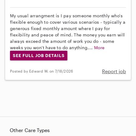
My usual arrangment is I pay someone monthly who's
flexible enough to cover various scenarios - typically a
generous fixed monthly amount where I pay for
flexibility and peace of mind. The money you earn will
always exceed the amount of work you do - some
weeks you won't have to do anything....
More
SEE FULL JOB DETAILS
Report job
Posted by Edward W. on 7/18/2026
Other Care Types