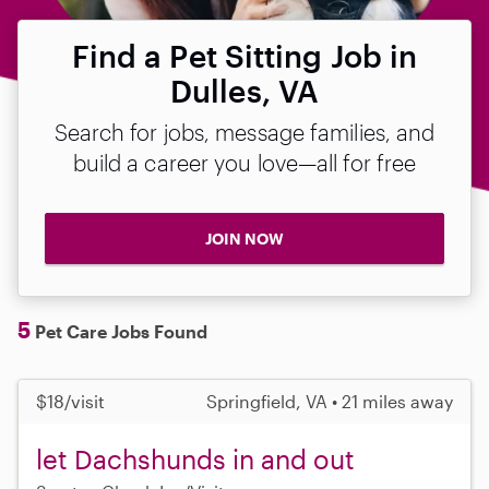
Find a Pet Sitting Job in
Dulles, VA
Search for jobs, message families, and
build a career you love—all for free
JOIN NOW
5
Pet Care Jobs Found
$18/visit
Springfield, VA • 21 miles away
let Dachshunds in and out