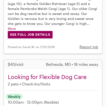
(age 10), a female Golden Retriever (age 5) and a
female Pembroke Welsh Corgi (age 1). Our older Corgi
can be dog reactive but is sweet and sassy. Our
Golden is nervous but is very loving and sweet once
she gets to know you. Our younger Corgi is high...
More
SEE FULL JOB DETAILS
Report job
Posted by Sarah W. on 7/20/2026
$40/visit
Bethesda, MD • 18 miles away
Looking for Flexible Dog Care
2 pets
Check-Ins/Visits
Weekly
10:00am - 12:00pm
(flexible)