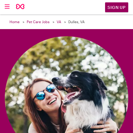

SIGN UP
Home
Pet Care Jobs
VA
Dulles, VA