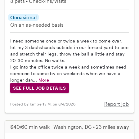
3 pets
Check-Ins/Visits
Occasional
On an as-needed basis
I need someone once or twice a week to come over,
let my 3 dachshunds outside in our fenced yard to pee
and stretch their legs, throw the ball a little and stay
20-30 minutes. No walks.
I go into the office twice a week and sometimes need
someone to come by on weekends when we have a
longer day...
More
SEE FULL JOB DETAILS
Report job
Posted by Kimberly M. on 8/4/2026
$40/60 min walk
Washington, DC • 23 miles away