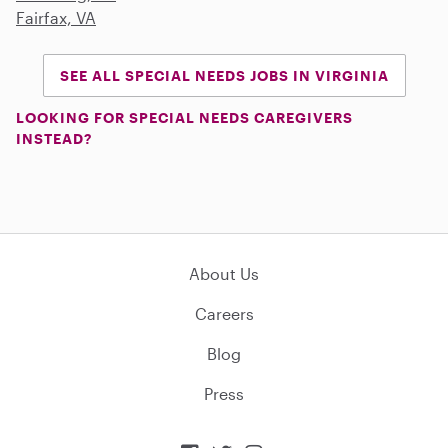
Fairfax, VA
SEE ALL SPECIAL NEEDS JOBS IN VIRGINIA
LOOKING FOR SPECIAL NEEDS CAREGIVERS
INSTEAD?
About Us
Careers
Blog
Press