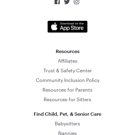



Resources
Affiliates
Trust & Safety Center
Community Inclusion Policy
Resources for Parents
Resources for Sitters
Find Child, Pet, & Senior Care
Babysitters
Nannies