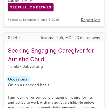
autism is must.
SEE FULL JOB DETAILS
Report job
Posted by Leneishia C. on 8/3/2026
$22/hr
Takoma Park, MD • 23 miles away
Seeking Engaging Caregiver for
Autistic Child
1 child
Babysitting
Occasional
On an as-needed basis
I am looking for someone engaging, nature-loving,
and active to work with my autistic child. He enjoys
nature walks, playground visits, swimming, scooter