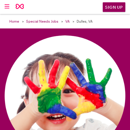

SIGN UP
Home
Special Needs Jobs
VA
Dulles, VA