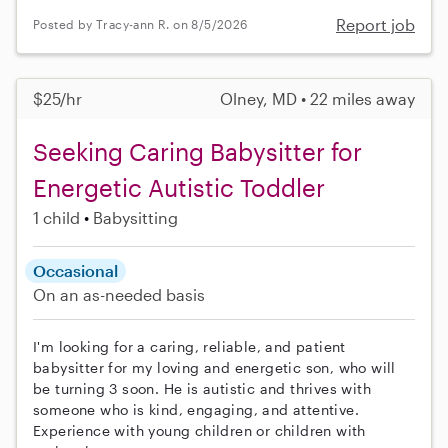
Report job
Posted by Tracy-ann R. on 8/5/2026
$25/hr
Olney, MD • 22 miles away
Seeking Caring Babysitter for
Energetic Autistic Toddler
1 child
Babysitting
Occasional
On an as-needed basis
I'm looking for a caring, reliable, and patient
babysitter for my loving and energetic son, who will
be turning 3 soon. He is autistic and thrives with
someone who is kind, engaging, and attentive.
Experience with young children or children with