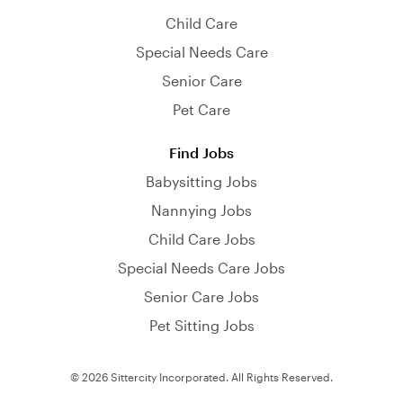
Child Care
Special Needs Care
Senior Care
Pet Care
Find Jobs
Babysitting Jobs
Nannying Jobs
Child Care Jobs
Special Needs Care Jobs
Senior Care Jobs
Pet Sitting Jobs
© 2026 Sittercity Incorporated. All Rights Reserved.