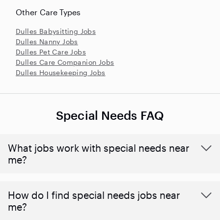
Other Care Types
Dulles Babysitting Jobs
Dulles Nanny Jobs
Dulles Pet Care Jobs
Dulles Care Companion Jobs
Dulles Housekeeping Jobs
Special Needs FAQ
What jobs work with special needs near
me?
How do I find special needs jobs near
me?