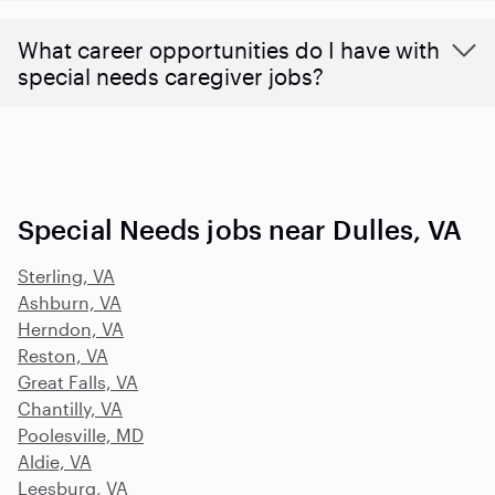
What career opportunities do I have with
special needs caregiver jobs?
Special Needs jobs near Dulles, VA
Sterling, VA
Ashburn, VA
Herndon, VA
Reston, VA
Great Falls, VA
Chantilly, VA
Poolesville, MD
Aldie, VA
Leesburg, VA