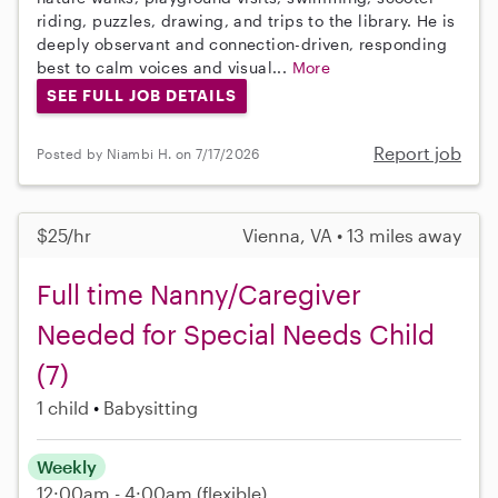
riding, puzzles, drawing, and trips to the library. He is
deeply observant and connection-driven, responding
best to calm voices and visual...
More
SEE FULL JOB DETAILS
Report job
Posted by Niambi H. on 7/17/2026
$25/hr
Vienna, VA • 13 miles away
Full time Nanny/Caregiver
Needed for Special Needs Child
(7)
1 child
Babysitting
Weekly
12:00am - 4:00am
(flexible)