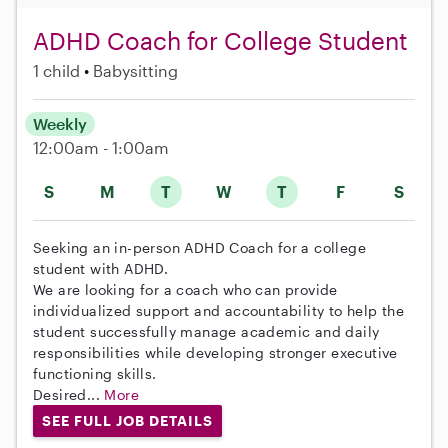
ADHD Coach for College Student
1 child
Babysitting
Weekly
12:00am - 1:00am
S
M
T
W
T
F
S
Seeking an in-person ADHD Coach for a college
student with ADHD.
We are looking for a coach who can provide
individualized support and accountability to help the
student successfully manage academic and daily
responsibilities while developing stronger executive
functioning skills.
Desired...
More
SEE FULL JOB DETAILS