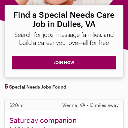
Find a Special Needs Care
Job in Dulles, VA
Search for jobs, message families, and
build a career you love—all for free
JOIN NOW
5
Special Needs Jobs Found
$20/hr
Vienna, VA • 13 miles away
Saturday companion