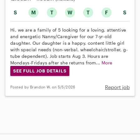
S
M
T
W
T
F
S
Hi, we are a family of 5 looking for a loving, attentive
and energetic Nanny/Caregiver for our 7-yr-old
daughter. Our daughter is a happy, content little girl
with special needs (non-verbal, wheelchair/stroller, g-
tube dependent). Job starts Aug 3. Hours are
Mondays-Fridays after she returns from...
More
SEE FULL JOB DETAILS
Report job
Posted by Brandon W. on 5/5/2026