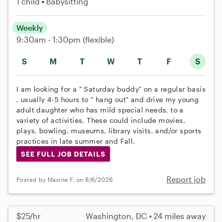
1 child
Babysitting
Weekly
9:30am - 1:30pm
(flexible)
S
M
T
W
T
F
S
I am looking for a " Saturday buddy" on a regular basis
, usually 4-5 hours to " hang out" and drive my young
adult daughter who has mild special needs, to a
variety of activities. These could include movies,
plays, bowling, museums, library visits, and/or sports
practices in late summer and Fall.
SEE FULL JOB DETAILS
Report job
Posted by Maxine F. on 8/6/2026
$25/hr
Washington, DC • 24 miles away