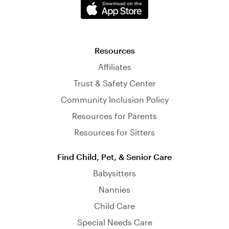
Resources
Affiliates
Trust & Safety Center
Community Inclusion Policy
Resources for Parents
Resources for Sitters
Find Child, Pet, & Senior Care
Babysitters
Nannies
Child Care
Special Needs Care