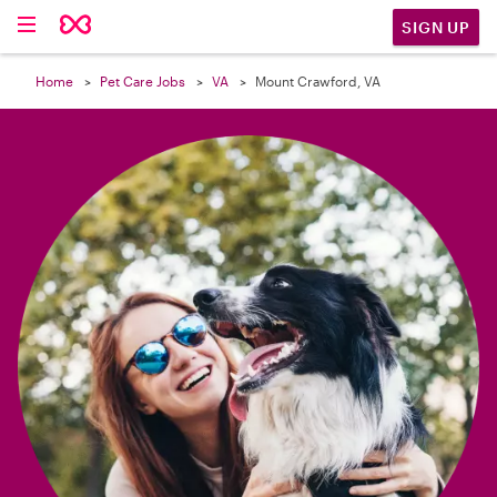

SIGN UP
Home
Pet Care Jobs
VA
Mount Crawford, VA