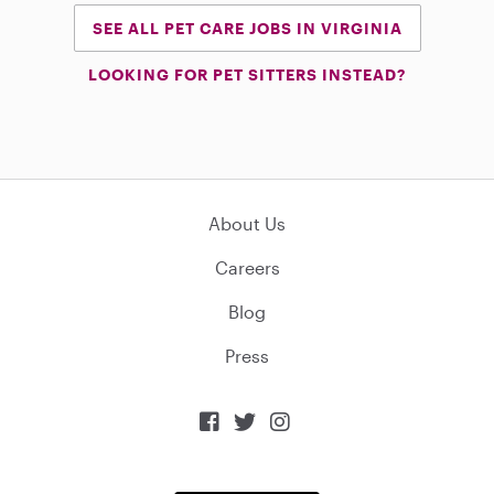
SEE ALL PET CARE JOBS IN VIRGINIA
LOOKING FOR PET SITTERS INSTEAD?
About Us
Careers
Blog
Press


