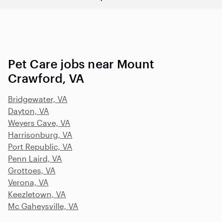
Pet Care jobs near Mount
Crawford, VA
Bridgewater, VA
Dayton, VA
Weyers Cave, VA
Harrisonburg, VA
Port Republic, VA
Penn Laird, VA
Grottoes, VA
Verona, VA
Keezletown, VA
Mc Gaheysville, VA