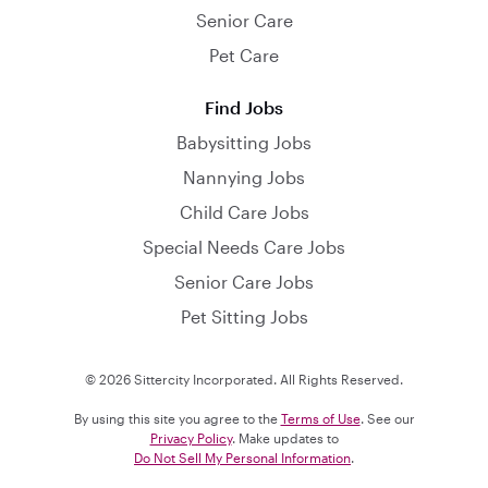
Senior Care
Pet Care
Find Jobs
Babysitting Jobs
Nannying Jobs
Child Care Jobs
Special Needs Care Jobs
Senior Care Jobs
Pet Sitting Jobs
© 2026 Sittercity Incorporated. All Rights Reserved.
By using this site you agree to the
Terms of Use
. See our
Privacy Policy
. Make updates to
Do Not Sell My Personal Information
.