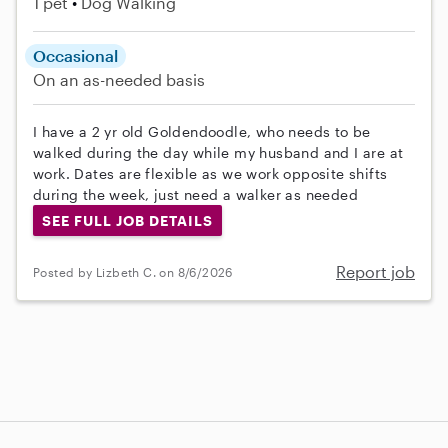
1 pet
Dog Walking
Occasional
On an as-needed basis
I have a 2 yr old Goldendoodle, who needs to be
walked during the day while my husband and I are at
work. Dates are flexible as we work opposite shifts
during the week, just need a walker as needed
SEE FULL JOB DETAILS
Report job
Posted by Lizbeth C. on 8/6/2026