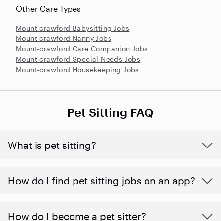
Other Care Types
Mount-crawford Babysitting Jobs
Mount-crawford Nanny Jobs
Mount-crawford Care Companion Jobs
Mount-crawford Special Needs Jobs
Mount-crawford Housekeeping Jobs
Pet Sitting FAQ
What is pet sitting?
How do I find pet sitting jobs on an app?
How do I become a pet sitter?