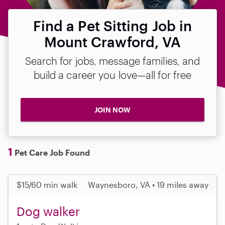
Find a Pet Sitting Job in
Mount Crawford, VA
Search for jobs, message families, and
build a career you love—all for free
JOIN NOW
1
Pet Care Job Found
$15/60 min walk
Waynesboro, VA • 19 miles away
Dog walker