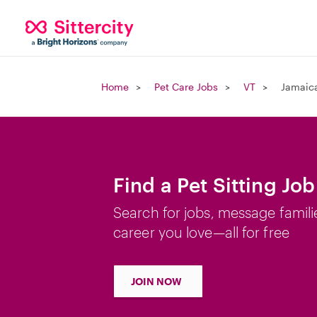
Home
Pet Care Jobs
VT
Jamaica
Find a Pet Sitting Jo
Search for jobs, message famili
career you love—all for free
JOIN NOW