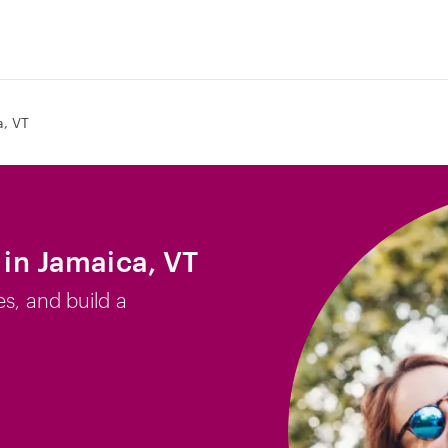
, VT
b in Jamaica, VT
es, and build a