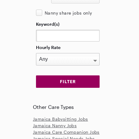
Nanny share jobs only
Keyword(s)
Hourly Rate
Other Care Types
Jamaica Babysitting Jobs
Jamaica Nanny Jobs
Jamaica Care Companion Jobs
Jamaica Special Needs Jobs