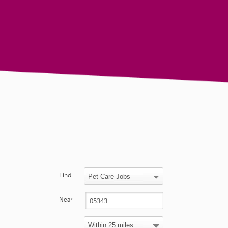
Find
Near