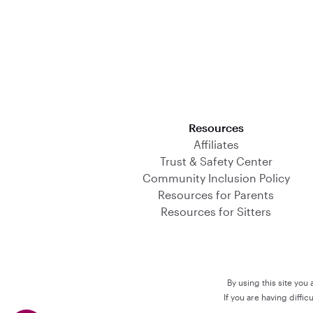
Download on the App Store
Resources
Affiliates
Trust & Safety Center
Community Inclusion Policy
Resources for Parents
Resources for Sitters
By using this site you
If you are having diffi