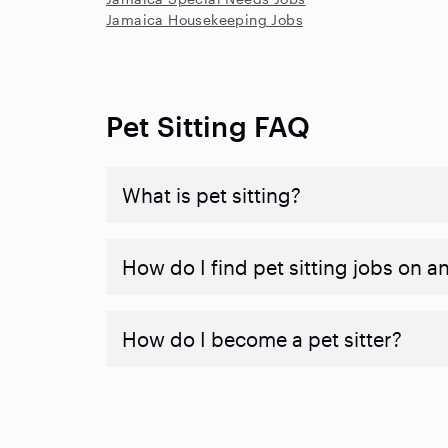
Jamaica Housekeeping Jobs
Pet Sitting FAQ
What is pet sitting?
How do I find pet sitting jobs on a
How do I become a pet sitter?