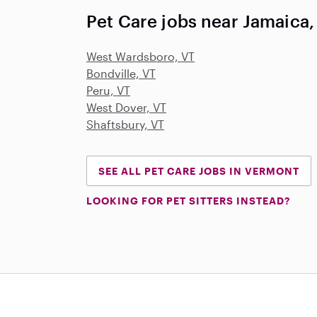
Pet Care jobs near Jamaica,
West Wardsboro, VT
Bondville, VT
Peru, VT
West Dover, VT
Shaftsbury, VT
SEE ALL PET CARE JOBS IN VERMONT
LOOKING FOR PET SITTERS INSTEAD?