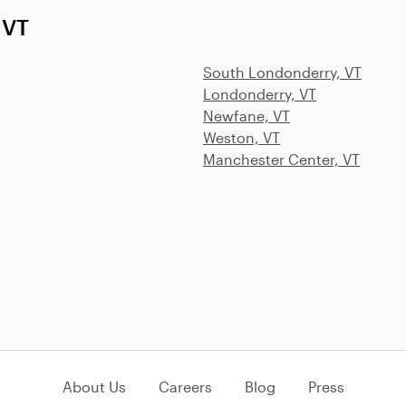
 VT
South Londonderry, VT
Londonderry, VT
Newfane, VT
Weston, VT
Manchester Center, VT
About Us
Careers
Blog
Press