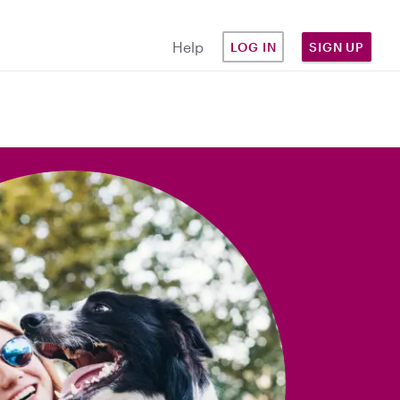
Help
LOG IN
SIGN UP