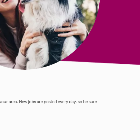
 your area. New jobs are posted every day, so be sure