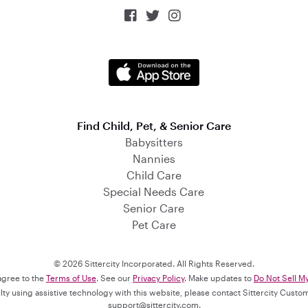



Find Child, Pet, & Senior Care
Babysitters
Nannies
Child Care
Special Needs Care
Senior Care
Pet Care
© 2026 Sittercity Incorporated. All Rights Reserved.
 agree to the
Terms of Use
. See our
Privacy Policy
. Make updates to
Do Not Sell M
culty using assistive technology with this website, please contact Sittercity Cust
support@sittercity.com
.