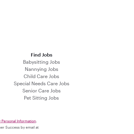
Find Jobs
Babysitting Jobs
Nannying Jobs
Child Care Jobs
Special Needs Care Jobs
Senior Care Jobs
Pet Sitting Jobs
y Personal Information
.
omer Success by email at