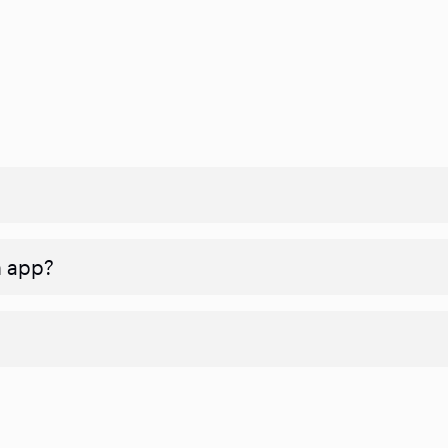
n app?