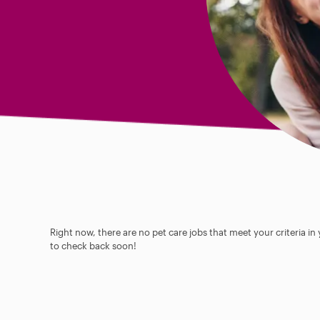
Right now, there are no pet care jobs that meet your criteria in
to check back soon!