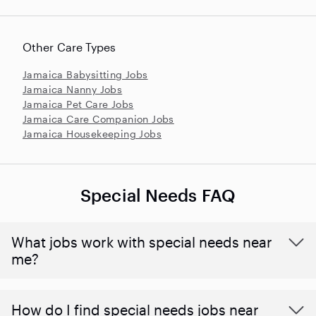
Other Care Types
Jamaica Babysitting Jobs
Jamaica Nanny Jobs
Jamaica Pet Care Jobs
Jamaica Care Companion Jobs
Jamaica Housekeeping Jobs
Special Needs FAQ
What jobs work with special needs near
me?
How do I find special needs jobs near