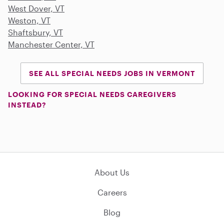
West Dover, VT
Weston, VT
Shaftsbury, VT
Manchester Center, VT
SEE ALL SPECIAL NEEDS JOBS IN VERMONT
LOOKING FOR SPECIAL NEEDS CAREGIVERS
INSTEAD?
About Us
Careers
Blog