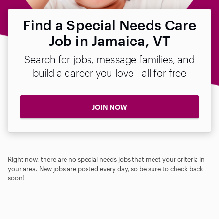
Find a Special Needs Care
Job in Jamaica, VT
Search for jobs, message families, and
build a career you love—all for free
JOIN NOW
Right now, there are no special needs jobs that meet your criteria in
your area. New jobs are posted every day, so be sure to check back
soon!