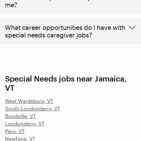
me?
What career opportunities do I have with
special needs caregiver jobs?
Special Needs jobs near Jamaica,
VT
West Wardsboro, VT
South Londonderry, VT
Bondville, VT
Londonderry, VT
Peru, VT
Newfane, VT