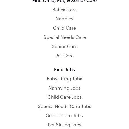
Find Child, Pet, & Senior Care
Babysitters
Nannies
Child Care
Special Needs Care
Senior Care
Pet Care
Find Jobs
Babysitting Jobs
Nannying Jobs
Child Care Jobs
Special Needs Care Jobs
Senior Care Jobs
Pet Sitting Jobs