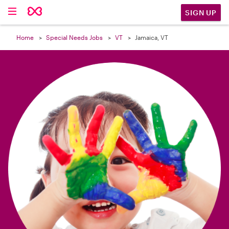

SIGN UP
Home
Special Needs Jobs
VT
Jamaica, VT