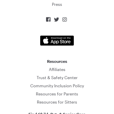
Press



Resources
Affiliates
Trust & Safety Center
Community Inclusion Policy
Resources for Parents
Resources for Sitters