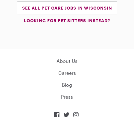
SEE ALL PET CARE JOBS IN WISCONSIN
LOOKING FOR PET SITTERS INSTEAD?
About Us
Careers
Blog
Press


