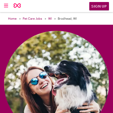

SIGN UP
Home
Pet Care Jobs
WI
Brodhead, WI