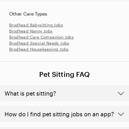
Other Care Types
Brodhead Babysitting Jobs
Brodhead Nanny Jobs
Brodhead Care Companion Jobs
Brodhead Special Needs Jobs
Brodhead Housekeeping Jobs
Pet Sitting FAQ
What is pet sitting?
How do I find pet sitting jobs on an app?