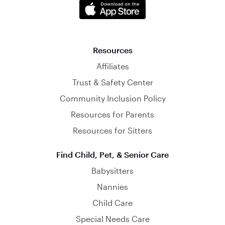
Resources
Affiliates
Trust & Safety Center
Community Inclusion Policy
Resources for Parents
Resources for Sitters
Find Child, Pet, & Senior Care
Babysitters
Nannies
Child Care
Special Needs Care