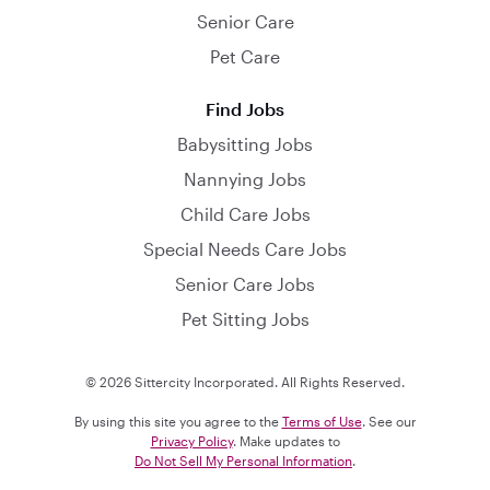
Senior Care
Pet Care
Find Jobs
Babysitting Jobs
Nannying Jobs
Child Care Jobs
Special Needs Care Jobs
Senior Care Jobs
Pet Sitting Jobs
© 2026 Sittercity Incorporated. All Rights Reserved.
By using this site you agree to the
Terms of Use
. See our
Privacy Policy
. Make updates to
Do Not Sell My Personal Information
.