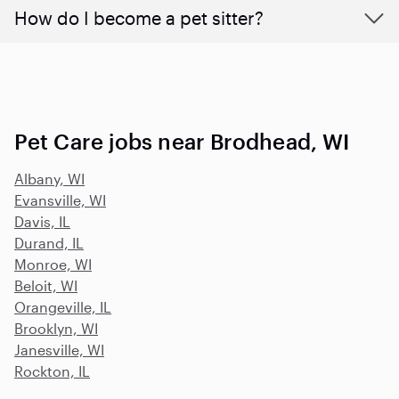
How do I become a pet sitter?
Pet Care jobs near Brodhead, WI
Albany, WI
Evansville, WI
Davis, IL
Durand, IL
Monroe, WI
Beloit, WI
Orangeville, IL
Brooklyn, WI
Janesville, WI
Rockton, IL