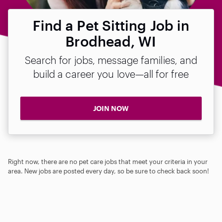
Find a Pet Sitting Job in
Brodhead, WI
Search for jobs, message families, and
build a career you love—all for free
JOIN NOW
Right now, there are no pet care jobs that meet your criteria in your
area. New jobs are posted every day, so be sure to check back soon!