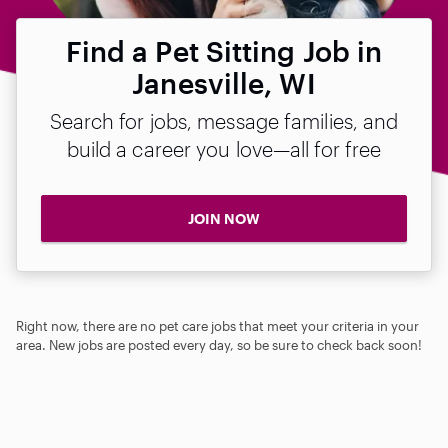
Find a Pet Sitting Job in
Janesville, WI
Search for jobs, message families, and
build a career you love—all for free
JOIN NOW
Right now, there are no pet care jobs that meet your criteria in your
area. New jobs are posted every day, so be sure to check back soon!