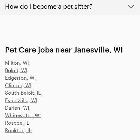
How do I become a pet sitter?
Pet Care jobs near Janesville, WI
Milton, WI
Beloit, WI
Edgerton, WI
Clinton, WI
South Beloit, IL
Evansville, WI
Darien, WI
Whitewater, WI
Roscoe, IL
Rockton, IL