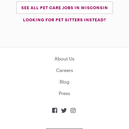
SEE ALL PET CARE JOBS IN WISCONSIN
LOOKING FOR PET SITTERS INSTEAD?
About Us
Careers
Blog
Press


