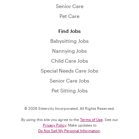
Senior Care
Pet Care
Find Jobs
Babysitting Jobs
Nannying Jobs
Child Care Jobs
Special Needs Care Jobs
Senior Care Jobs
Pet Sitting Jobs
© 2026 Sittercity Incorporated. All Rights Reserved.
By using this site you agree to the
Terms of Use
. See our
Privacy Policy
. Make updates to
Do Not Sell My Personal Information
.