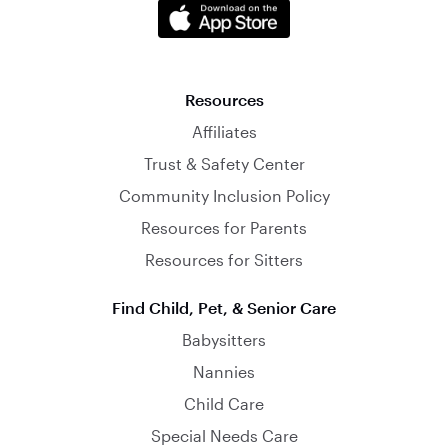
Resources
Affiliates
Trust & Safety Center
Community Inclusion Policy
Resources for Parents
Resources for Sitters
Find Child, Pet, & Senior Care
Babysitters
Nannies
Child Care
Special Needs Care