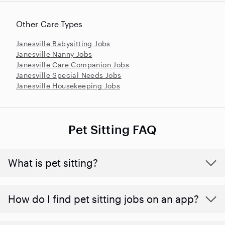
Other Care Types
Janesville Babysitting Jobs
Janesville Nanny Jobs
Janesville Care Companion Jobs
Janesville Special Needs Jobs
Janesville Housekeeping Jobs
Pet Sitting FAQ
What is pet sitting?
How do I find pet sitting jobs on an app?