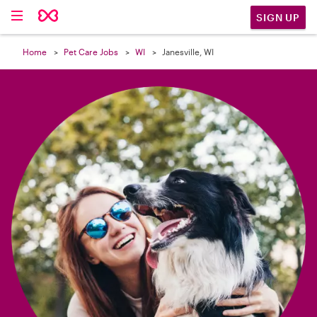

SIGN UP
Home
Pet Care Jobs
WI
Janesville, WI