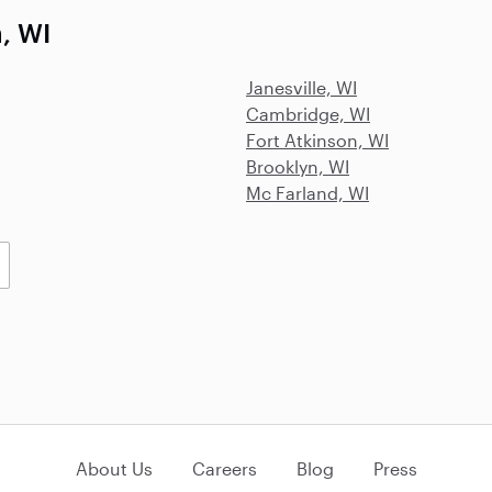
, WI
Janesville, WI
Cambridge, WI
Fort Atkinson, WI
Brooklyn, WI
Mc Farland, WI
About Us
Careers
Blog
Press