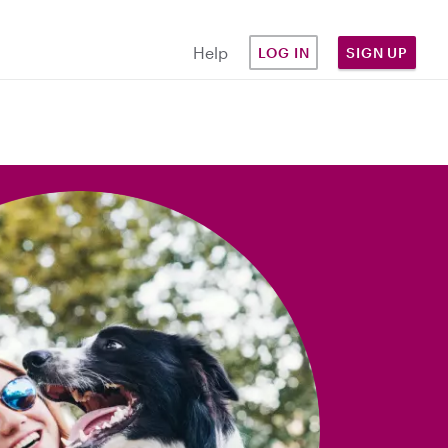
Help
LOG IN
SIGN UP