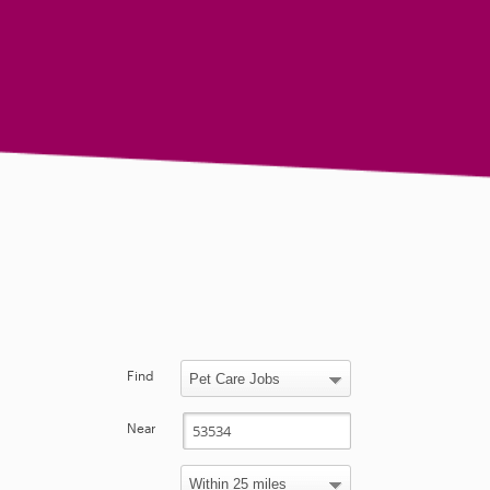
Find
Near