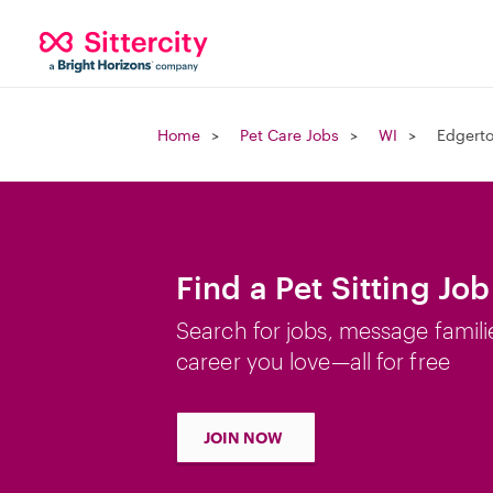
Home
Pet Care Jobs
WI
Edgerto
Find a Pet Sitting Jo
Search for jobs, message famili
career you love—all for free
JOIN NOW