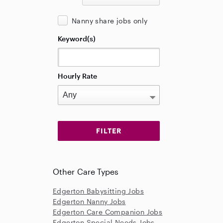
Nanny share jobs only
Keyword(s)
Hourly Rate
Other Care Types
Edgerton Babysitting Jobs
Edgerton Nanny Jobs
Edgerton Care Companion Jobs
Edgerton Special Needs Jobs