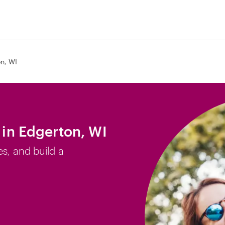
n, WI
b in Edgerton, WI
es, and build a