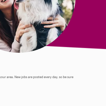
 your area. New jobs are posted every day, so be sure