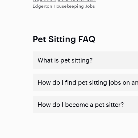
Edgerton Housekeeping Jobs
Pet Sitting FAQ
What is pet sitting?
How do I find pet sitting jobs on a
How do I become a pet sitter?