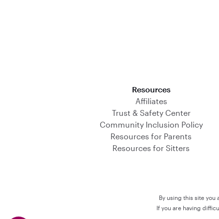
Download on the App Store
Resources
Affiliates
Trust & Safety Center
Community Inclusion Policy
Resources for Parents
Resources for Sitters
By using this site you
If you are having diffi