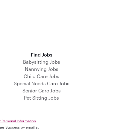
Find Jobs
Babysitting Jobs
Nannying Jobs
Child Care Jobs
Special Needs Care Jobs
Senior Care Jobs
Pet Sitting Jobs
y Personal Information
.
omer Success by email at