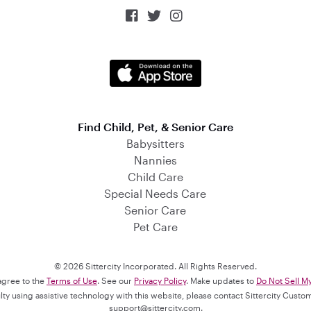



Find Child, Pet, & Senior Care
Babysitters
Nannies
Child Care
Special Needs Care
Senior Care
Pet Care
© 2026 Sittercity Incorporated. All Rights Reserved.
 agree to the
Terms of Use
. See our
Privacy Policy
. Make updates to
Do Not Sell M
culty using assistive technology with this website, please contact Sittercity Cust
support@sittercity.com
.