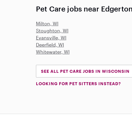
Pet Care jobs near Edgerton
Milton, WI
Stoughton, WI
Evansville, WI
Deerfield, WI
Whitewater, WI
SEE ALL PET CARE JOBS IN WISCONSIN
LOOKING FOR PET SITTERS INSTEAD?