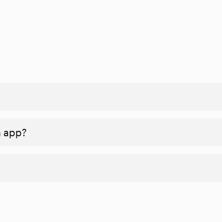
n app?