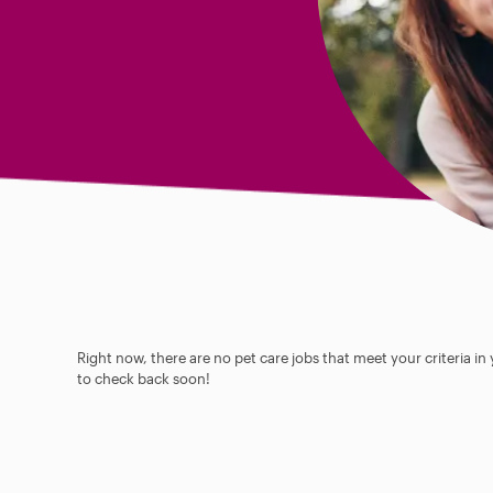
Right now, there are no pet care jobs that meet your criteria in
to check back soon!