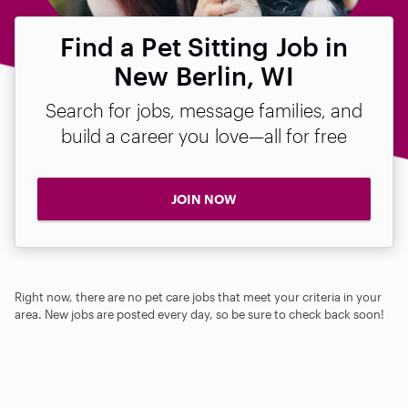
Find a Pet Sitting Job in
New Berlin, WI
Search for jobs, message families, and
build a career you love—all for free
JOIN NOW
Right now, there are no pet care jobs that meet your criteria in your
area. New jobs are posted every day, so be sure to check back soon!