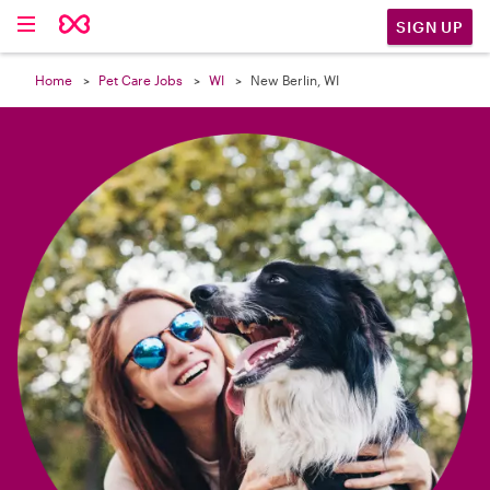

SIGN UP
Home
Pet Care Jobs
WI
New Berlin, WI