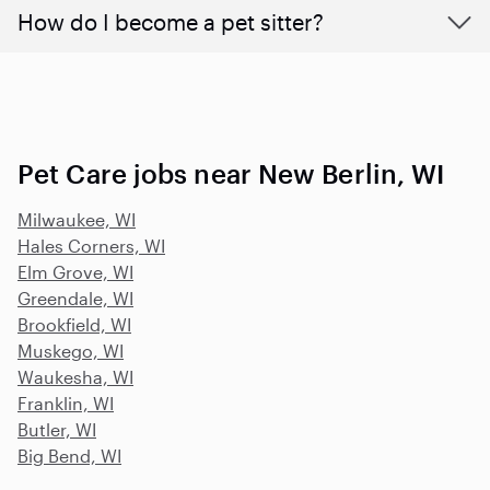
How do I become a pet sitter?
Pet Care jobs near New Berlin, WI
Milwaukee, WI
Hales Corners, WI
Elm Grove, WI
Greendale, WI
Brookfield, WI
Muskego, WI
Waukesha, WI
Franklin, WI
Butler, WI
Big Bend, WI