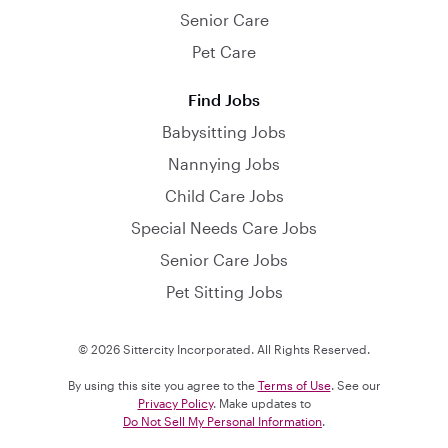
Senior Care
Pet Care
Find Jobs
Babysitting Jobs
Nannying Jobs
Child Care Jobs
Special Needs Care Jobs
Senior Care Jobs
Pet Sitting Jobs
© 2026 Sittercity Incorporated. All Rights Reserved.
By using this site you agree to the
Terms of Use
. See our
Privacy Policy
. Make updates to
Do Not Sell My Personal Information
.