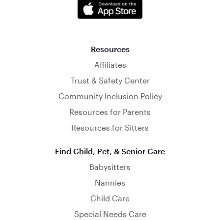
Resources
Affiliates
Trust & Safety Center
Community Inclusion Policy
Resources for Parents
Resources for Sitters
Find Child, Pet, & Senior Care
Babysitters
Nannies
Child Care
Special Needs Care