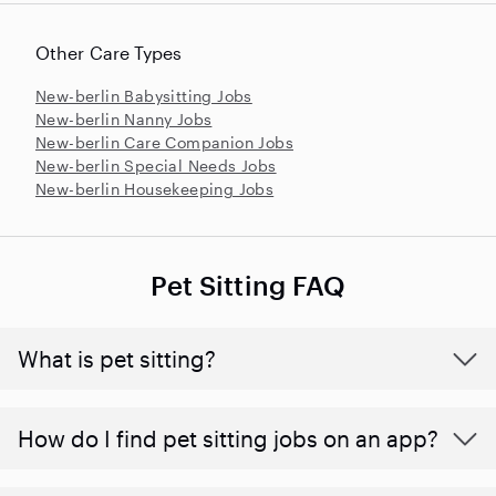
Other Care Types
New-berlin Babysitting Jobs
New-berlin Nanny Jobs
New-berlin Care Companion Jobs
New-berlin Special Needs Jobs
New-berlin Housekeeping Jobs
Pet Sitting FAQ
What is pet sitting?
How do I find pet sitting jobs on an app?