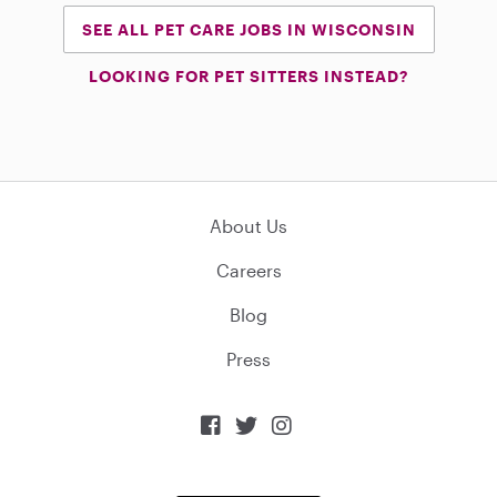
SEE ALL PET CARE JOBS IN WISCONSIN
LOOKING FOR PET SITTERS INSTEAD?
About Us
Careers
Blog
Press


