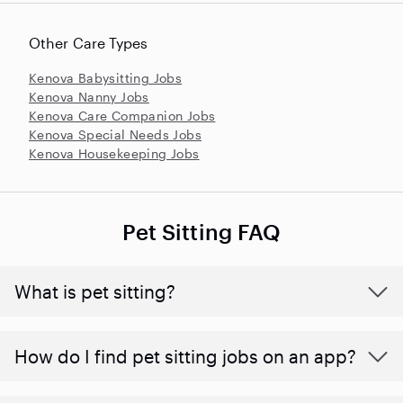
Other Care Types
Kenova Babysitting Jobs
Kenova Nanny Jobs
Kenova Care Companion Jobs
Kenova Special Needs Jobs
Kenova Housekeeping Jobs
Pet Sitting FAQ
What is pet sitting?
How do I find pet sitting jobs on an app?