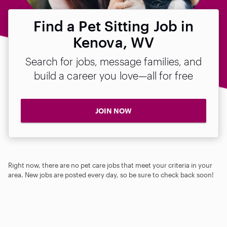
Find a Pet Sitting Job in
Kenova, WV
Search for jobs, message families, and
build a career you love—all for free
JOIN NOW
Right now, there are no pet care jobs that meet your criteria in your
area. New jobs are posted every day, so be sure to check back soon!