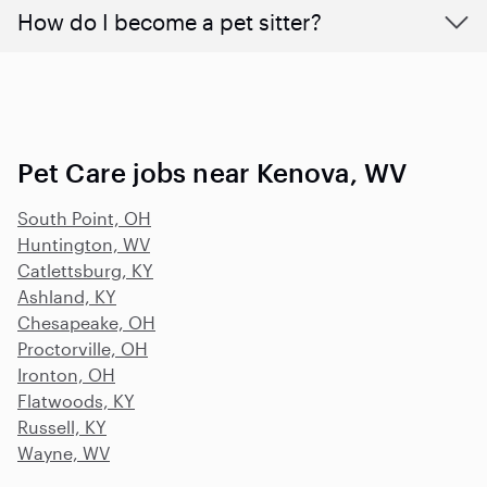
How do I become a pet sitter?
Pet Care jobs near Kenova, WV
South Point, OH
Huntington, WV
Catlettsburg, KY
Ashland, KY
Chesapeake, OH
Proctorville, OH
Ironton, OH
Flatwoods, KY
Russell, KY
Wayne, WV