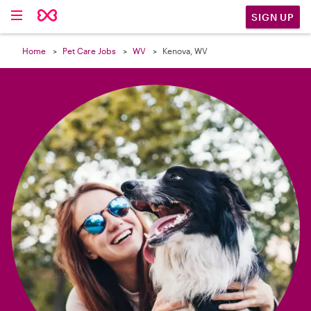

SIGN UP
Home
Pet Care Jobs
WV
Kenova, WV