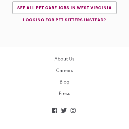
SEE ALL PET CARE JOBS IN WEST VIRGINIA
LOOKING FOR PET SITTERS INSTEAD?
About Us
Careers
Blog
Press


