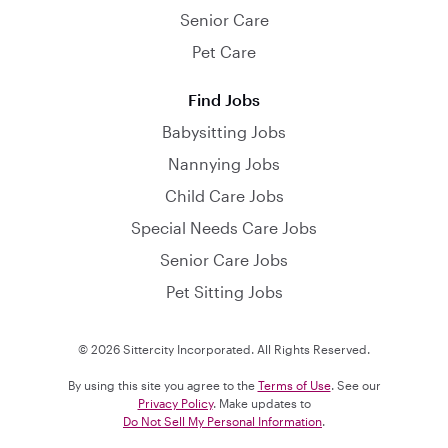
Senior Care
Pet Care
Find Jobs
Babysitting Jobs
Nannying Jobs
Child Care Jobs
Special Needs Care Jobs
Senior Care Jobs
Pet Sitting Jobs
© 2026 Sittercity Incorporated. All Rights Reserved.
By using this site you agree to the
Terms of Use
. See our
Privacy Policy
. Make updates to
Do Not Sell My Personal Information
.