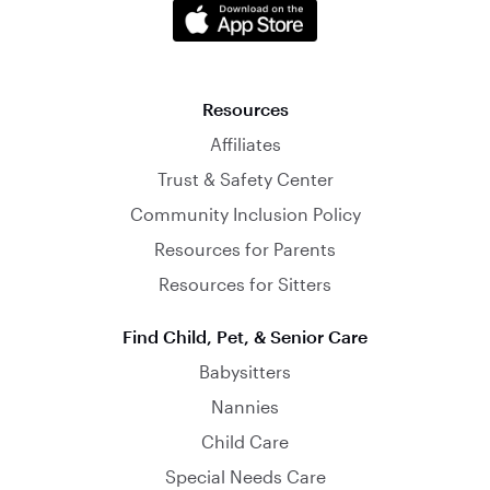
Resources
Affiliates
Trust & Safety Center
Community Inclusion Policy
Resources for Parents
Resources for Sitters
Find Child, Pet, & Senior Care
Babysitters
Nannies
Child Care
Special Needs Care