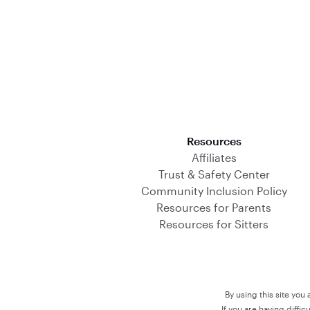
Download on the App Store
Resources
Affiliates
Trust & Safety Center
Community Inclusion Policy
Resources for Parents
Resources for Sitters
By using this site you
If you are having diffi