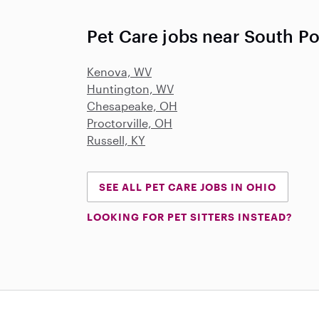
Pet Care jobs near South Po
Kenova, WV
Huntington, WV
Chesapeake, OH
Proctorville, OH
Russell, KY
SEE ALL PET CARE JOBS IN OHIO
LOOKING FOR PET SITTERS INSTEAD?