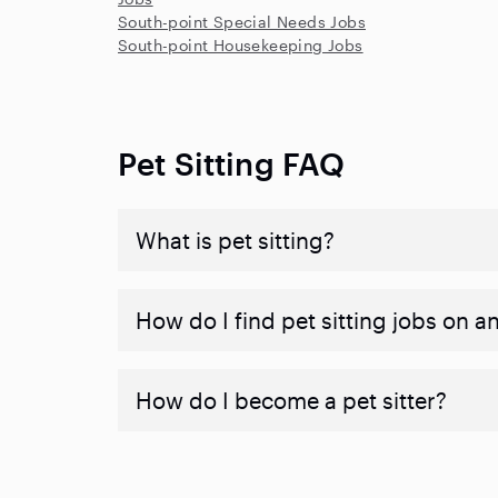
South-point Special Needs Jobs
South-point Housekeeping Jobs
Pet Sitting FAQ
What is pet sitting?
How do I find pet sitting jobs on a
How do I become a pet sitter?