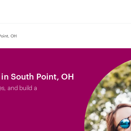
Point, OH
b in South Point, OH
es, and build a