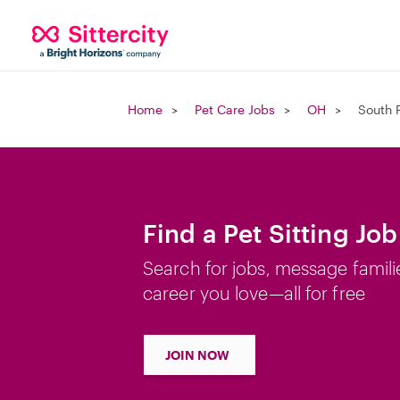
Home
Pet Care Jobs
OH
South 
Find a Pet Sitting Jo
Search for jobs, message famili
career you love—all for free
JOIN NOW