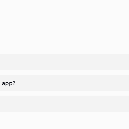
n app?