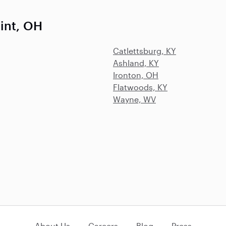
int, OH
Catlettsburg, KY
Ashland, KY
Ironton, OH
Flatwoods, KY
Wayne, WV
About Us
Careers
Blog
Press