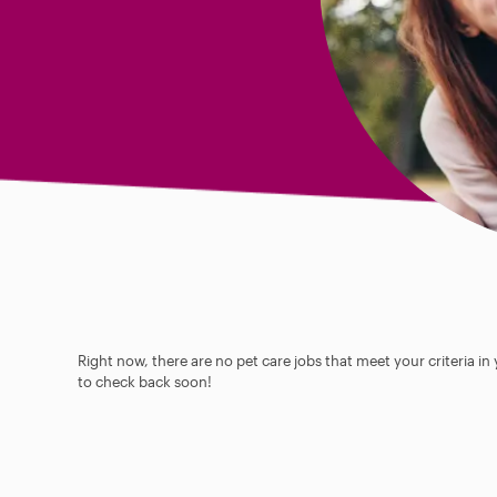
Right now, there are no pet care jobs that meet your criteria in
to check back soon!