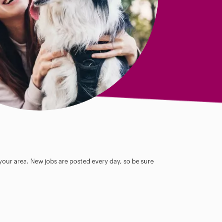
 your area. New jobs are posted every day, so be sure