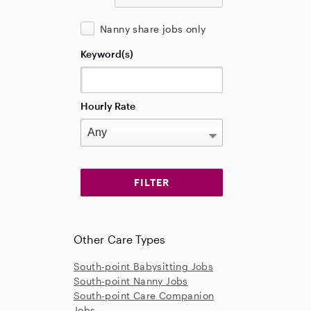
Nanny share jobs only
Keyword(s)
Hourly Rate
Other Care Types
South-point Babysitting Jobs
South-point Nanny Jobs
South-point Care Companion
Jobs