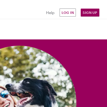
Help
LOG IN
SIGN UP