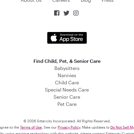



Find Child, Pet, & Senior Care
Babysitters
Nannies
Child Care
Special Needs Care
Senior Care
Pet Care
© 2026 Sittercity Incorporated. All Rights Reserved.
 agree to the
Terms of Use
. See our
Privacy Policy
. Make updates to
Do Not Sell M
culty using assistive technology with this website, please contact Sittercity Cust