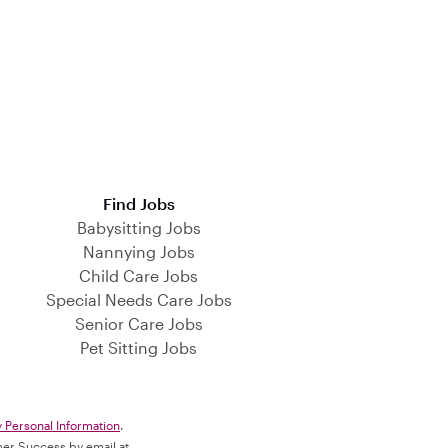
Find Jobs
Babysitting Jobs
Nannying Jobs
Child Care Jobs
Special Needs Care Jobs
Senior Care Jobs
Pet Sitting Jobs
y Personal Information
.
omer Success by email at