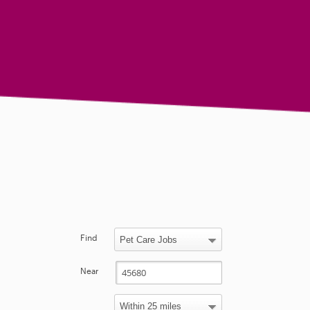
Find
Near