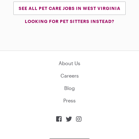
SEE ALL PET CARE JOBS IN WEST VIRGINIA
LOOKING FOR PET SITTERS INSTEAD?
About Us
Careers
Blog
Press


