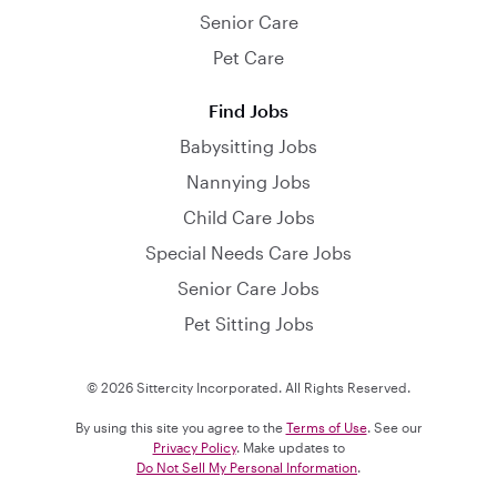
Senior Care
Pet Care
Find Jobs
Babysitting Jobs
Nannying Jobs
Child Care Jobs
Special Needs Care Jobs
Senior Care Jobs
Pet Sitting Jobs
© 2026 Sittercity Incorporated. All Rights Reserved.
By using this site you agree to the
Terms of Use
. See our
Privacy Policy
. Make updates to
Do Not Sell My Personal Information
.