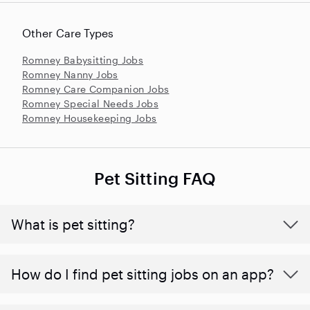
Other Care Types
Romney Babysitting Jobs
Romney Nanny Jobs
Romney Care Companion Jobs
Romney Special Needs Jobs
Romney Housekeeping Jobs
Pet Sitting FAQ
What is pet sitting?
How do I find pet sitting jobs on an app?