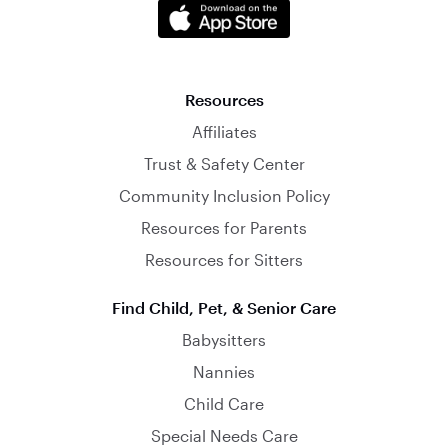
Resources
Affiliates
Trust & Safety Center
Community Inclusion Policy
Resources for Parents
Resources for Sitters
Find Child, Pet, & Senior Care
Babysitters
Nannies
Child Care
Special Needs Care