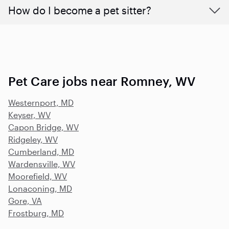
How do I become a pet sitter?
Pet Care jobs near Romney, WV
Westernport, MD
Keyser, WV
Capon Bridge, WV
Ridgeley, WV
Cumberland, MD
Wardensville, WV
Moorefield, WV
Lonaconing, MD
Gore, VA
Frostburg, MD