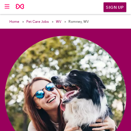

SIGN UP
Home
Pet Care Jobs
WV
Romney, WV