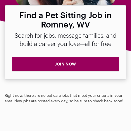
Find a Pet Sitting Job in
Romney, WV
Search for jobs, message families, and
build a career you love—all for free
JOIN NOW
Right now, there are no pet care jobs that meet your criteria in your
area. New jobs are posted every day, so be sure to check back soon!