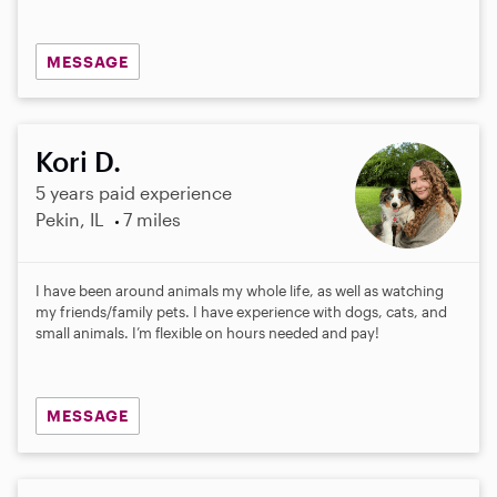
MESSAGE
Kori D.
5 years paid experience
Pekin, IL
7 miles
I have been around animals my whole life, as well as watching
my friends/family pets. I have experience with dogs, cats, and
small animals. I’m flexible on hours needed and pay!
MESSAGE