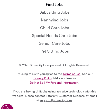
Find Jobs
Babysitting Jobs
Nannying Jobs
Child Care Jobs
Special Needs Care Jobs
Senior Care Jobs
Pet Sitting Jobs
© 2026 Sittercity Incorporated. All Rights Reserved.
By using this site you agree to the
Terms of Use
. See our
Privacy Policy
. Make updates to
Do Not Sell My Personal Information
.
If you are having difficulty using assistive technology with this
website, please contact Sittercity Customer Success by email
at
support@sittercity.com
.