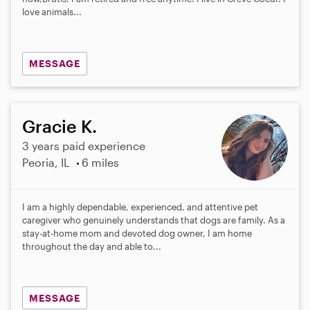
love animals...
MESSAGE
Gracie K.
3 years paid experience
Peoria, IL
6 miles
I am a highly dependable, experienced, and attentive pet
caregiver who genuinely understands that dogs are family. As a
stay-at-home mom and devoted dog owner, I am home
throughout the day and able to...
MESSAGE