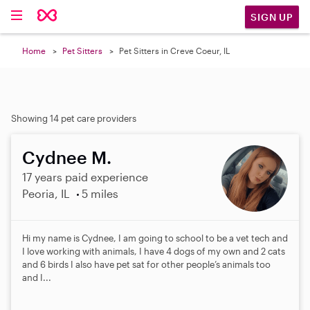
SIGN UP
Home
Pet Sitters
Pet Sitters in Creve Coeur, IL
Showing 14 pet care providers
Cydnee M.
17 years paid experience
Peoria, IL
5 miles
Hi my name is Cydnee, I am going to school to be a vet tech and
I love working with animals, I have 4 dogs of my own and 2 cats
and 6 birds I also have pet sat for other people’s animals too
and I...