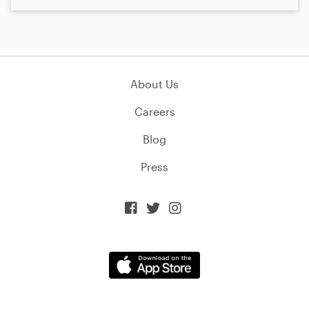
About Us
Careers
Blog
Press


