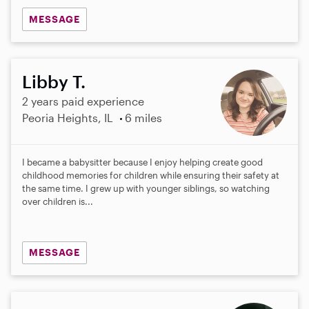
MESSAGE
Libby T.
2 years paid experience
Peoria Heights, IL
6 miles
I became a babysitter because I enjoy helping create good
childhood memories for children while ensuring their safety at
the same time. I grew up with younger siblings, so watching
over children is...
MESSAGE