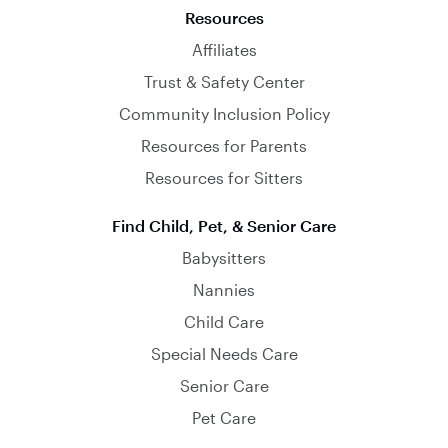
Resources
Affiliates
Trust & Safety Center
Community Inclusion Policy
Resources for Parents
Resources for Sitters
Find Child, Pet, & Senior Care
Babysitters
Nannies
Child Care
Special Needs Care
Senior Care
Pet Care