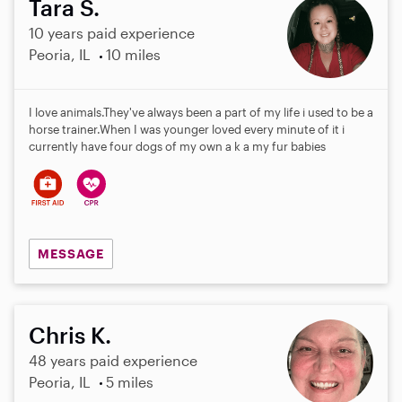
Tara S.
10 years paid experience
Peoria, IL
10 miles
I love animals.They've always been a part of my life i used to be a
horse trainer.When I was younger loved every minute of it i
currently have four dogs of my own a k a my fur babies
MESSAGE
Chris K.
48 years paid experience
Peoria, IL
5 miles