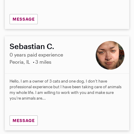
MESSAGE
Sebastian C.
0 years paid experience
Peoria, IL
3 miles
Hello, I am a owner of 3 cats and one dog, I don't have
professional experience but I have been taking care of animals
my whole life. I am willing to work with you and make sure
you're animals are...
MESSAGE