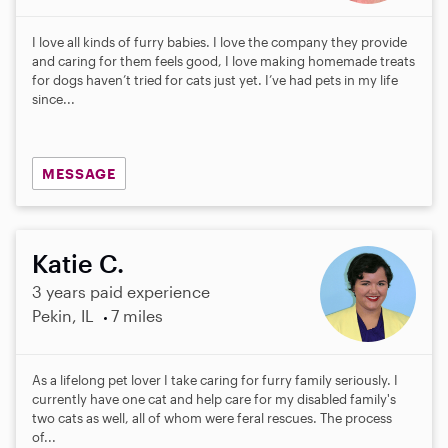
I love all kinds of furry babies. I love the company they provide
and caring for them feels good, I love making homemade treats
for dogs haven’t tried for cats just yet. I’ve had pets in my life
since...
MESSAGE
Katie C.
3 years paid experience
Pekin, IL
7 miles
As a lifelong pet lover I take caring for furry family seriously. I
currently have one cat and help care for my disabled family's
two cats as well, all of whom were feral rescues. The process
of...