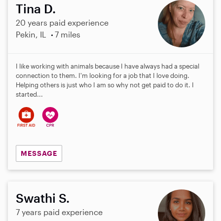
Tina D.
20 years paid experience
Pekin, IL
7 miles
I like working with animals because I have always had a special
connection to them. I'm looking for a job that I love doing.
Helping others is just who I am so why not get paid to do it. I
started...
MESSAGE
Swathi S.
7 years paid experience