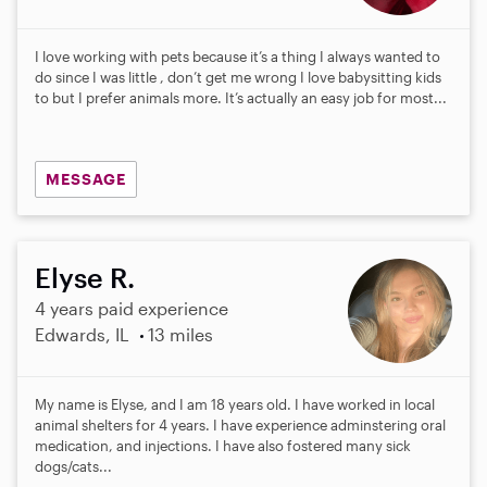
I love working with pets because it’s a thing I always wanted to
do since I was little , don’t get me wrong I love babysitting kids
to but I prefer animals more. It’s actually an easy job for most...
MESSAGE
Elyse R.
4 years paid experience
Edwards, IL
13 miles
My name is Elyse, and I am 18 years old. I have worked in local
animal shelters for 4 years. I have experience adminstering oral
medication, and injections. I have also fostered many sick
dogs/cats...