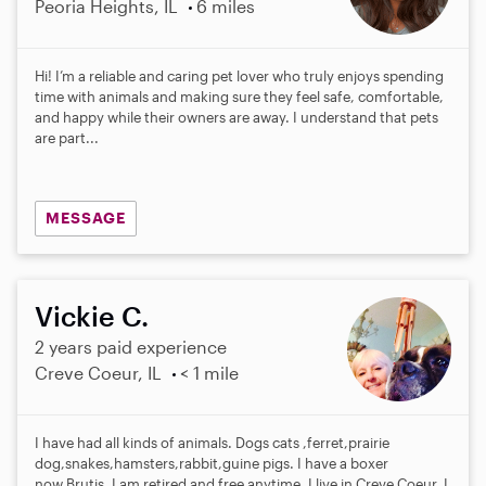
Peoria Heights, IL
6 miles
Hi! I’m a reliable and caring pet lover who truly enjoys spending
time with animals and making sure they feel safe, comfortable,
and happy while their owners are away. I understand that pets
are part...
MESSAGE
Vickie C.
2 years paid experience
Creve Coeur, IL
< 1 mile
I have had all kinds of animals. Dogs cats ,ferret,prairie
dog,snakes,hamsters,rabbit,guine pigs. I have a boxer
now,Brutis. I am retired and free anytime. I live in Creve Coeur. I