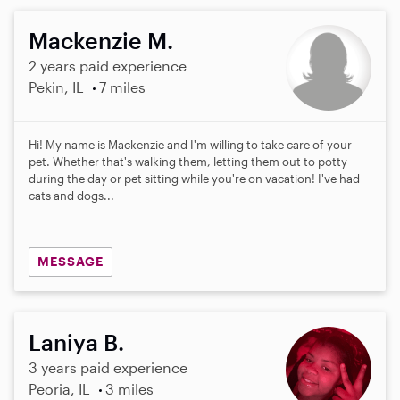
Mackenzie M.
2 years paid experience
Pekin, IL
7 miles
Hi! My name is Mackenzie and I'm willing to take care of your
pet. Whether that's walking them, letting them out to potty
during the day or pet sitting while you're on vacation! I've had
cats and dogs...
MESSAGE
Laniya B.
3 years paid experience
Peoria, IL
3 miles