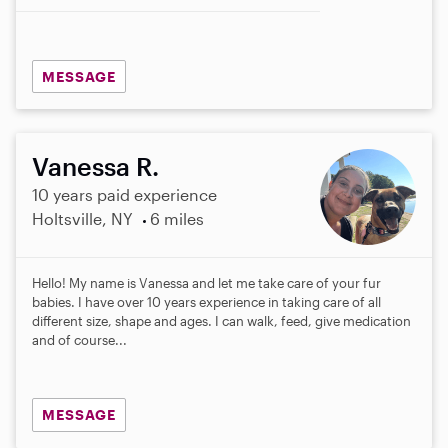
MESSAGE
Vanessa R.
10 years paid experience
Holtsville, NY
6 miles
Hello! My name is Vanessa and let me take care of your fur
babies. I have over 10 years experience in taking care of all
different size, shape and ages. I can walk, feed, give medication
and of course...
MESSAGE