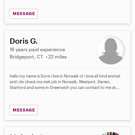
MESSAGE
Doris G.
16 years paid experience
Bridgeport, CT
22 miles
hello my name is Doris i live in Norwalk ct i love all kind animal
and i do check-ins visit job in Norwalk, Westport, Darien,
Stanford and some in Greenwich you can contact to me at...
MESSAGE