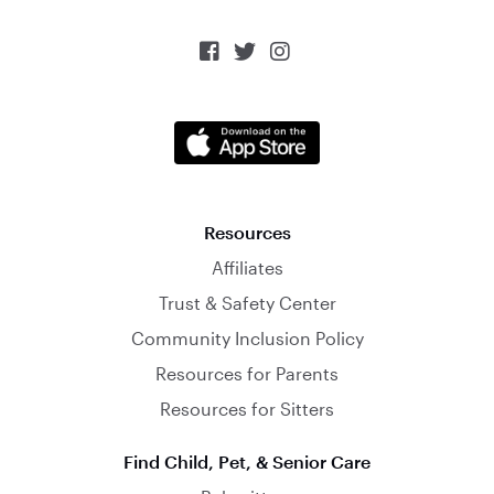



Resources
Affiliates
Trust & Safety Center
Community Inclusion Policy
Resources for Parents
Resources for Sitters
Find Child, Pet, & Senior Care