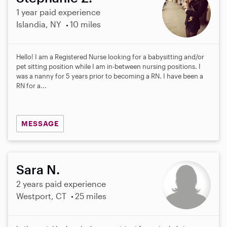
1 year paid experience
Islandia, NY
10 miles
Hello! I am a Registered Nurse looking for a babysitting and/or
pet sitting position while I am in-between nursing positions. I
was a nanny for 5 years prior to becoming a RN. I have been a
RN for a...
MESSAGE
Sara N.
2 years paid experience
Westport, CT
25 miles