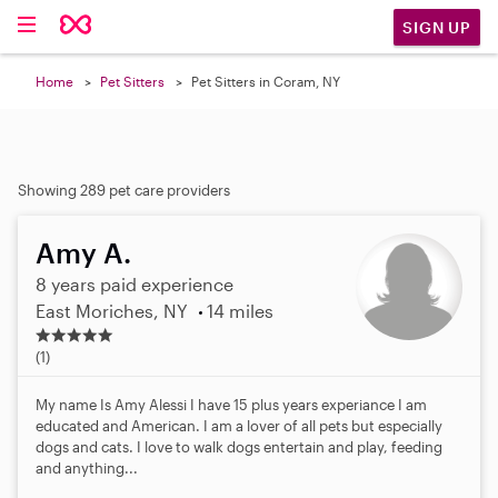
SIGN UP
Home
Pet Sitters
Pet Sitters in Coram, NY
Showing 289 pet care providers
Amy A.
8 years paid experience
East Moriches, NY
14 miles
5
.
(1)
0
s
My name Is Amy Alessi I have 15 plus years experiance I am
t
educated and American. I am a lover of all pets but especially
a
dogs and cats. I love to walk dogs entertain and play, feeding
r
and anything...
s