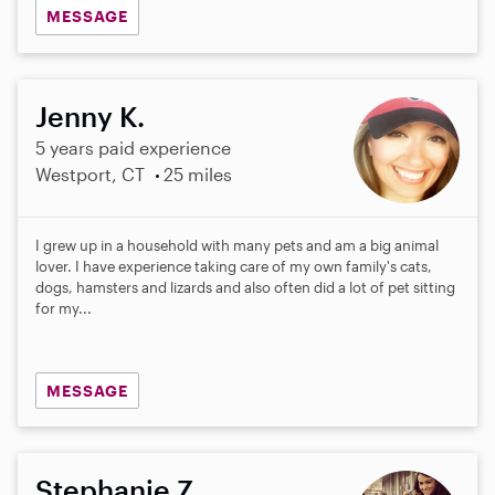
MESSAGE
Jenny K.
5 years paid experience
Westport, CT
25 miles
I grew up in a household with many pets and am a big animal
lover. I have experience taking care of my own family's cats,
dogs, hamsters and lizards and also often did a lot of pet sitting
for my...
MESSAGE
Stephanie Z.