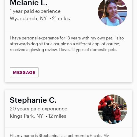
Melanie L.
1 year paid experience
Wyandanch, NY
21 miles
I have personal experience for 13 years with my own pet. I also
afterwards dog sit for a couple on a different app. of course,
received a glowing review. I love all types of domestic pets.
MESSAGE
Stephanie C.
20 years paid experience
Kings Park, NY
12 miles
Hi.. my name is Stephanie. I a a pet mom to 6 cats. My