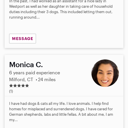
In the past, I had worked as an assistant for a nice lady in
Westport as well as her daughter in taking care of household
duties including their 3 dogs. This included letting them out,
running around...
MESSAGE
Monica C.
6 years paid experience
Milford, CT
24 miles
5
.
(1)
0
s
I have had dogs & cats all my life. I love animals. I help find
t
homes for misplaced and surrendered dogs. I have cared for
a
German shepherds, labs and little fellas. A bit about me, I am
r
my...
s