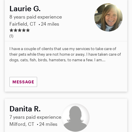
Laurie G.
8 years paid experience
Fairfield, CT
24 miles
5
.
(1)
0
s
I have a couple of clients that use my services to take care of
t
their pets while they are not home or away. I have taken care of
a
dogs, cats, fish, birds, hamsters, to name a few. I am...
r
s
MESSAGE
Danita R.
7 years paid experience
Milford, CT
24 miles