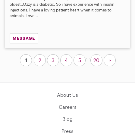
oldest..Ozzy is a diabetic. So i have experience with insulin
injections. I have a loving patient heart when it comes to
animals. Love...
MESSAGE
...
1
2
3
4
5
20
>
About Us
Careers
Blog
Press