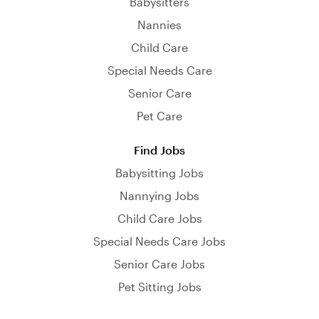
Babysitters
Nannies
Child Care
Special Needs Care
Senior Care
Pet Care
Find Jobs
Babysitting Jobs
Nannying Jobs
Child Care Jobs
Special Needs Care Jobs
Senior Care Jobs
Pet Sitting Jobs