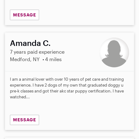
MESSAGE
Amanda C.
7 years paid experience
Medford, NY
4 miles
I am a animal lover with over 10 years of pet care and training
experience. I have 2 dogs of my own that graduated doggy u
pre-k classes and got their akc star puppy certification. I have
watched...
MESSAGE