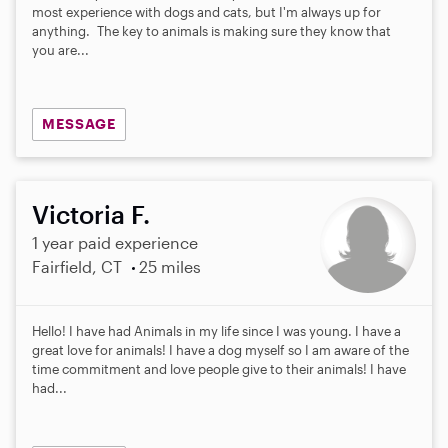
most experience with dogs and cats, but I'm always up for
anything. The key to animals is making sure they know that
you are...
MESSAGE
Victoria F.
1 year paid experience
Fairfield, CT
25 miles
Hello! I have had Animals in my life since I was young. I have a
great love for animals! I have a dog myself so I am aware of the
time commitment and love people give to their animals! I have
had...