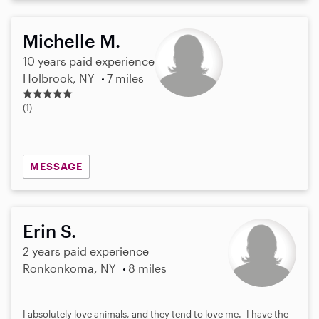
Michelle M.
10 years paid experience
Holbrook, NY
7 miles
5
.
(1)
0
s
t
a
MESSAGE
r
s
Erin S.
2 years paid experience
Ronkonkoma, NY
8 miles
I absolutely love animals, and they tend to love me. I have the