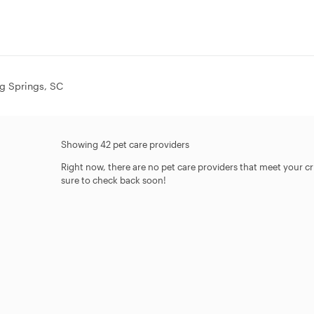
ing Springs, SC
Showing 42 pet care providers
Right now, there are no pet care providers that meet your crit
sure to check back soon!