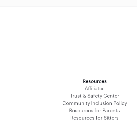
Download on the App Store
Resources
Affiliates
Trust & Safety Center
Community Inclusion Policy
Resources for Parents
Resources for Sitters