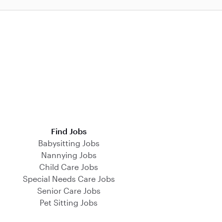
Find Jobs
Babysitting Jobs
Nannying Jobs
Child Care Jobs
Special Needs Care Jobs
Senior Care Jobs
Pet Sitting Jobs