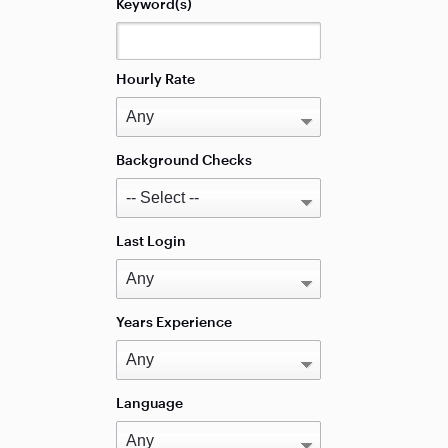
Keyword(s)
Hourly Rate
Background Checks
Last Login
Years Experience
Language