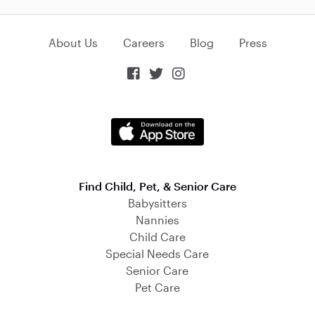
About Us
Careers
Blog
Press



Find Child, Pet, & Senior Care
Babysitters
Nannies
Child Care
Special Needs Care
Senior Care
Pet Care