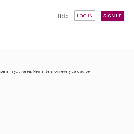
Help
LOG IN
SIGN UP
eria in your area. New sitters join every day, so be