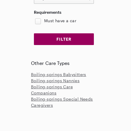
Requirements
Must have a car
Other Care Types
Boiling-springs Babysitters
Boiling-springs Nannies
Boiling-springs Care
Companions
Boiling-springs Special Needs
Caregivers