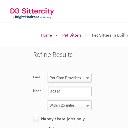
Home
Pet Sitters
Pet Sitters in Boil
Refine Results
Find
Near
Nanny share jobs only