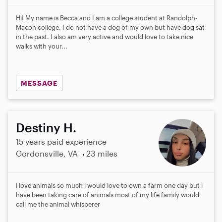
0
s
Hi! My name is Becca and I am a college student at Randolph-
t
Macon college. I do not have a dog of my own but have dog sat
a
in the past. I also am very active and would love to take nice
r
walks with your...
s
MESSAGE
Destiny H.
15 years paid experience
Gordonsville, VA
23 miles
i love animals so much i would love to own a farm one day but i
have been taking care of animals most of my life family would
call me the animal whisperer