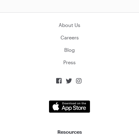
About Us
Careers
Blog
Press



Resources