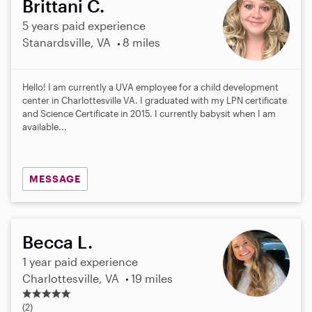
Brittani C.
5 years paid experience
Stanardsville, VA
8 miles
Hello! I am currently a UVA employee for a child development
center in Charlottesville VA. I graduated with my LPN certificate
and Science Certificate in 2015. I currently babysit when I am
available...
MESSAGE
Becca L.
1 year paid experience
Charlottesville, VA
19 miles
5
.
(2)