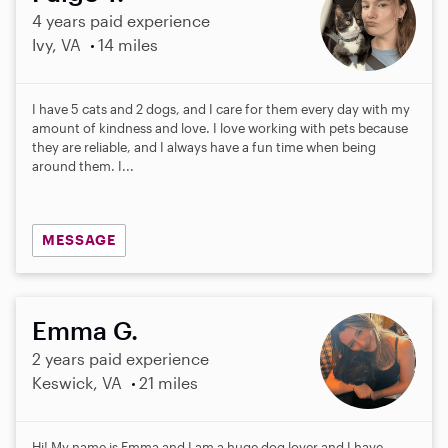
4 years paid experience
Ivy, VA
14 miles
I have 5 cats and 2 dogs, and I care for them every day with my
amount of kindness and love. I love working with pets because
they are reliable, and I always have a fun time when being
around them. I...
MESSAGE
Emma G.
2 years paid experience
Keswick, VA
21 miles
Hi! My name is Emma and I am a huge dog lover and I have