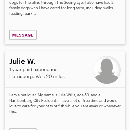
dogs for the blind through The Seeing Eye. I also have had 2
family dogs who I have cared for long term, including walks,
feeding, park...
MESSAGE
Julie W.
1 year paid experience
Harrisburg, VA
20 miles
I am a pet lover. My name is Julie Willis, age 59, and a
Harrisonburg City Resident. I have a lot of free time and would
love to care for your cats or fish while you are away or whenever
the...