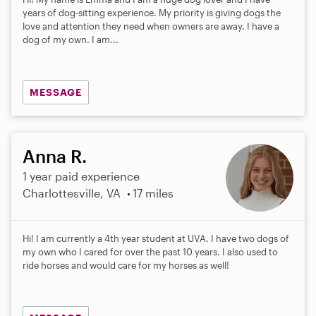
years of dog-sitting experience. My priority is giving dogs the
love and attention they need when owners are away. I have a
dog of my own. I am...
MESSAGE
Anna R.
1 year paid experience
Charlottesville, VA
17 miles
Hi! I am currently a 4th year student at UVA. I have two dogs of
my own who I cared for over the past 10 years. I also used to
ride horses and would care for my horses as well!