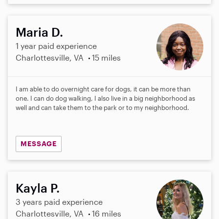
Maria D.
1 year paid experience
Charlottesville, VA
15 miles
I am able to do overnight care for dogs, it can be more than
one. I can do dog walking, I also live in a big neighborhood as
well and can take them to the park or to my neighborhood.
MESSAGE
Kayla P.
3 years paid experience
Charlottesville, VA
16 miles