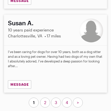
MESSAGE
Susan A.
10 years paid experience
Charlottesville, VA
17 miles
I’ve been caring for dogs for over 10 years, both as a dog sitter
and as a loving pet owner. Having had two dogs of my own that
I absolutely adored, I’ve developed a deep passion for looking
after...
MESSAGE
1
2
3
4
>