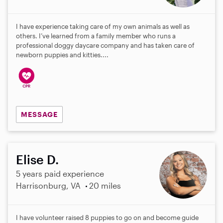
I have experience taking care of my own animals as well as
others. I’ve learned from a family member who runs a
professional doggy daycare company and has taken care of
newborn puppies and kitties....
MESSAGE
Elise D.
5 years paid experience
Harrisonburg, VA
20 miles
I have volunteer raised 8 puppies to go on and become guide