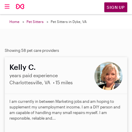
SIGN UP
Home
Pet Sitters
Pet Sitters in Dyke, VA
Showing 58 pet care providers
Kelly C.
years paid experience
Charlottesville, VA
15 miles
I am currently in between Marketing jobs and am hoping to
supplement my unemployment income. I am a DIY person and
am capable of handling many small repairs myself. I am
responsible, reliable and...