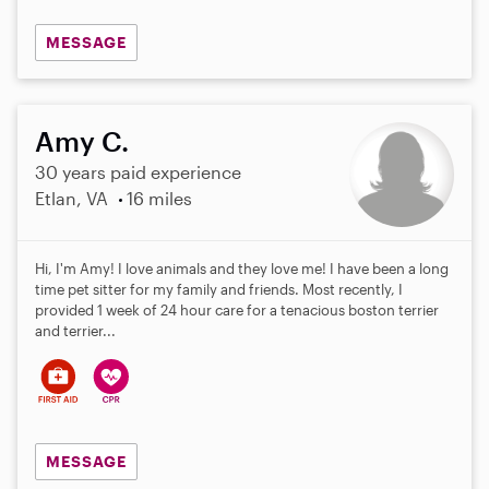
MESSAGE
Amy C.
30 years paid experience
Etlan, VA
16 miles
Hi, I'm Amy! I love animals and they love me! I have been a long
time pet sitter for my family and friends. Most recently, I
provided 1 week of 24 hour care for a tenacious boston terrier
and terrier...
MESSAGE