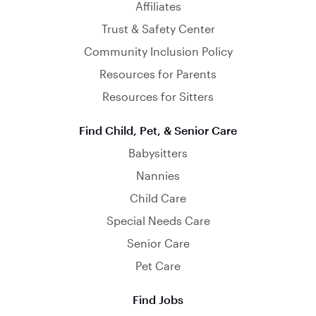
Affiliates
Trust & Safety Center
Community Inclusion Policy
Resources for Parents
Resources for Sitters
Find Child, Pet, & Senior Care
Babysitters
Nannies
Child Care
Special Needs Care
Senior Care
Pet Care
Find Jobs