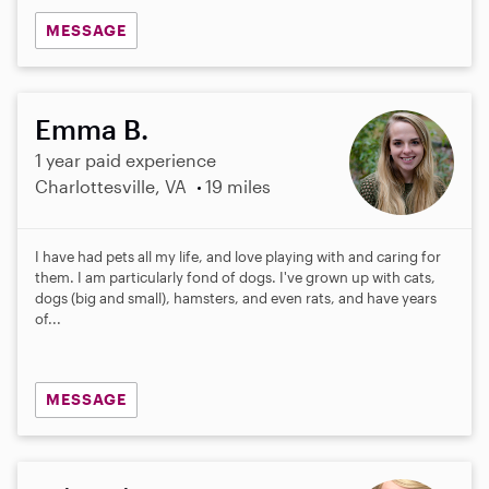
MESSAGE
Emma B.
1 year paid experience
Charlottesville, VA
19 miles
I have had pets all my life, and love playing with and caring for
them. I am particularly fond of dogs. I've grown up with cats,
dogs (big and small), hamsters, and even rats, and have years
of...
MESSAGE