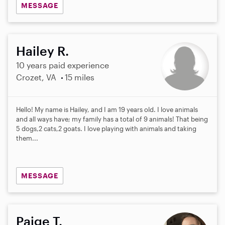
MESSAGE
Hailey R.
10 years paid experience
Crozet, VA
15 miles
Hello! My name is Hailey, and I am 19 years old. I love animals
and all ways have; my family has a total of 9 animals! That being
5 dogs,2 cats,2 goats. I love playing with animals and taking
them...
MESSAGE
Paige T.