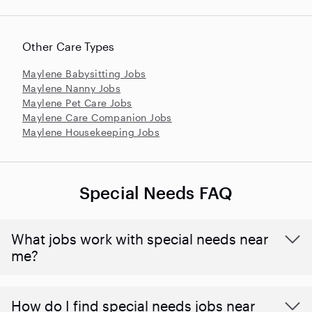
Other Care Types
Maylene Babysitting Jobs
Maylene Nanny Jobs
Maylene Pet Care Jobs
Maylene Care Companion Jobs
Maylene Housekeeping Jobs
Special Needs FAQ
What jobs work with special needs near
me?
How do I find special needs jobs near