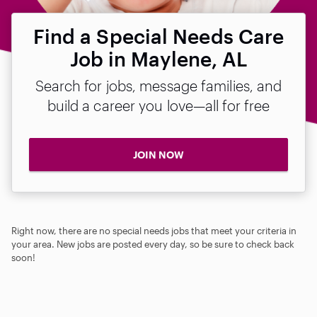
Find a Special Needs Care
Job in Maylene, AL
Search for jobs, message families, and
build a career you love—all for free
JOIN NOW
Right now, there are no special needs jobs that meet your criteria in
your area. New jobs are posted every day, so be sure to check back
soon!