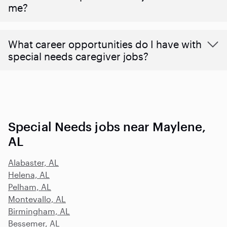
me?
What career opportunities do I have with
special needs caregiver jobs?
Special Needs jobs near Maylene,
AL
Alabaster, AL
Helena, AL
Pelham, AL
Montevallo, AL
Birmingham, AL
Bessemer, AL