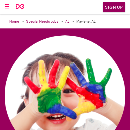

SIGN UP
Home
Special Needs Jobs
AL
Maylene, AL