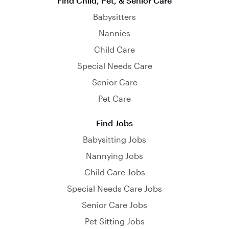
Find Child, Pet, & Senior Care
Babysitters
Nannies
Child Care
Special Needs Care
Senior Care
Pet Care
Find Jobs
Babysitting Jobs
Nannying Jobs
Child Care Jobs
Special Needs Care Jobs
Senior Care Jobs
Pet Sitting Jobs