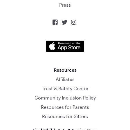
Press



Resources
Affiliates
Trust & Safety Center
Community Inclusion Policy
Resources for Parents
Resources for Sitters