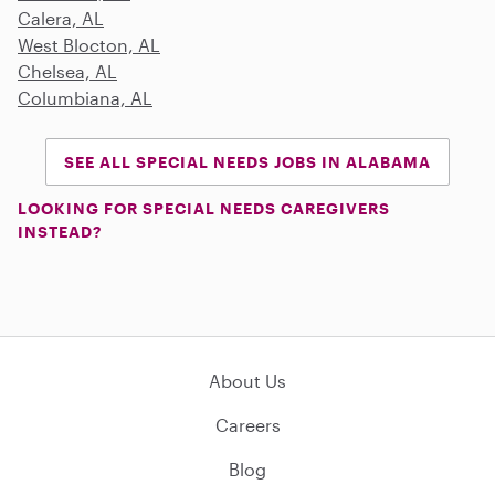
Calera, AL
West Blocton, AL
Chelsea, AL
Columbiana, AL
SEE ALL SPECIAL NEEDS JOBS IN ALABAMA
LOOKING FOR SPECIAL NEEDS CAREGIVERS
INSTEAD?
About Us
Careers
Blog