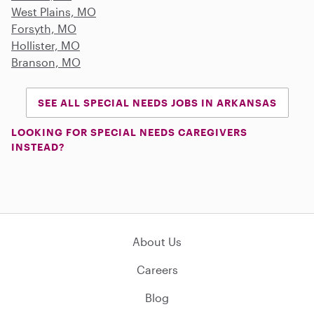
West Plains, MO
Forsyth, MO
Hollister, MO
Branson, MO
SEE ALL SPECIAL NEEDS JOBS IN ARKANSAS
LOOKING FOR SPECIAL NEEDS CAREGIVERS
INSTEAD?
About Us
Careers
Blog