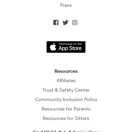
Press



Resources
Affiliates
Trust & Safety Center
Community Inclusion Policy
Resources for Parents
Resources for Sitters