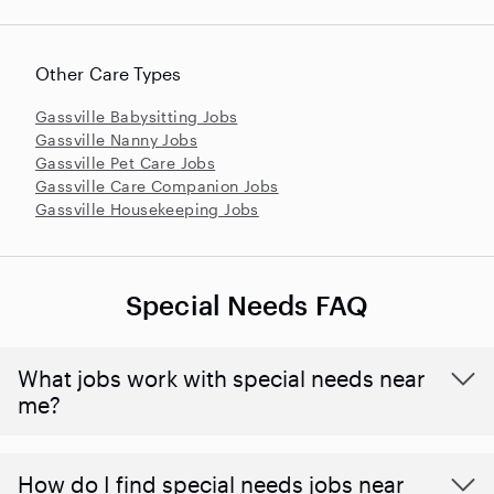
Other Care Types
Gassville Babysitting Jobs
Gassville Nanny Jobs
Gassville Pet Care Jobs
Gassville Care Companion Jobs
Gassville Housekeeping Jobs
Special Needs FAQ
What jobs work with special needs near
me?
How do I find special needs jobs near