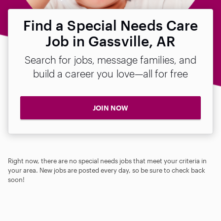
Find a Special Needs Care
Job in Gassville, AR
Search for jobs, message families, and
build a career you love—all for free
JOIN NOW
Right now, there are no special needs jobs that meet your criteria in
your area. New jobs are posted every day, so be sure to check back
soon!