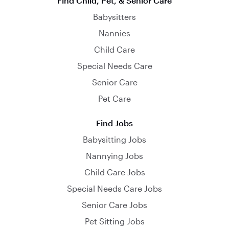
Find Child, Pet, & Senior Care
Babysitters
Nannies
Child Care
Special Needs Care
Senior Care
Pet Care
Find Jobs
Babysitting Jobs
Nannying Jobs
Child Care Jobs
Special Needs Care Jobs
Senior Care Jobs
Pet Sitting Jobs