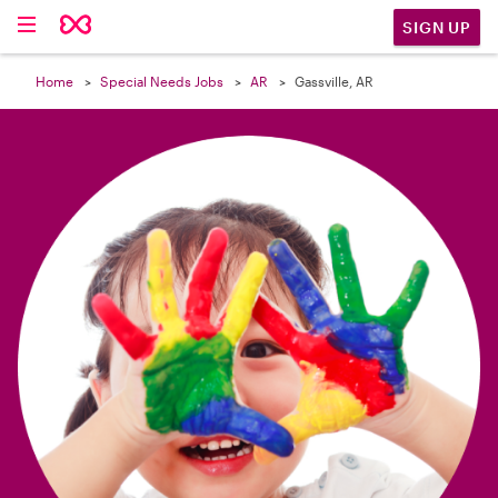

SIGN UP
Home
Special Needs Jobs
AR
Gassville, AR