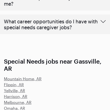
me?
What career opportunities do I have with
special needs caregiver jobs?
Special Needs jobs near Gassville,
AR
Mountain Home, AR
Flippin, AR
Yellville, AR
Harrison, AR
Melbourne, AR
Omaha, AR