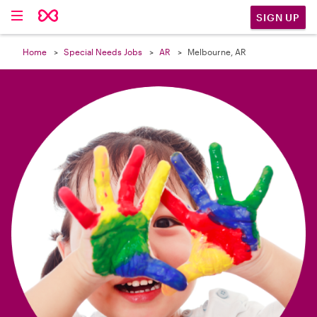

SIGN UP
Home
Special Needs Jobs
AR
Melbourne, AR