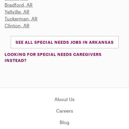
Bradford, AR
Yellville, AR
Tuckerman, AR
Clinton, AR
SEE ALL SPECIAL NEEDS JOBS IN ARKANSAS
LOOKING FOR SPECIAL NEEDS CAREGIVERS
INSTEAD?
About Us
Careers
Blog