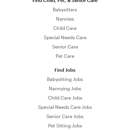
Find Child, Pet, & Senior Care
Babysitters
Nannies
Child Care
Special Needs Care
Senior Care
Pet Care
Find Jobs
Babysitting Jobs
Nannying Jobs
Child Care Jobs
Special Needs Care Jobs
Senior Care Jobs
Pet Sitting Jobs