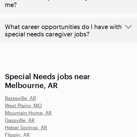
me?
What career opportunities do I have with
special needs caregiver jobs?
Special Needs jobs near
Melbourne, AR
Batesville, AR
West Plains, MO
Mountain Home, AR
Gassville, AR
Heber Springs, AR
Flippin, AR