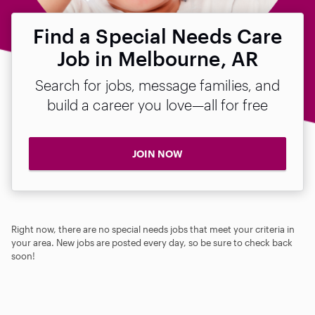
Find a Special Needs Care
Job in Melbourne, AR
Search for jobs, message families, and
build a career you love—all for free
JOIN NOW
Right now, there are no special needs jobs that meet your criteria in
your area. New jobs are posted every day, so be sure to check back
soon!