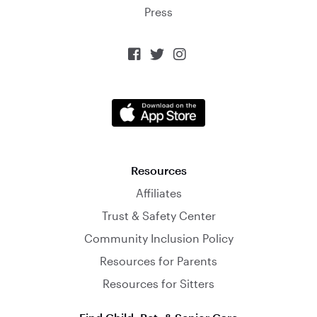
Press



Resources
Affiliates
Trust & Safety Center
Community Inclusion Policy
Resources for Parents
Resources for Sitters