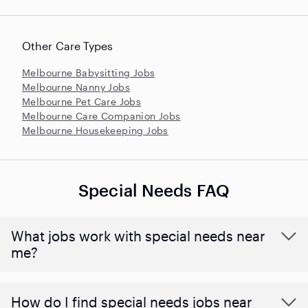
Other Care Types
Melbourne Babysitting Jobs
Melbourne Nanny Jobs
Melbourne Pet Care Jobs
Melbourne Care Companion Jobs
Melbourne Housekeeping Jobs
Special Needs FAQ
What jobs work with special needs near
me?
How do I find special needs jobs near