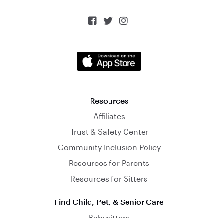



Resources
Affiliates
Trust & Safety Center
Community Inclusion Policy
Resources for Parents
Resources for Sitters
Find Child, Pet, & Senior Care
Babysitters