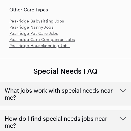
Other Care Types
Pea-ridge Babysitting Jobs
Pea-ridge Nanny Jobs
Pea-ridge Pet Care Jobs
Pea-ridge Care Companion Jobs
Pea-ridge Housekeeping Jobs
Special Needs FAQ
What jobs work with special needs near
me?
How do I find special needs jobs near
me?