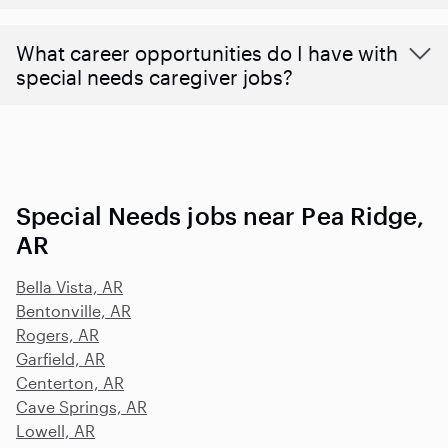
What career opportunities do I have with
special needs caregiver jobs?
Special Needs jobs near Pea Ridge,
AR
Bella Vista, AR
Bentonville, AR
Rogers, AR
Garfield, AR
Centerton, AR
Cave Springs, AR
Lowell, AR