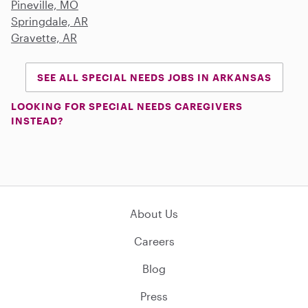
Pineville, MO
Springdale, AR
Gravette, AR
SEE ALL SPECIAL NEEDS JOBS IN ARKANSAS
LOOKING FOR SPECIAL NEEDS CAREGIVERS
INSTEAD?
About Us
Careers
Blog
Press