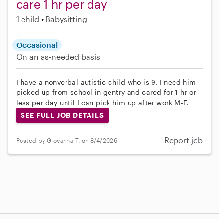
care 1 hr per day
1 child
Babysitting
Occasional
On an as-needed basis
I have a nonverbal autistic child who is 9. I need him
picked up from school in gentry and cared for 1 hr or
less per day until I can pick him up after work M-F.
SEE FULL JOB DETAILS
Report job
Posted by Giovanna T. on 8/4/2026