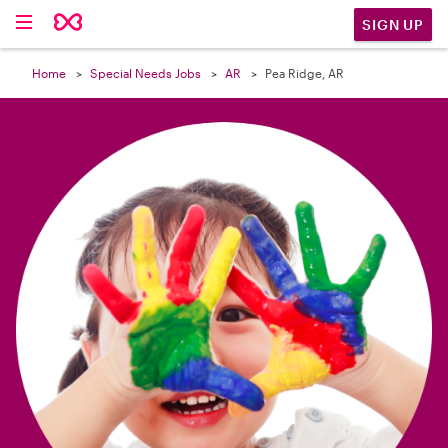

SIGN UP
Home
Special Needs Jobs
AR
Pea Ridge, AR