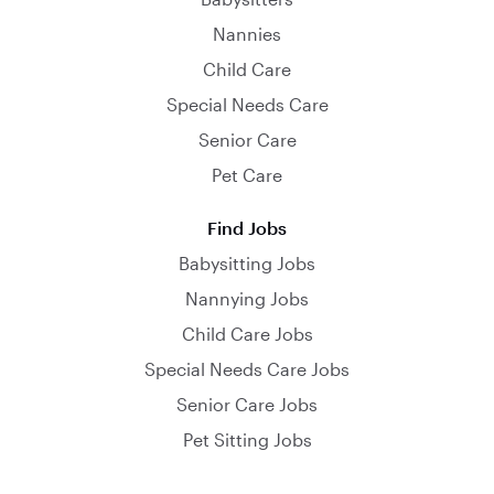
Nannies
Child Care
Special Needs Care
Senior Care
Pet Care
Find Jobs
Babysitting Jobs
Nannying Jobs
Child Care Jobs
Special Needs Care Jobs
Senior Care Jobs
Pet Sitting Jobs