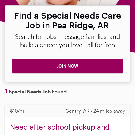
Find a Special Needs Care
Job in Pea Ridge, AR
Search for jobs, message families, and
build a career you love—all for free
JOIN NOW
1
Special Needs Job Found
$10/hr
Gentry, AR • 24 miles away
Need after school pickup and