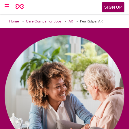

SIGN UP
Home
Care Companion Jobs
AR
Pea Ridge, AR