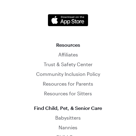
Resources
Affiliates
Trust & Safety Center
Community Inclusion Policy
Resources for Parents
Resources for Sitters
Find Child, Pet, & Senior Care
Babysitters
Nannies