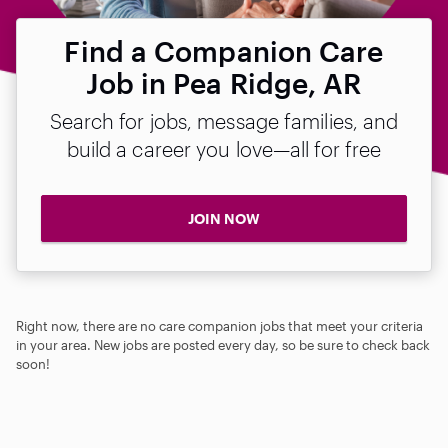
Find a Companion Care
Job in Pea Ridge, AR
Search for jobs, message families, and
build a career you love—all for free
JOIN NOW
Right now, there are no care companion jobs that meet your criteria
in your area. New jobs are posted every day, so be sure to check back
soon!