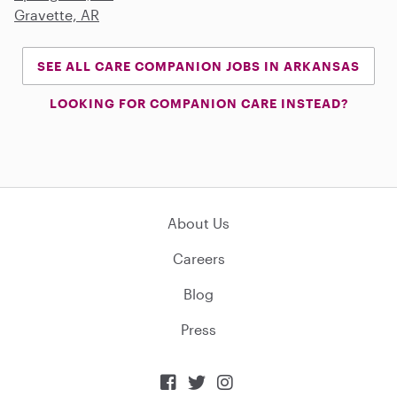
Gravette, AR
SEE ALL CARE COMPANION JOBS IN ARKANSAS
LOOKING FOR COMPANION CARE INSTEAD?
About Us
Careers
Blog
Press


