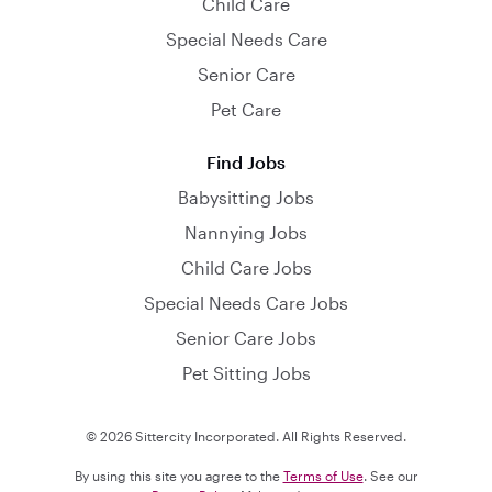
Child Care
Special Needs Care
Senior Care
Pet Care
Find Jobs
Babysitting Jobs
Nannying Jobs
Child Care Jobs
Special Needs Care Jobs
Senior Care Jobs
Pet Sitting Jobs
© 2026 Sittercity Incorporated. All Rights Reserved.
By using this site you agree to the
Terms of Use
. See our