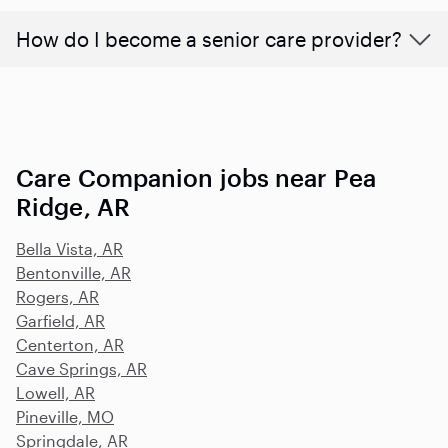
How do I become a senior care provider?
Care Companion jobs near Pea
Ridge, AR
Bella Vista, AR
Bentonville, AR
Rogers, AR
Garfield, AR
Centerton, AR
Cave Springs, AR
Lowell, AR
Pineville, MO
Springdale, AR