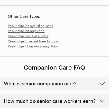
Other Care Types
Pea-ridge Babysitting Jobs
Pea-ridge Nanny Jobs
Pea-ridge Pet Care Jobs
Pea-ridge Special Needs Jobs
Pea-ridge Housekeeping Jobs
Companion Care FAQ
What is senior companion care?
​​How much do senior care workers earn?