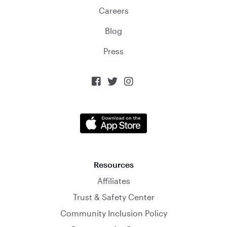
Careers
Blog
Press



Resources
Affiliates
Trust & Safety Center
Community Inclusion Policy