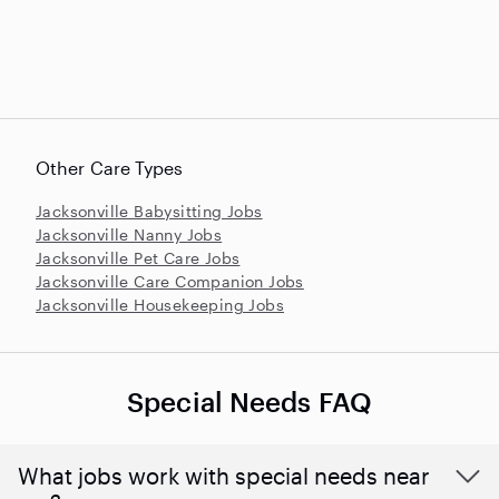
Other Care Types
Jacksonville Babysitting Jobs
Jacksonville Nanny Jobs
Jacksonville Pet Care Jobs
Jacksonville Care Companion Jobs
Jacksonville Housekeeping Jobs
Special Needs FAQ
What jobs work with special needs near