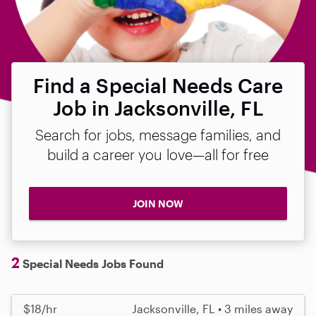
Find a Special Needs Care
Job in Jacksonville, FL
Search for jobs, message families, and
build a career you love—all for free
JOIN NOW
2
Special Needs Jobs Found
$18/hr
Jacksonville, FL • 3 miles away