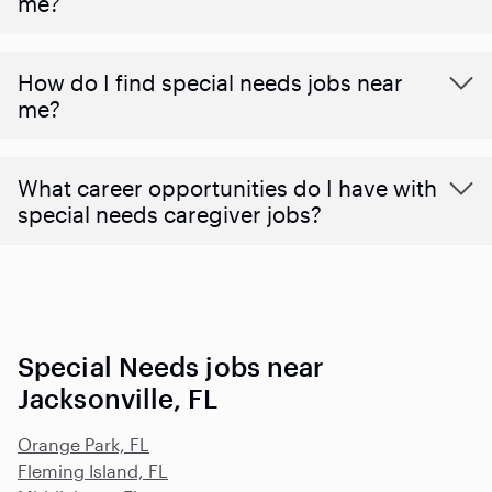
me?
How do I find special needs jobs near
me?
What career opportunities do I have with
special needs caregiver jobs?
Special Needs jobs near
Jacksonville, FL
Orange Park, FL
Fleming Island, FL