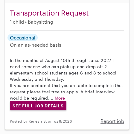
Transportation Request
1 child
Babysitting
Occasional
On an as-needed basis
In the months of August 10th through June, 2027 I
need someone who can pick up and drop off 2
elementary school students ages 6 and 8 to school
Wednesday and Thursday.
If you are confident that you are able to complete this
request please feel free to apply. A brief interview
would be required....
More
SEE FULL JOB DETAILS
Report job
Posted by Kenesia S. on 7/28/2026