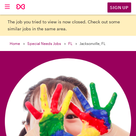

SIGN UP
The job you tried to view is now closed. Check out some
similar jobs in the same area.
Home
Special Needs Jobs
FL
Jacksonville, FL