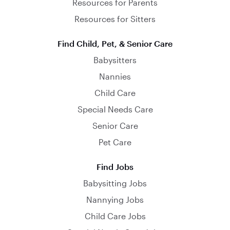
Resources for Parents
Resources for Sitters
Find Child, Pet, & Senior Care
Babysitters
Nannies
Child Care
Special Needs Care
Senior Care
Pet Care
Find Jobs
Babysitting Jobs
Nannying Jobs
Child Care Jobs