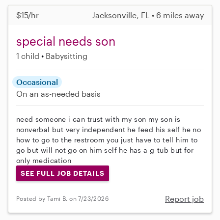
$15/hr
Jacksonville, FL • 6 miles away
special needs son
1 child
Babysitting
Occasional
On an as-needed basis
need someone i can trust with my son my son is
nonverbal but very independent he feed his self he no
how to go to the restroom you just have to tell him to
go but will not go on him self he has a g-tub but for
only medication
SEE FULL JOB DETAILS
Report job
Posted by Tami B. on 7/23/2026