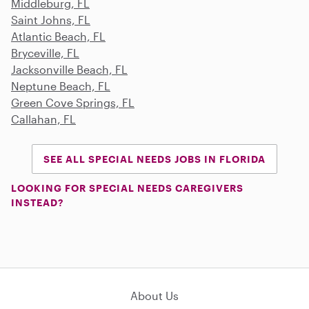
Middleburg, FL
Saint Johns, FL
Atlantic Beach, FL
Bryceville, FL
Jacksonville Beach, FL
Neptune Beach, FL
Green Cove Springs, FL
Callahan, FL
SEE ALL SPECIAL NEEDS JOBS IN FLORIDA
LOOKING FOR SPECIAL NEEDS CAREGIVERS
INSTEAD?
About Us