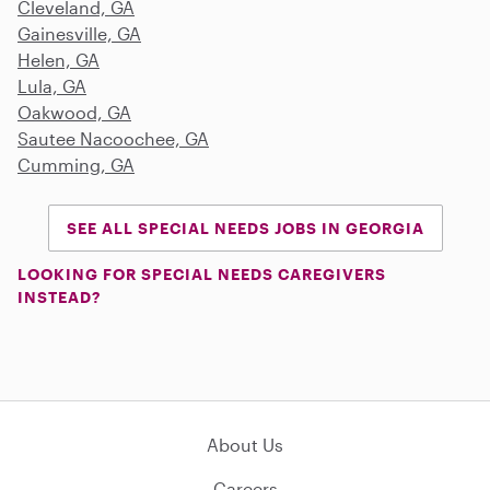
Cleveland, GA
Gainesville, GA
Helen, GA
Lula, GA
Oakwood, GA
Sautee Nacoochee, GA
Cumming, GA
SEE ALL SPECIAL NEEDS JOBS IN GEORGIA
LOOKING FOR SPECIAL NEEDS CAREGIVERS
INSTEAD?
About Us
Careers