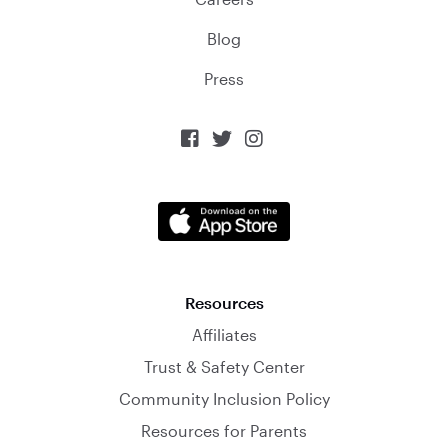
Blog
Press



Resources
Affiliates
Trust & Safety Center
Community Inclusion Policy
Resources for Parents