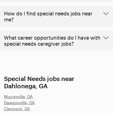
How do I find special needs jobs near
me?
What career opportunities do I have with
special needs caregiver jobs?
Special Needs jobs near
Dahlonega, GA
Murrayville, GA
Dawsonville, GA
Clermont, GA