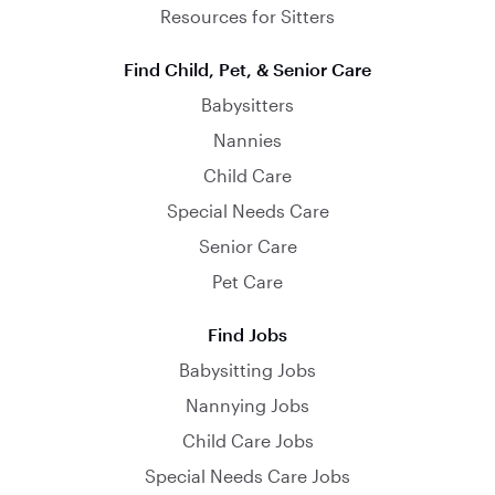
Resources for Sitters
Find Child, Pet, & Senior Care
Babysitters
Nannies
Child Care
Special Needs Care
Senior Care
Pet Care
Find Jobs
Babysitting Jobs
Nannying Jobs
Child Care Jobs
Special Needs Care Jobs