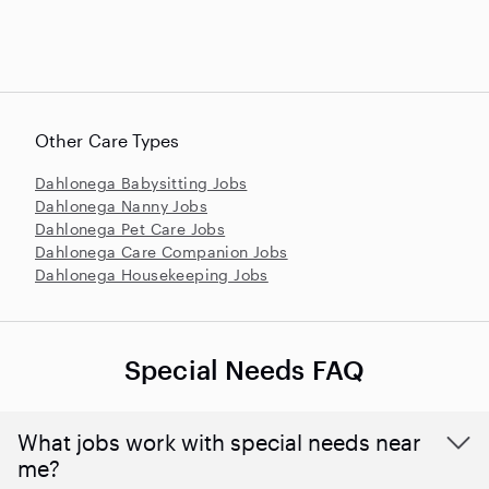
Other Care Types
Dahlonega Babysitting Jobs
Dahlonega Nanny Jobs
Dahlonega Pet Care Jobs
Dahlonega Care Companion Jobs
Dahlonega Housekeeping Jobs
Special Needs FAQ
What jobs work with special needs near
me?