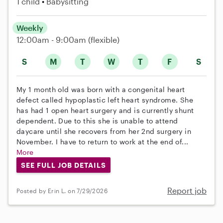
1 child
Babysitting
Weekly
12:00am - 9:00am
(flexible)
S
M
T
W
T
F
S
My 1 month old was born with a congenital heart
defect called hypoplastic left heart syndrome. She
has had 1 open heart surgery and is currently shunt
dependent. Due to this she is unable to attend
daycare until she recovers from her 2nd surgery in
November. I have to return to work at the end of...
More
SEE FULL JOB DETAILS
Report job
Posted by Erin L. on 7/29/2026