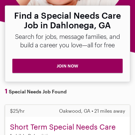
Find a Special Needs Care
Job in Dahlonega, GA
Search for jobs, message families, and
build a career you love—all for free
JOIN NOW
1
Special Needs Job Found
$25/hr
Oakwood, GA • 21 miles away
Short Term Special Needs Care