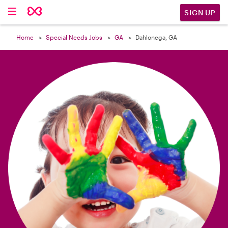

SIGN UP
Home
Special Needs Jobs
GA
Dahlonega, GA