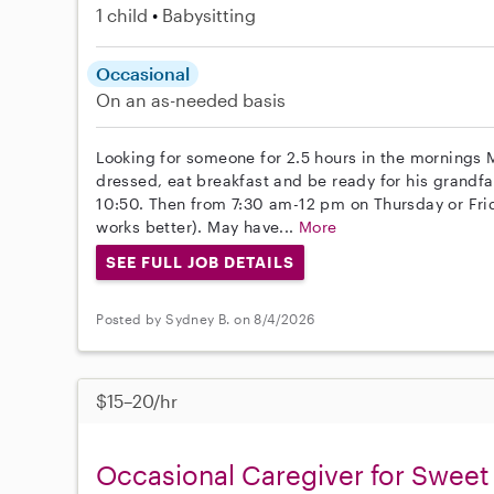
1 child
Babysitting
Occasional
On an as-needed basis
Looking for someone for 2.5 hours in the mornings 
dressed, eat breakfast and be ready for his grandfat
10:50. Then from 7:30 am-12 pm on Thursday or Frida
works better). May have...
More
SEE FULL JOB DETAILS
Posted by Sydney B. on 8/4/2026
$15–20/hr
Occasional Caregiver for Sweet