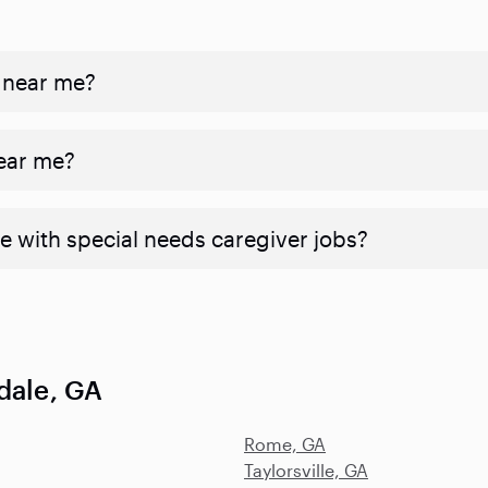
 near me?
near me?
e with special needs caregiver jobs?
dale, GA
Rome, GA
Taylorsville, GA