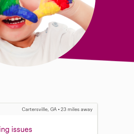
Cartersville, GA • 23 miles away
ing issues