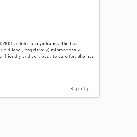
h DYRK1-a deletion syndrome. She has
r old level, cognitively) microcephaly,
er friendly and very easy to care for. She has
Report job