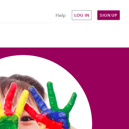
Help
LOG IN
SIGN UP