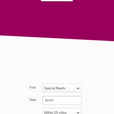
Find
Near