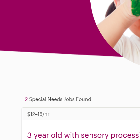
2
Special Needs Jobs Found
$12–16/hr
3 year old with sensory process