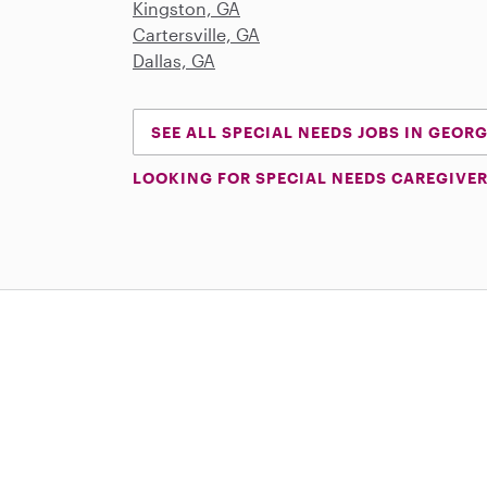
Kingston, GA
Cartersville, GA
Dallas, GA
SEE ALL SPECIAL NEEDS JOBS IN GEOR
LOOKING FOR SPECIAL NEEDS CAREGIVER
Download on the App Store