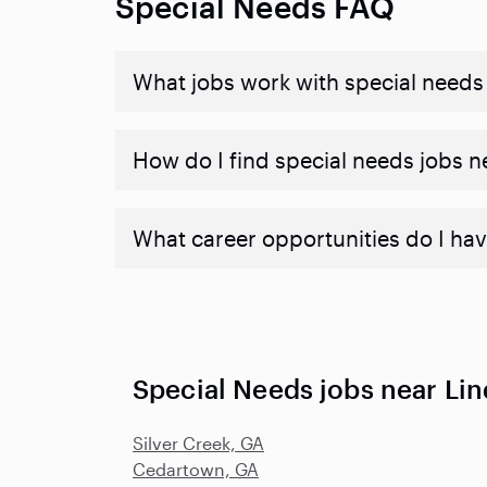
Special Needs FAQ
What jobs work with special needs
How do I find special needs jobs 
What career opportunities do I hav
Special Needs jobs near Lin
Silver Creek, GA
Cedartown, GA