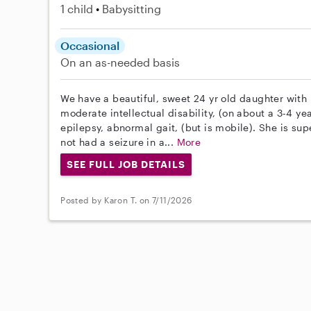
1 child
Babysitting
Occasional
On an as-needed basis
We have a beautiful, sweet 24 yr old daughter wit
moderate intellectual disability, (on about a 3-4 yea
epilepsy, abnormal gait, (but is mobile). She is sup
not had a seizure in a...
More
SEE FULL JOB DETAILS
Posted by Karon T. on 7/11/2026