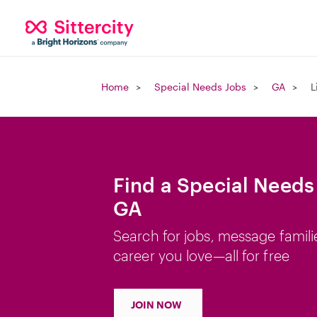
Home
Special Needs Jobs
GA
L
Find a Special Needs 
GA
Search for jobs, message famili
career you love—all for free
JOIN NOW