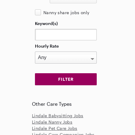
Nanny share jobs only
Keyword(s)
Hourly Rate
Other Care Types
Lindale Babysitting Jobs
Lindale Nanny Jobs
Lindale Pet Care Jobs
Lindale Care Companion Jobs