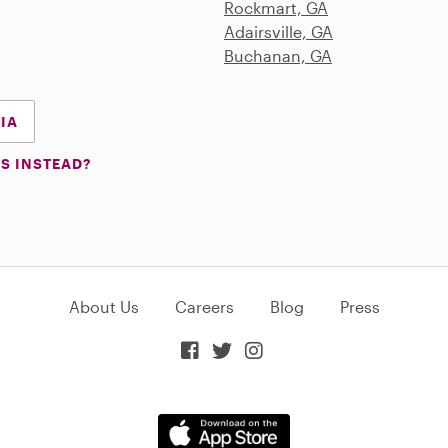
Rockmart, GA
Adairsville, GA
Buchanan, GA
GIA
S INSTEAD?
About Us
Careers
Blog
Press


