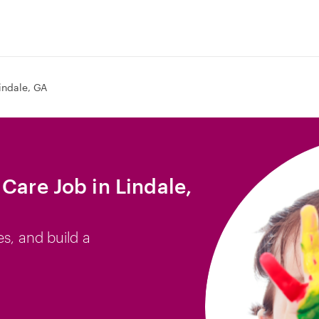
indale, GA
Care Job in Lindale,
es, and build a