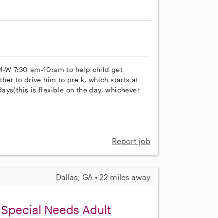
M-W 7:30 am-10:am to help child get
her to drive him to pre k, which starts at
ys(this is flexible on the day, whichever
Report job
Dallas, GA • 22 miles away
 Special Needs Adult