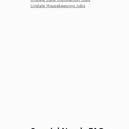
Lindale Housekeeping Jobs