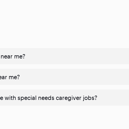
 near me?
near me?
e with special needs caregiver jobs?