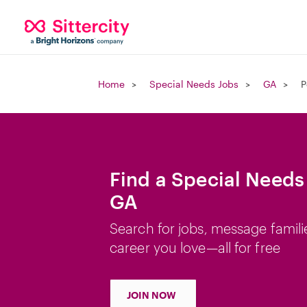
Home
Special Needs Jobs
GA
P
Find a Special Needs 
GA
Search for jobs, message famili
career you love—all for free
JOIN NOW