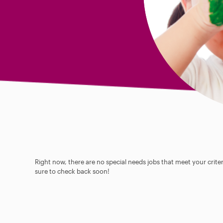
Right now, there are no special needs jobs that meet your criter
sure to check back soon!