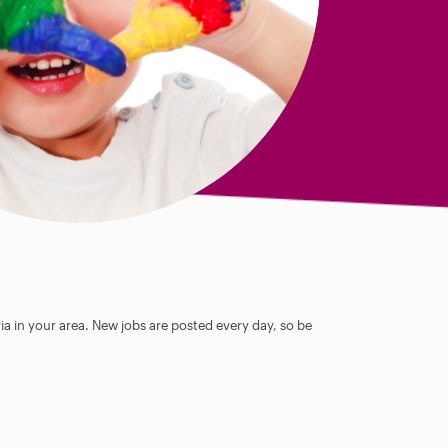
ia in your area. New jobs are posted every day, so be