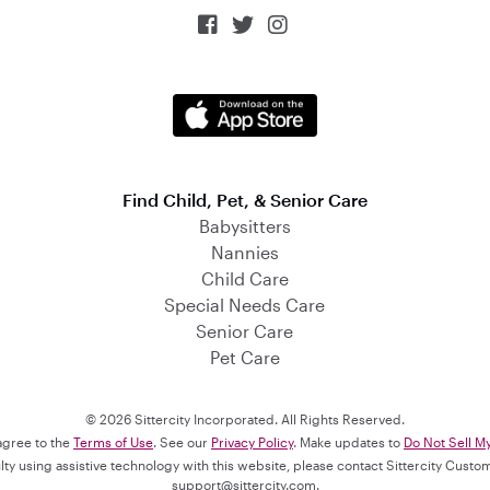



Find Child, Pet, & Senior Care
Babysitters
Nannies
Child Care
Special Needs Care
Senior Care
Pet Care
© 2026 Sittercity Incorporated. All Rights Reserved.
 agree to the
Terms of Use
. See our
Privacy Policy
. Make updates to
Do Not Sell M
culty using assistive technology with this website, please contact Sittercity Cust
support@sittercity.com
.