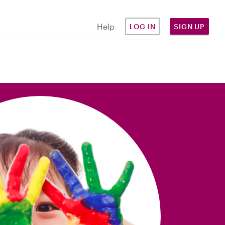
Help
LOG IN
SIGN UP