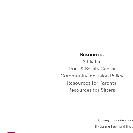
Download on the App Store
Resources
Affiliates
Trust & Safety Center
Community Inclusion Policy
Resources for Parents
Resources for Sitters
By using this site you
If you are having diffi