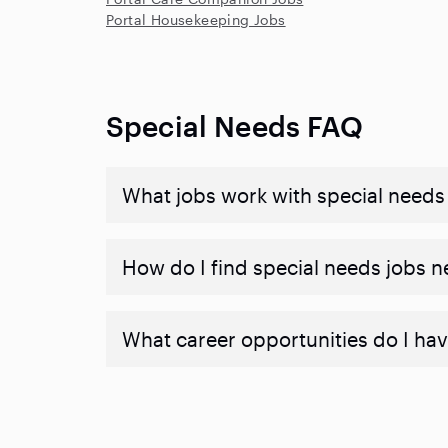
Portal Housekeeping Jobs
Special Needs FAQ
What jobs work with special needs
How do I find special needs jobs 
What career opportunities do I hav