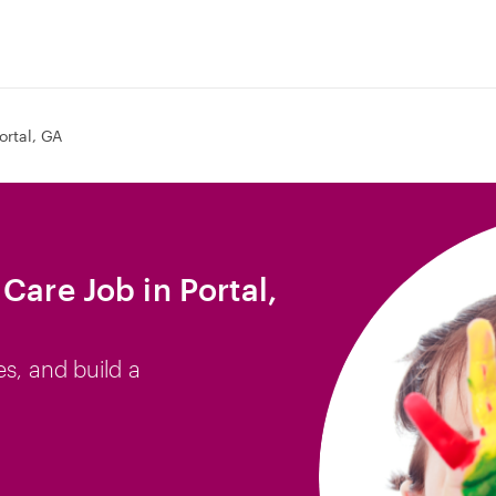
ortal, GA
Care Job in Portal,
es, and build a