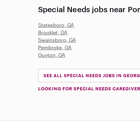
Special Needs jobs near Por
Statesboro, GA
Brooklet, GA
Swainsboro, GA
Pembroke, GA
Guyton, GA
SEE ALL SPECIAL NEEDS JOBS IN GEOR
LOOKING FOR SPECIAL NEEDS CAREGIVER