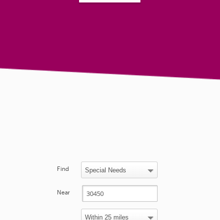
Find
Near