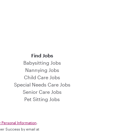
Find Jobs
Babysitting Jobs
Nannying Jobs
Child Care Jobs
Special Needs Care Jobs
Senior Care Jobs
Pet Sitting Jobs
y Personal Information
.
omer Success by email at