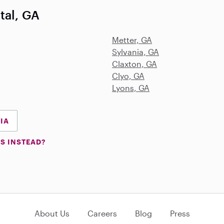
tal, GA
Metter, GA
Sylvania, GA
Claxton, GA
Clyo, GA
Lyons, GA
GIA
S INSTEAD?
About Us
Careers
Blog
Press