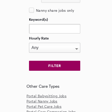
Nanny share jobs only
Keyword(s)
Hourly Rate
Other Care Types
Portal Babysitting Jobs
Portal Nanny Jobs
Portal Pet Care Jobs
Portal Care Companion Jobs