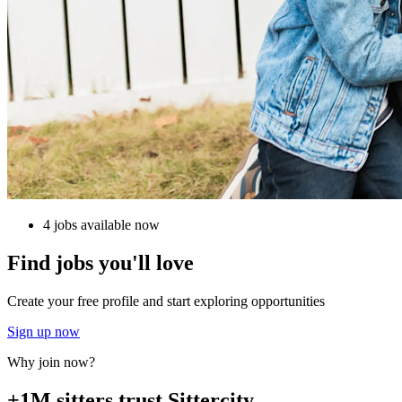
4 jobs available now
Find jobs you'll love
Create your free profile and start exploring opportunities
Sign up now
Why join now?
+1M sitters trust Sittercity