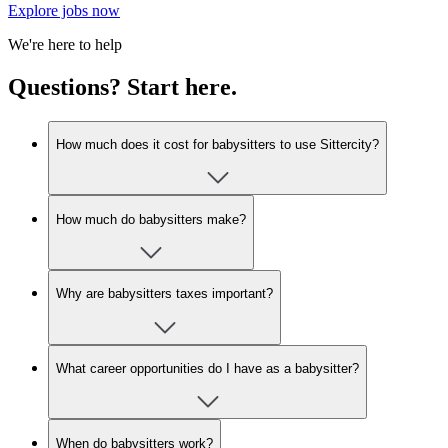
Explore jobs now
We're here to help
Questions? Start here.
How much does it cost for babysitters to use Sittercity?
How much do babysitters make?
Why are babysitters taxes important?
What career opportunities do I have as a babysitter?
When do babysitters work?