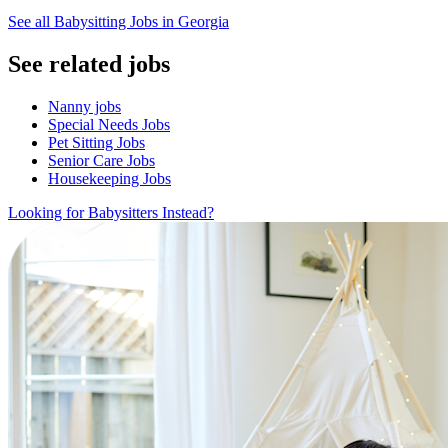
See all Babysitting Jobs in Georgia
See related jobs
Nanny jobs
Special Needs Jobs
Pet Sitting Jobs
Senior Care Jobs
Housekeeping Jobs
Looking for Babysitters Instead?