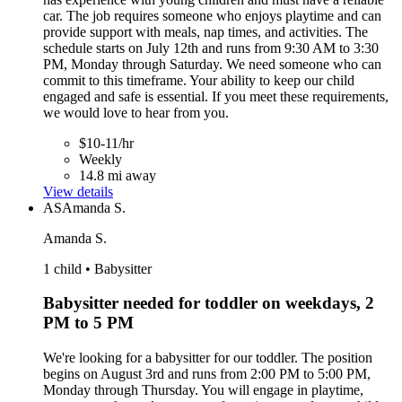
car. The job requires someone who enjoys playtime and can
provide support with meals, nap times, and activities. The
schedule starts on July 12th and runs from 9:30 AM to 3:30
PM, Monday through Saturday. We need someone who can
commit to this timeframe. Your ability to keep our child
engaged and safe is essential. If you meet these requirements,
we would love to hear from you.
$10-11/hr
Weekly
14.8 mi away
View details
AS
Amanda S.
Amanda S.
1 child • Babysitter
Babysitter needed for toddler on weekdays, 2
PM to 5 PM
We're looking for a babysitter for our toddler. The position
begins on August 3rd and runs from 2:00 PM to 5:00 PM,
Monday through Thursday. You will engage in playtime,