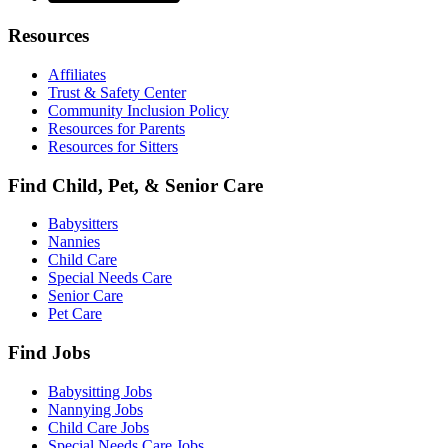
Resources
Affiliates
Trust & Safety Center
Community Inclusion Policy
Resources for Parents
Resources for Sitters
Find Child, Pet, & Senior Care
Babysitters
Nannies
Child Care
Special Needs Care
Senior Care
Pet Care
Find Jobs
Babysitting Jobs
Nannying Jobs
Child Care Jobs
Special Needs Care Jobs