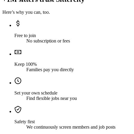
Here’s why you can, too.
Free to join
No subscription or fees
Keep 100%
Families pay you directly
Set your own schedule
Find flexible jobs near you
Safety first
We continuously screen members and job posts