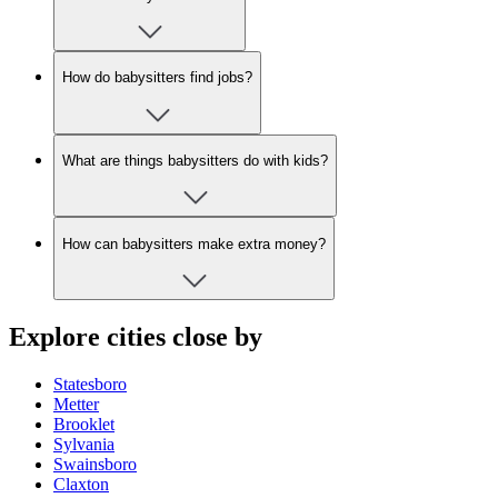
How do babysitters find jobs?
What are things babysitters do with kids?
How can babysitters make extra money?
Explore cities close by
Statesboro
Metter
Brooklet
Sylvania
Swainsboro
Claxton