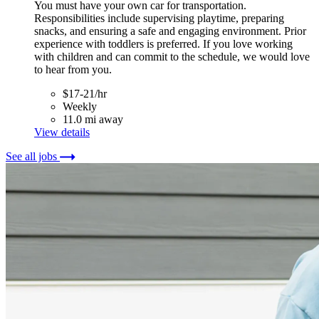
You must have your own car for transportation.
Responsibilities include supervising playtime, preparing
snacks, and ensuring a safe and engaging environment. Prior
experience with toddlers is preferred. If you love working
with children and can commit to the schedule, we would love
to hear from you.
$17-21/hr
Weekly
11.0 mi away
View details
See all jobs