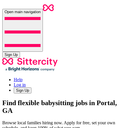
Open main navigation
Sign Up
Help
Log in
Sign Up
Find flexible babysitting jobs in Portal,
GA
Browse local families hiring now. Apply for free, set your own
schedule, and keep 100% of what you earn.