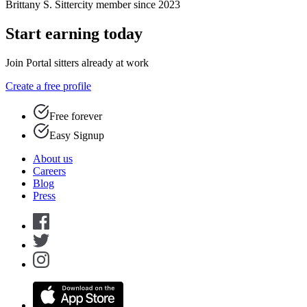
Brittany S.
Sittercity member since 2023
Start earning today
Join Portal sitters already at work
Create a free profile
Free forever
Easy Signup
About us
Careers
Blog
Press