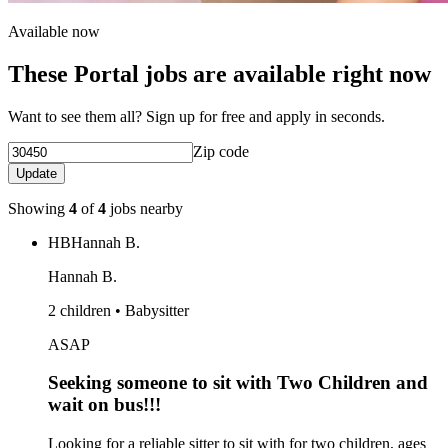
Available now
These Portal jobs are available right now
Want to see them all? Sign up for free and apply in seconds.
Zip code
Update
Showing
4
of
4
jobs nearby
HB
Hannah B.
Hannah B.
2 children • Babysitter
ASAP
Seeking someone to sit with Two Children and
wait on bus!!!
Looking for a reliable sitter to sit with for two children, ages