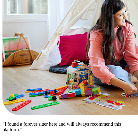
“I found a forever sitter here and will always recommend this
platform.”