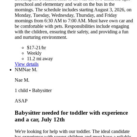
preschool and elementary and wait on the bus in the
mornings. The schedule includes starting August 3, 2026, on
Monday, Tuesday, Wednesday, Thursday, and Friday
mornings from 6:30 AM to 7:00 AM. Must have own car and
be comfortable with pets. Responsibilities include engaging
with the children, ensuring their safety, and providing a fun
and nurturing environment.
$17-21/hr
Weekly
11.2 mi away
View details
NM
Nae M.
Nae M.
1 child • Babysitter
ASAP
Babysitter needed for toddler with experience
and a car, July 12th
We're looking for help with our toddler. The ideal candidate
has experience with young children and must have a reliable