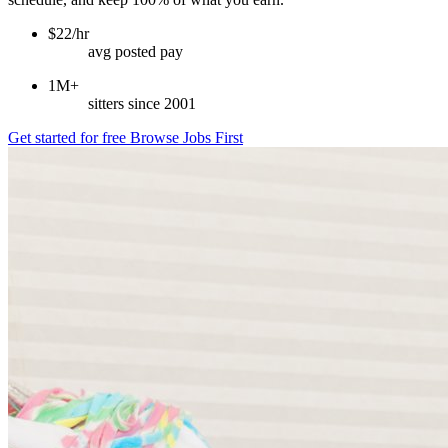
$22/hr
avg posted pay
1M+
sitters since 2001
Get started for free
Browse Jobs First