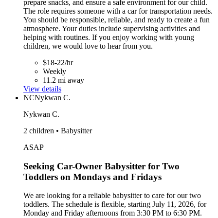
prepare snacks, and ensure a safe environment for our child.
The role requires someone with a car for transportation needs.
You should be responsible, reliable, and ready to create a fun
atmosphere. Your duties include supervising activities and
helping with routines. If you enjoy working with young
children, we would love to hear from you.
$18-22/hr
Weekly
11.2 mi away
View details
NC
Nykwan C.
Nykwan C.
2 children • Babysitter
ASAP
Seeking Car-Owner Babysitter for Two
Toddlers on Mondays and Fridays
We are looking for a reliable babysitter to care for our two
toddlers. The schedule is flexible, starting July 11, 2026, for
Monday and Friday afternoons from 3:30 PM to 6:30 PM.