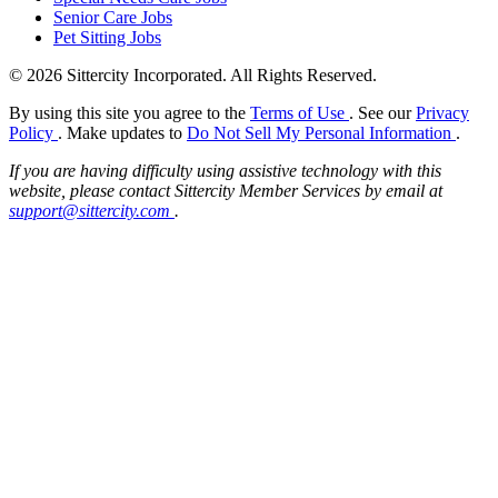
Senior Care Jobs
Pet Sitting Jobs
© 2026 Sittercity Incorporated. All Rights Reserved.
By using this site you agree to the
Terms of Use
. See our
Privacy
Policy
. Make updates to
Do Not Sell My Personal Information
.
If you are having difficulty using assistive technology with this
website, please contact Sittercity Member Services by email at
support@sittercity.com
.