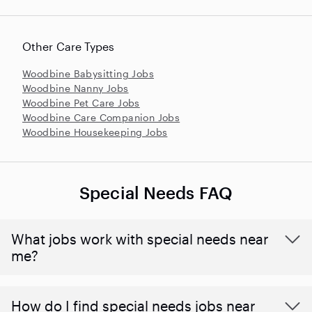
Other Care Types
Woodbine Babysitting Jobs
Woodbine Nanny Jobs
Woodbine Pet Care Jobs
Woodbine Care Companion Jobs
Woodbine Housekeeping Jobs
Special Needs FAQ
What jobs work with special needs near
me?
How do I find special needs jobs near