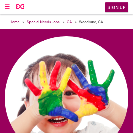

SIGN UP
Home
Special Needs Jobs
GA
Woodbine, GA