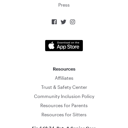
Press



Resources
Affiliates
Trust & Safety Center
Community Inclusion Policy
Resources for Parents
Resources for Sitters