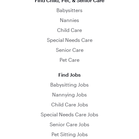
Find Child, Pet, & Senior Care
Babysitters
Nannies
Child Care
Special Needs Care
Senior Care
Pet Care
Find Jobs
Babysitting Jobs
Nannying Jobs
Child Care Jobs
Special Needs Care Jobs
Senior Care Jobs
Pet Sitting Jobs