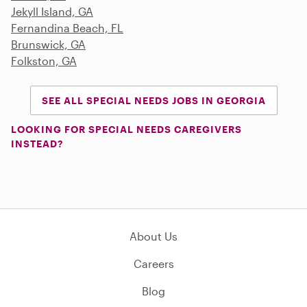
Jekyll Island, GA
Fernandina Beach, FL
Brunswick, GA
Folkston, GA
SEE ALL SPECIAL NEEDS JOBS IN GEORGIA
LOOKING FOR SPECIAL NEEDS CAREGIVERS
INSTEAD?
About Us
Careers
Blog