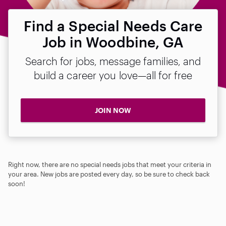
Find a Special Needs Care
Job in Woodbine, GA
Search for jobs, message families, and
build a career you love—all for free
JOIN NOW
Right now, there are no special needs jobs that meet your criteria in
your area. New jobs are posted every day, so be sure to check back
soon!