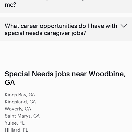
me?
What career opportunities do I have with
special needs caregiver jobs?
Special Needs jobs near Woodbine,
GA
Kings Bay, GA
Kingsland, GA
Waverly, GA
Saint Marys, GA
Yulee, FL
Hilliard, FL