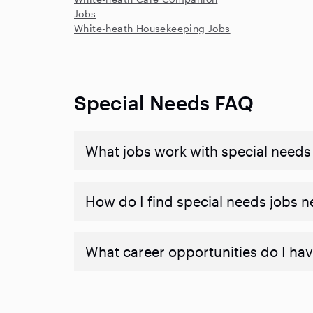
Jobs
White-heath Housekeeping Jobs
Special Needs FAQ
What jobs work with special needs
How do I find special needs jobs 
What career opportunities do I hav