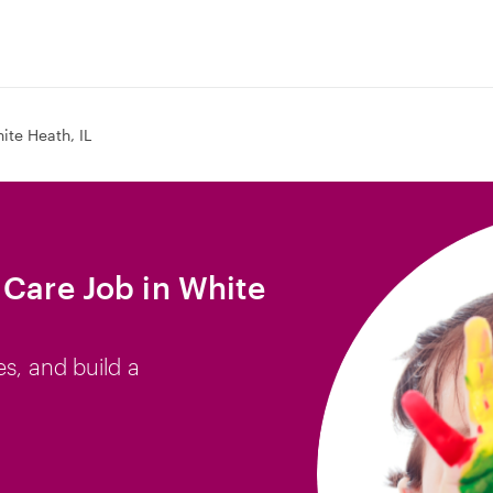
ite Heath, IL
 Care Job in White
es, and build a