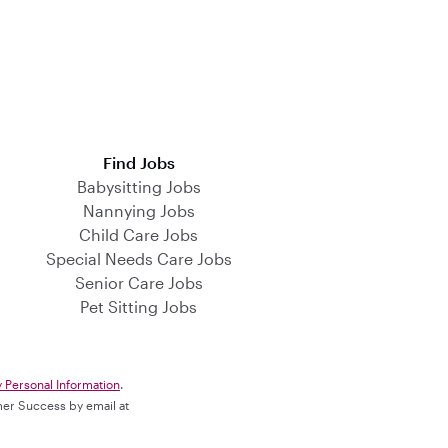
Find Jobs
Babysitting Jobs
Nannying Jobs
Child Care Jobs
Special Needs Care Jobs
Senior Care Jobs
Pet Sitting Jobs
y Personal Information
.
omer Success by email at