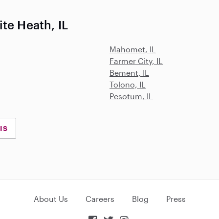
te Heath, IL
Mahomet, IL
Farmer City, IL
Bement, IL
Tolono, IL
Pesotum, IL
IS
About Us
Careers
Blog
Press