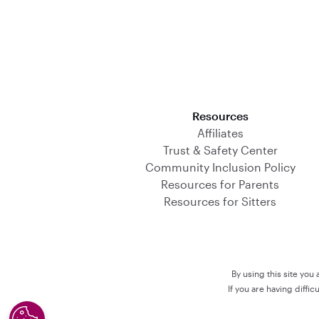
Download on the App Store
Resources
Affiliates
Trust & Safety Center
Community Inclusion Policy
Resources for Parents
Resources for Sitters
By using this site you
If you are having diffi