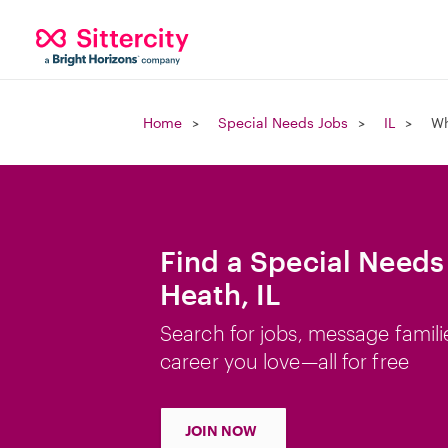
Home
Special Needs Jobs
IL
Wh
Find a Special Needs
Heath, IL
Search for jobs, message famili
career you love—all for free
JOIN NOW