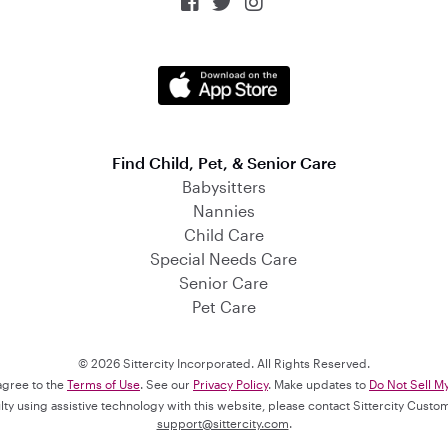



Find Child, Pet, & Senior Care
Babysitters
Nannies
Child Care
Special Needs Care
Senior Care
Pet Care
© 2026 Sittercity Incorporated. All Rights Reserved.
 agree to the
Terms of Use
. See our
Privacy Policy
. Make updates to
Do Not Sell M
culty using assistive technology with this website, please contact Sittercity Cust
support@sittercity.com
.