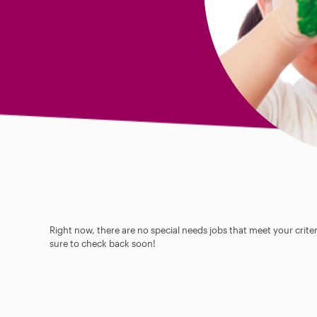
Right now, there are no special needs jobs that meet your criter
sure to check back soon!