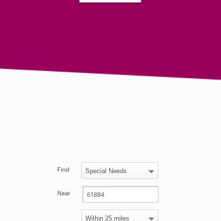
Find
Near