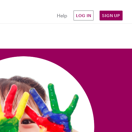
Help
LOG IN
SIGN UP