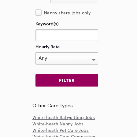
Nanny share jobs only
Keyword(s)
Hourly Rate
Other Care Types
White-heath Babysitting Jobs
White-heath Nanny Jobs
White-heath Pet Care Jobs
White-heath Care Companion