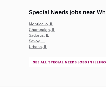
Special Needs jobs near Whi
Monticello, IL
Champaign, IL
Sadorus, IL
Savoy, IL
Urbana, IL
SEE ALL SPECIAL NEEDS JOBS IN ILLINO