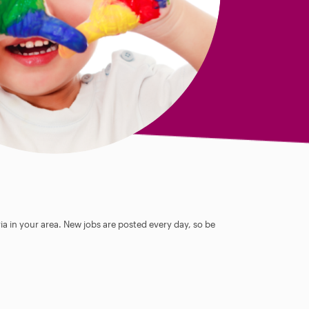
ia in your area. New jobs are posted every day, so be