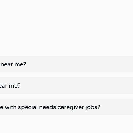
 near me?
near me?
e with special needs caregiver jobs?