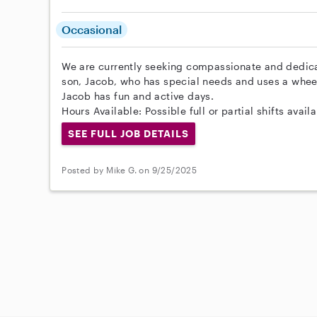
Occasional
We are currently seeking compassionate and dedica
son, Jacob, who has special needs and uses a wheel
Jacob has fun and active days.
Hours Available: Possible full or partial shifts availa
SEE FULL JOB DETAILS
Posted by Mike G. on 9/25/2025