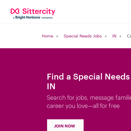
Home
Special Needs Jobs
IN
C
Find a Special Needs
IN
Search for jobs, message famili
career you love—all for free
JOIN NOW