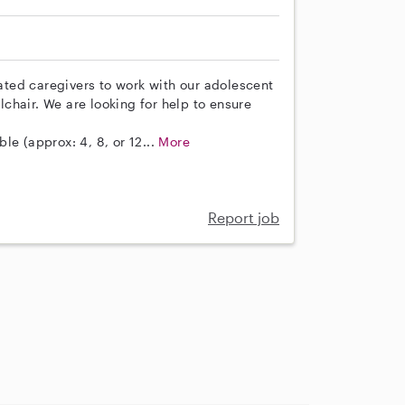
ted caregivers to work with our adolescent
chair. We are looking for help to ensure
ble (approx: 4, 8, or 12...
More
Report job