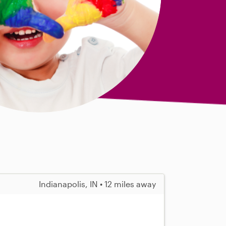
Indianapolis, IN • 12 miles away