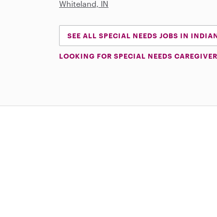
Whiteland, IN
SEE ALL SPECIAL NEEDS JOBS IN INDIA
LOOKING FOR SPECIAL NEEDS CAREGIVER
Download on the App Store