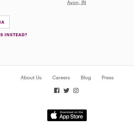
Avon, IN
NA
S INSTEAD?
About Us
Careers
Blog
Press


