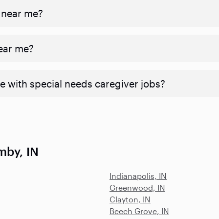
 near me?
near me?
e with special needs caregiver jobs?
mby, IN
Indianapolis, IN
Greenwood, IN
Clayton, IN
Beech Grove, IN