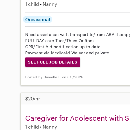
1 child
Nanny
Occasional
Need assistance with transport to/from ABA thera
FULL DAY care Tues/Thurs 7a-5pm
CPR/First Aid certification up to date
Payment via Medicaid Waiver and private
SEE FULL JOB DETAILS
Posted by Danielle P. on 8/1/2026
$20/hr
Caregiver for Adolescent with S
1 child
Nanny