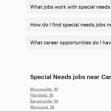
What jobs work with special needs
How do I find special needs jobs 
What career opportunities do I hav
Special Needs jobs near Ca
Mooresville, IN
Plainfield, IN
Bargersville, IN
Monrovia, IN