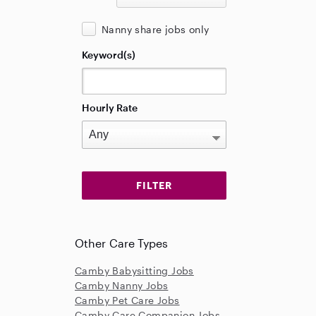
Nanny share jobs only
Keyword(s)
Hourly Rate
Other Care Types
Camby Babysitting Jobs
Camby Nanny Jobs
Camby Pet Care Jobs
Camby Care Companion Jobs