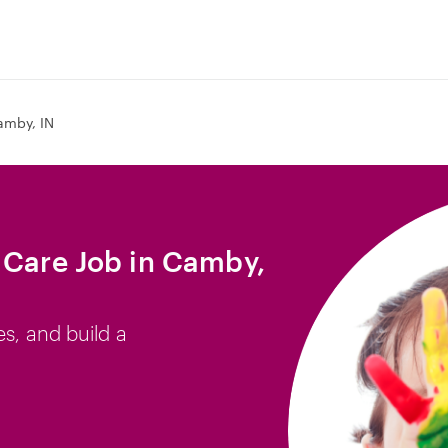
amby, IN
 Care Job in Camby,
es, and build a