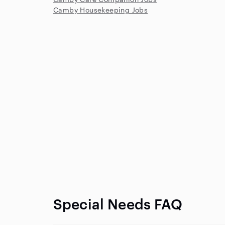
Camby Housekeeping Jobs
Special Needs FAQ