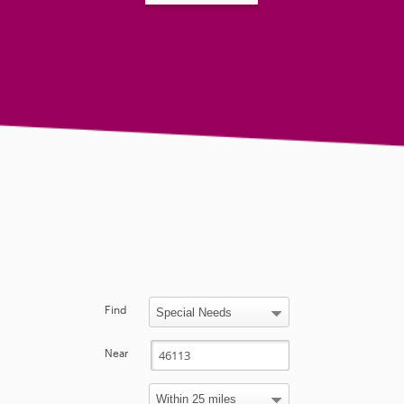
Find
Near