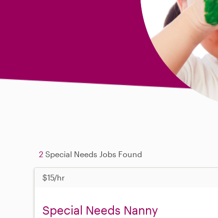
2
Special Needs Jobs Found
$15/hr
Special Needs Nanny