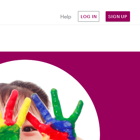
Help
LOG IN
SIGN UP