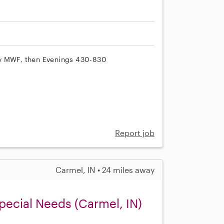
py MWF, then Evenings 430-830
Report job
Carmel, IN • 24 miles away
pecial Needs (Carmel, IN)