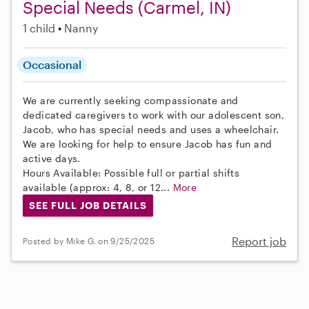
Special Needs (Carmel, IN)
1 child
Nanny
Occasional
We are currently seeking compassionate and
dedicated caregivers to work with our adolescent son,
Jacob, who has special needs and uses a wheelchair.
We are looking for help to ensure Jacob has fun and
active days.
Hours Available: Possible full or partial shifts
available (approx: 4, 8, or 12...
More
SEE FULL JOB DETAILS
Report job
Posted by Mike G. on 9/25/2025