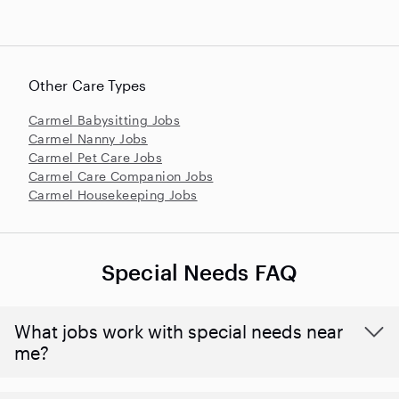
Other Care Types
Carmel Babysitting Jobs
Carmel Nanny Jobs
Carmel Pet Care Jobs
Carmel Care Companion Jobs
Carmel Housekeeping Jobs
Special Needs FAQ
What jobs work with special needs near
me?