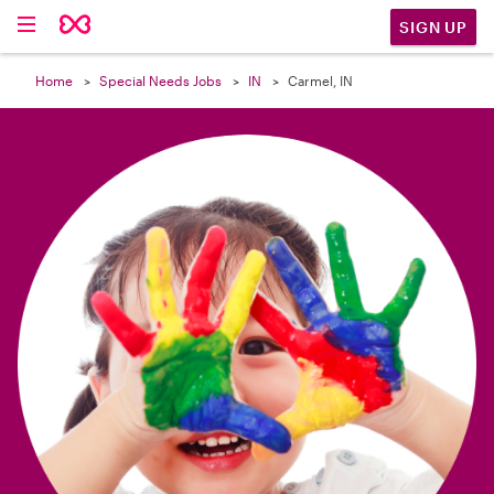

SIGN UP
Home
Special Needs Jobs
IN
Carmel, IN