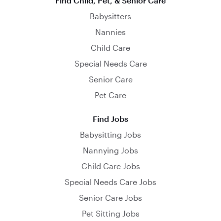
Find Child, Pet, & Senior Care
Babysitters
Nannies
Child Care
Special Needs Care
Senior Care
Pet Care
Find Jobs
Babysitting Jobs
Nannying Jobs
Child Care Jobs
Special Needs Care Jobs
Senior Care Jobs
Pet Sitting Jobs