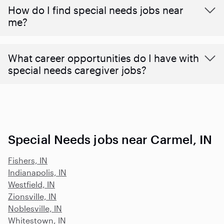
How do I find special needs jobs near
me?
What career opportunities do I have with
special needs caregiver jobs?
Special Needs jobs near Carmel, IN
Fishers, IN
Indianapolis, IN
Westfield, IN
Zionsville, IN
Noblesville, IN
Whitestown, IN