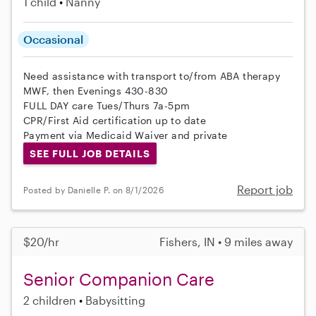
1 child
Nanny
Occasional
Need assistance with transport to/from ABA therapy
MWF, then Evenings 430-830
FULL DAY care Tues/Thurs 7a-5pm
CPR/First Aid certification up to date
Payment via Medicaid Waiver and private
SEE FULL JOB DETAILS
Report job
Posted by Danielle P. on 8/1/2026
$20/hr
Fishers, IN • 9 miles away
Senior Companion Care
2 children
Babysitting