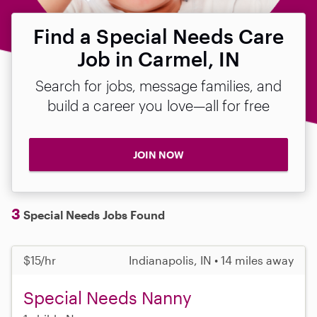
Find a Special Needs Care
Job in Carmel, IN
Search for jobs, message families, and
build a career you love—all for free
JOIN NOW
3
Special Needs Jobs Found
$15/hr
Indianapolis, IN • 14 miles away
Special Needs Nanny