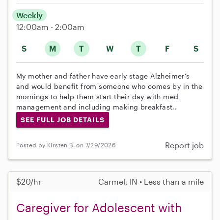
Weekly
12:00am - 2:00am
S
M
T
W
T
F
S
My mother and father have early stage Alzheimer's
and would benefit from someone who comes by in the
mornings to help them start their day with med
management and including making breakfast,.
SEE FULL JOB DETAILS
Report job
Posted by Kirsten B. on 7/29/2026
$20/hr
Carmel, IN • Less than a mile
Caregiver for Adolescent with