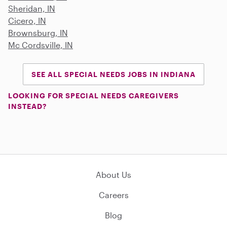
Sheridan, IN
Cicero, IN
Brownsburg, IN
Mc Cordsville, IN
SEE ALL SPECIAL NEEDS JOBS IN INDIANA
LOOKING FOR SPECIAL NEEDS CAREGIVERS
INSTEAD?
About Us
Careers
Blog