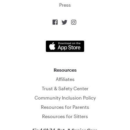
Press



Resources
Affiliates
Trust & Safety Center
Community Inclusion Policy
Resources for Parents
Resources for Sitters