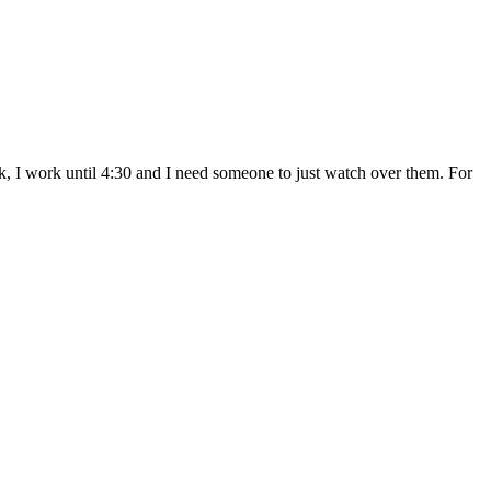
ek, I work until 4:30 and I need someone to just watch over them. For