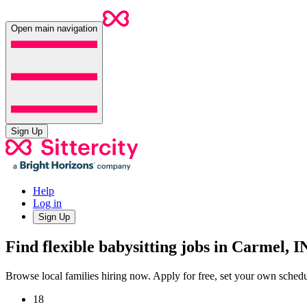
Open main navigation
Sign Up
Help
Log in
Sign Up
Find flexible babysitting jobs in Carmel, I
Browse local families hiring now. Apply for free, set your own sche
18