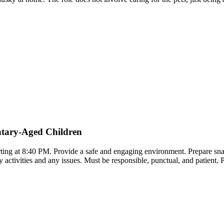
ntary-Aged Children
ting at 8:40 PM. Provide a safe and engaging environment. Prepare snac
 activities and any issues. Must be responsible, punctual, and patient. P