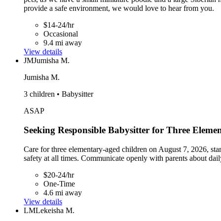
provide a safe environment, we would love to hear from you.
$14-24/hr
Occasional
9.4 mi away
View details
JM
Jumisha M.
Jumisha M.
3 children • Babysitter
ASAP
Seeking Responsible Babysitter for Three Eleme
Care for three elementary-aged children on August 7, 2026, star
safety at all times. Communicate openly with parents about daily
$20-24/hr
One-Time
4.6 mi away
View details
LM
Lekeisha M.