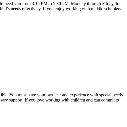
 would need you from 3:15 PM to 5:30 PM, Monday through Friday, for
hild’s needs effectively. If you enjoy working with middle schoolers
lexible. You must have your own car and experience with special needs
cessary support. If you love working with children and can commit to