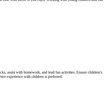
ks, assist with homework, and lead fun activities. Ensure children's
rior experience with children is preferred.