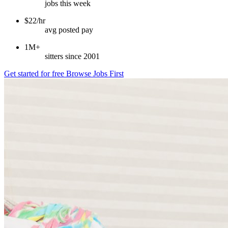
jobs this week
$22/hr
avg posted pay
1M+
sitters since 2001
Get started for free
Browse Jobs First