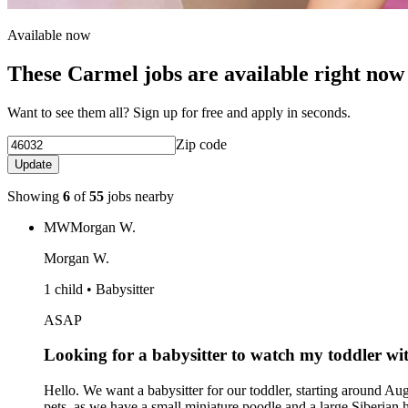
Available now
These Carmel jobs are available right now
Want to see them all? Sign up for free and apply in seconds.
Zip code
Update
Showing
6
of
55
jobs nearby
MW
Morgan W.
Morgan W.
1 child • Babysitter
ASAP
Looking for a babysitter to watch my toddler wit
Hello. We want a babysitter for our toddler, starting around Augu
pets, as we have a small miniature poodle and a large Siberian 