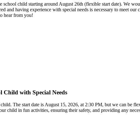
le school child starting around August 26th (flexible start date). We
red and having experience with special needs is necessary to meet our c
to hear from you!
l Child with Special Needs
 child. The start date is August 15, 2026, at 2:30 PM, but we can be f
our child in fun activities, ensuring their safety, and providing any ne