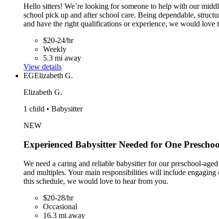
Hello sitters! We’re looking for someone to help with our midd
school pick up and after school care. Being dependable, structu
and have the right qualifications or experience, we would love 
$20-24/hr
Weekly
5.3 mi away
View details
EG
Elizabeth G.
Elizabeth G.
1 child • Babysitter
NEW
Experienced Babysitter Needed for One Preschoo
We need a caring and reliable babysitter for our preschool-aged
and multiples. Your main responsibilities will include engaging 
this schedule, we would love to hear from you.
$20-28/hr
Occasional
16.3 mi away