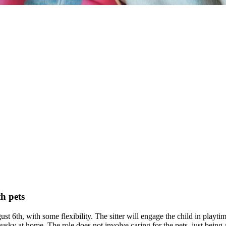
h pets
st 6th, with some flexibility. The sitter will engage the child in playti
husky at home. The role does not involve caring for the pets, just bein