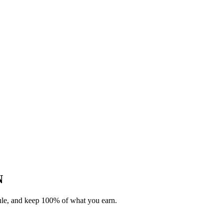
N
dule, and keep 100% of what you earn.