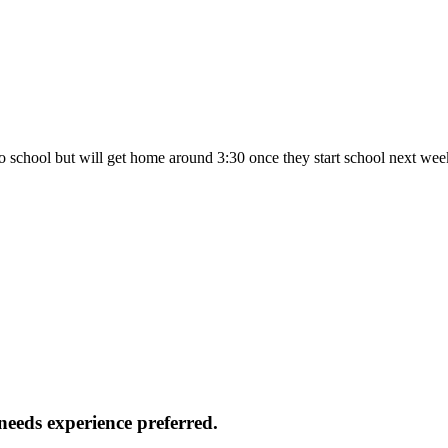
 to school but will get home around 3:30 once they start school next we
 needs experience preferred.