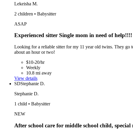
Lekeisha M.
2 children • Babysitter
ASAP
Experienced sitter Single mom in need of help!!!!
Looking for a reliable sitter for my 11 year old twins. They go
about an hour or two!
$10-20/hr
Weekly
10.8 mi away
View details
SD
Stephanie D.
Stephanie D.
1 child • Babysitter
NEW
After school care for middle school child, special