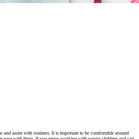
me and assist with routines. It is important to be comfortable around
g at ease with them. If you enjoy working with young children and can